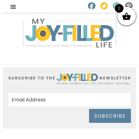
0
SUBSCRIBE