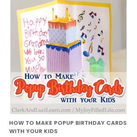
HOW TO MAKE POPUP BIRTHDAY CARDS
WITH YOUR KIDS