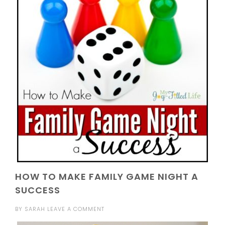
HOW TO MAKE FAMILY GAME NIGHT A
SUCCESS
BY
SARAH
LEAVE A COMMENT