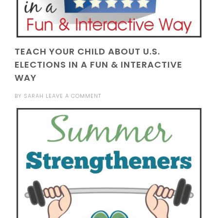
TEACH YOUR CHILD ABOUT U.S.
ELECTIONS IN A FUN & INTERACTIVE
WAY
BY
SARAH
LEAVE A COMMENT