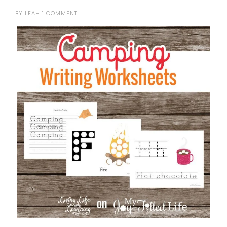
BY
LEAH
1 COMMENT