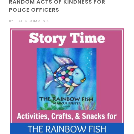
RANDOM ACTS OF KINDNESS FOR
POLICE OFFICERS
BY
LEAH
9 COMMENTS