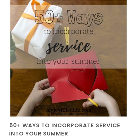
50+ WAYS TO INCORPORATE SERVICE
INTO YOUR SUMMER