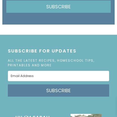
SUBSCRIBE
SUBSCRIBE FOR UPDATES
ALL THE LATEST RECIPES, HOMESCHOOL TIPS,
PRINTABLES AND MORE
SUBSCRIBE