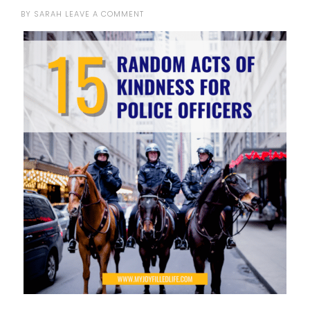
BY
SARAH
LEAVE A COMMENT