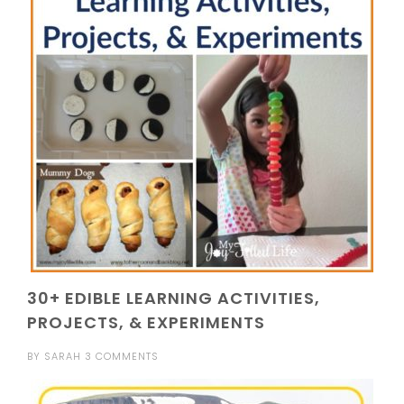
30+ EDIBLE LEARNING ACTIVITIES,
PROJECTS, & EXPERIMENTS
BY
SARAH
3 COMMENTS