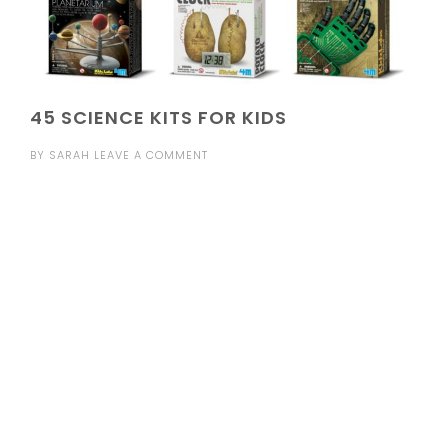
45 SCIENCE KITS FOR KIDS
BY
SARAH
LEAVE A COMMENT