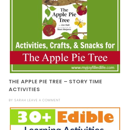
THE APPLE PIE TREE – STORY TIME
ACTIVITIES
BY
SARAH
LEAVE A COMMENT