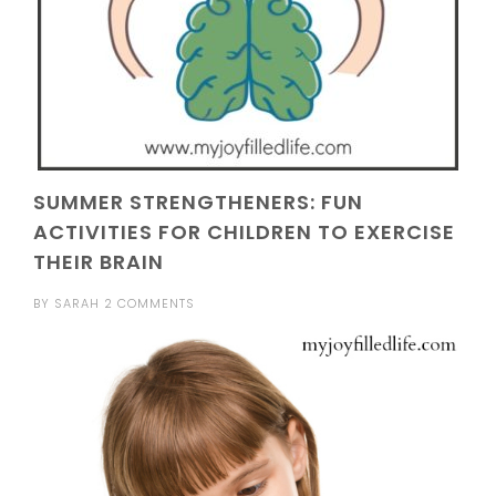
SUMMER STRENGTHENERS: FUN
ACTIVITIES FOR CHILDREN TO EXERCISE
THEIR BRAIN
BY
SARAH
2 COMMENTS