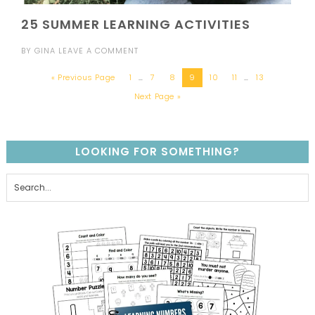
25 SUMMER LEARNING ACTIVITIES
BY
GINA
LEAVE A COMMENT
« Previous Page
1
…
7
8
9
10
11
…
13
Next Page »
LOOKING FOR SOMETHING?