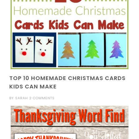
TOP 10 HOMEMADE CHRISTMAS CARDS
KIDS CAN MAKE
BY
SARAH
2 COMMENTS