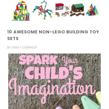
10 AWESOME NON-LEGO BUILDING TOY
SETS
BY
GINA
1 COMMENT