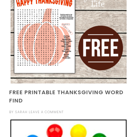
FREE PRINTABLE THANKSGIVING WORD
FIND
BY
SARAH
LEAVE A COMMENT