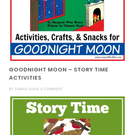
GOODNIGHT MOON – STORY TIME
ACTIVITIES
BY
SARAH
LEAVE A COMMENT