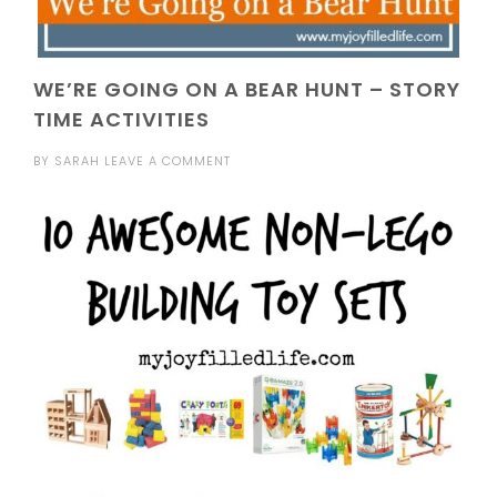
WE’RE GOING ON A BEAR HUNT – STORY
TIME ACTIVITIES
BY
SARAH
LEAVE A COMMENT