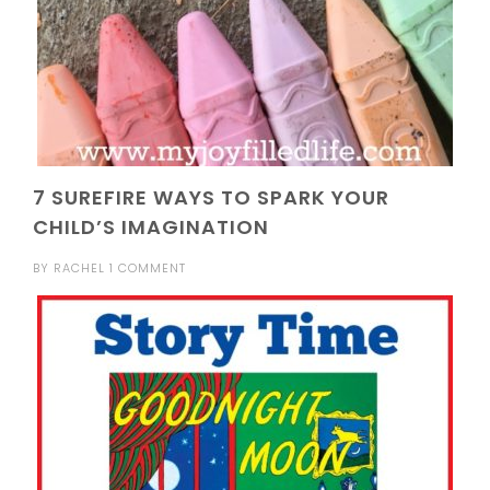
7 SUREFIRE WAYS TO SPARK YOUR
CHILD’S IMAGINATION
BY
RACHEL
1 COMMENT