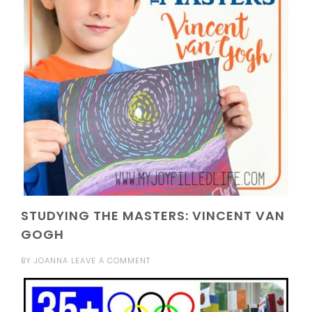
STUDYING THE MASTERS: VINCENT VAN
GOGH
BY
JOANNA
LEAVE A COMMENT