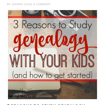
BY
JOANNA
LEAVE A COMMENT