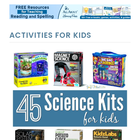
ACTIVITIES FOR KIDS