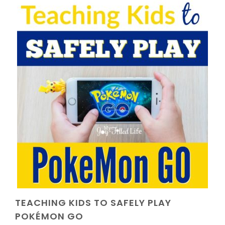
TEACHING KIDS TO SAFELY PLAY
POKÉMON GO