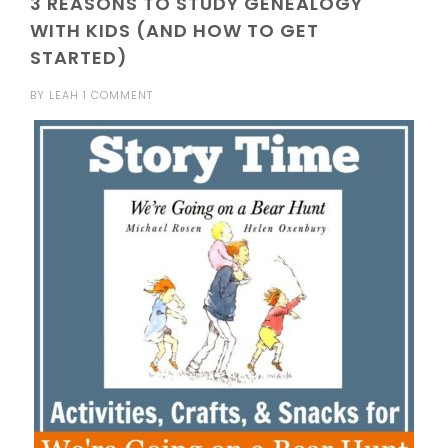
3 REASONS TO STUDY GENEALOGY
WITH KIDS (AND HOW TO GET
STARTED)
BY
LEAH
1 COMMENT