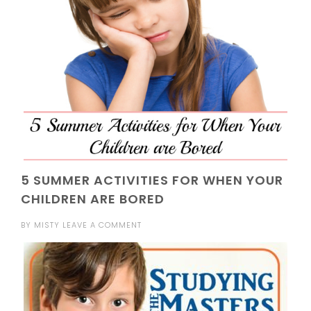
5 SUMMER ACTIVITIES FOR WHEN YOUR
CHILDREN ARE BORED
BY
MISTY
LEAVE A COMMENT