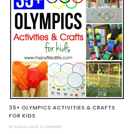
35+ OLYMPICS ACTIVITIES & CRAFTS
FOR KIDS
BY
SARAH
LEAVE A COMMENT