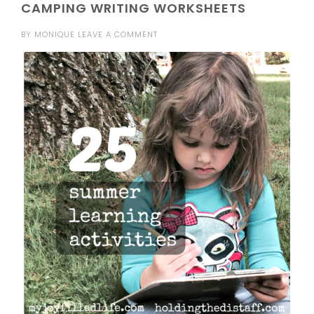
CAMPING WRITING WORKSHEETS
BY
MONIQUE
LEAVE A COMMENT