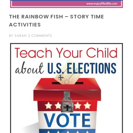
THE RAINBOW FISH – STORY TIME
ACTIVITIES
BY
SARAH
2 COMMENTS