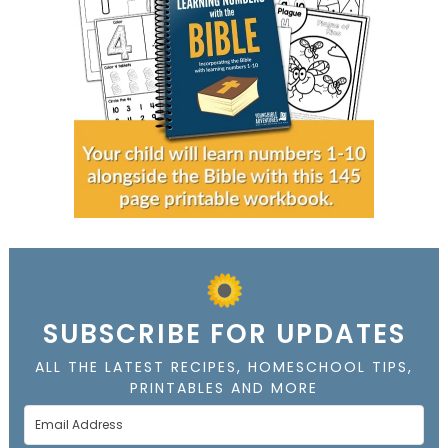
SUBSCRIBE FOR UPDATES
ALL THE LATEST RECIPES, HOMESCHOOL TIPS,
PRINTABLES AND MORE