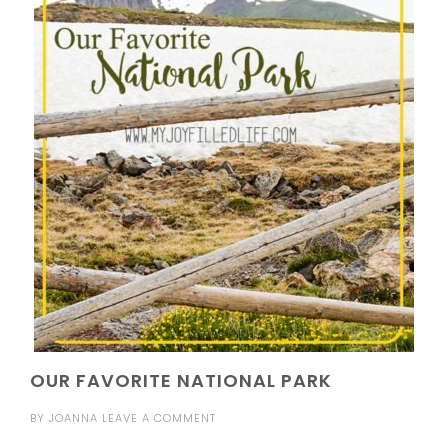
OUR FAVORITE NATIONAL PARK
BY
JOANNA
LEAVE A COMMENT