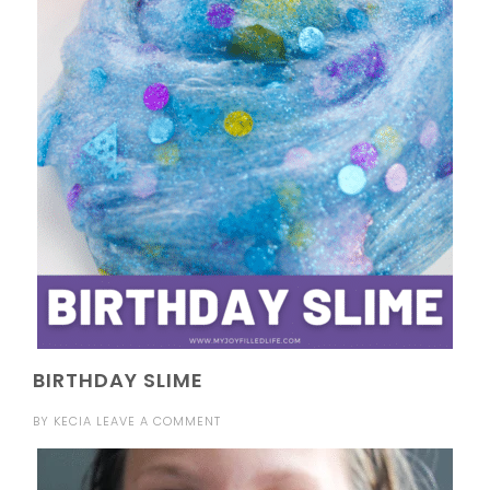
BIRTHDAY SLIME
BY
KECIA
LEAVE A COMMENT