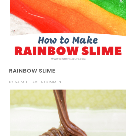
RAINBOW SLIME
BY
SARAH
LEAVE A COMMENT