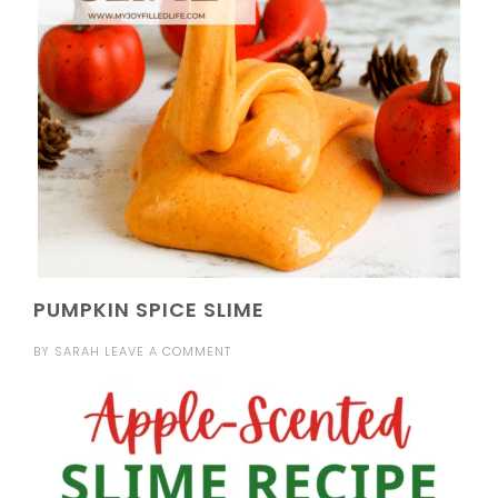
PUMPKIN SPICE SLIME
BY
SARAH
LEAVE A COMMENT