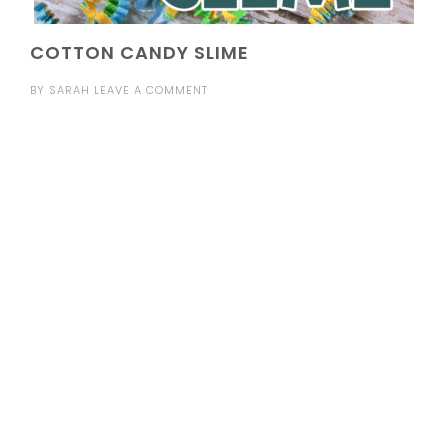
COTTON CANDY SLIME
BY
SARAH
LEAVE A COMMENT