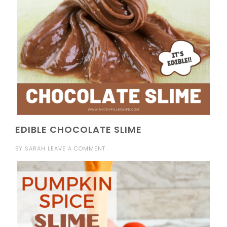
EDIBLE CHOCOLATE SLIME
BY
SARAH
LEAVE A COMMENT