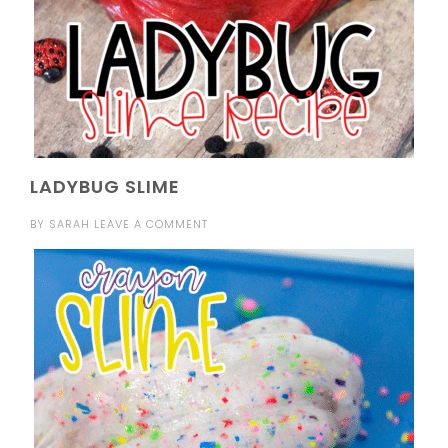
LADYBUG SLIME
BY
SARAH
LEAVE A COMMENT