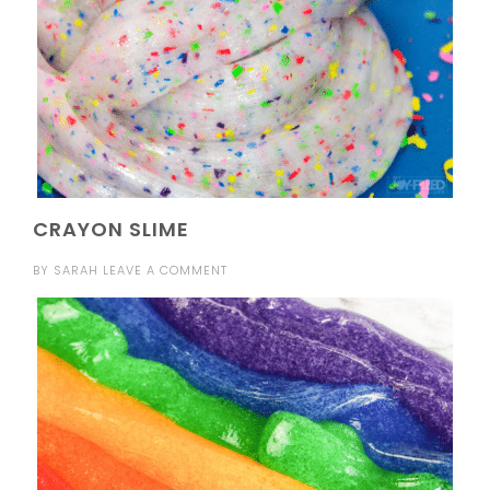
CRAYON SLIME
BY
SARAH
LEAVE A COMMENT