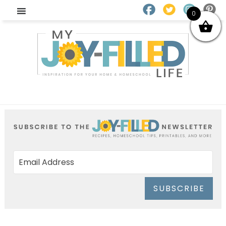
0
SUBSCRIBE