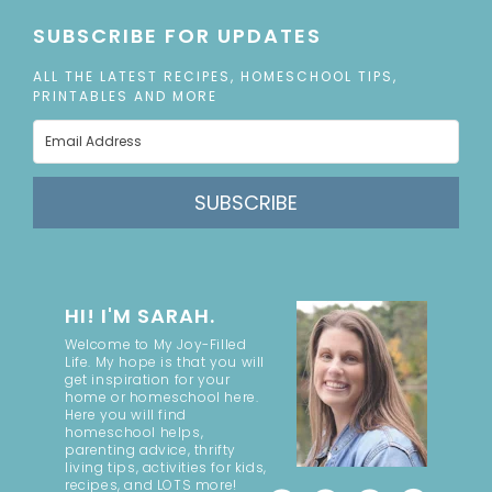
SUBSCRIBE FOR UPDATES
ALL THE LATEST RECIPES, HOMESCHOOL TIPS,
PRINTABLES AND MORE
SUBSCRIBE
HI! I'M SARAH.
Welcome to My Joy-Filled
Life. My hope is that you will
get inspiration for your
home or homeschool here.
Here you will find
homeschool helps,
parenting advice, thrifty
living tips, activities for kids,
recipes, and LOTS more!