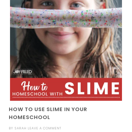
HOW TO USE SLIME IN YOUR
HOMESCHOOL
BY
SARAH
LEAVE A COMMENT