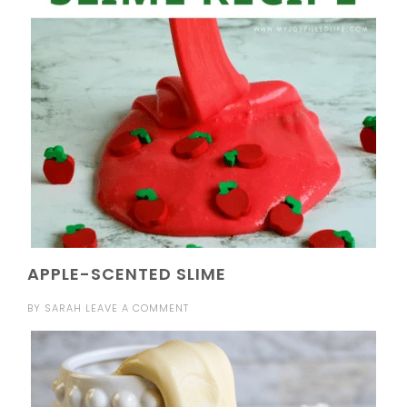
APPLE-SCENTED SLIME
BY
SARAH
LEAVE A COMMENT