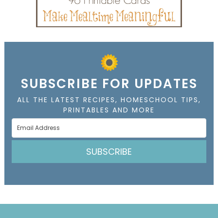
SUBSCRIBE FOR UPDATES
ALL THE LATEST RECIPES, HOMESCHOOL TIPS,
PRINTABLES AND MORE
SUBSCRIBE