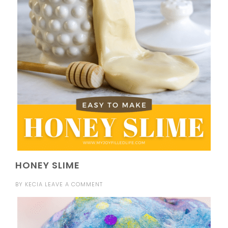
HONEY SLIME
BY
KECIA
LEAVE A COMMENT