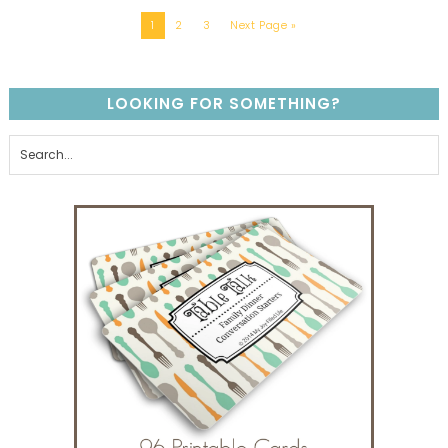
1
2
3
Next Page »
LOOKING FOR SOMETHING?