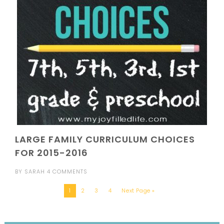
LARGE FAMILY CURRICULUM CHOICES
FOR 2015-2016
BY
SARAH
4 COMMENTS
1
2
3
4
Next Page »