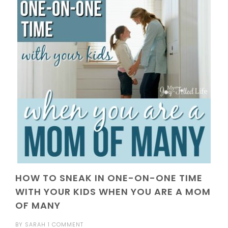
HOW TO SNEAK IN ONE-ON-ONE TIME
WITH YOUR KIDS WHEN YOU ARE A MOM
OF MANY
BY
SARAH
1 COMMENT