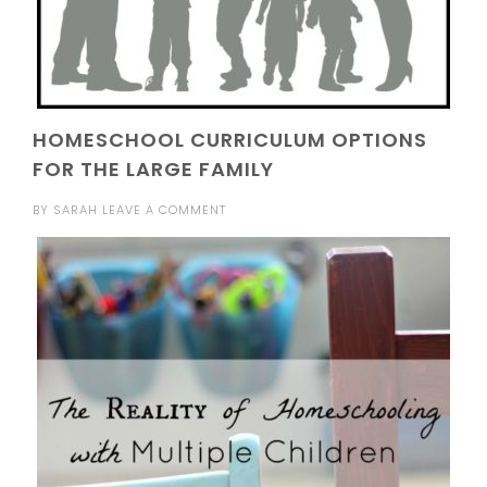
HOMESCHOOL CURRICULUM OPTIONS
FOR THE LARGE FAMILY
BY
SARAH
LEAVE A COMMENT