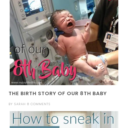
THE BIRTH STORY OF OUR 8TH BABY
BY
SARAH
8 COMMENTS