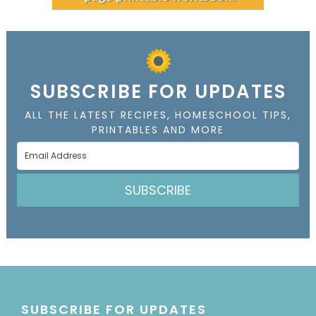
SUBSCRIBE FOR UPDATES
ALL THE LATEST RECIPES, HOMESCHOOL TIPS,
PRINTABLES AND MORE
SUBSCRIBE
SUBSCRIBE FOR UPDATES