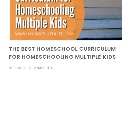
THE BEST HOMESCHOOL CURRICULUM
FOR HOMESCHOOLING MULTIPLE KIDS
BY
SARAH
10 COMMENTS