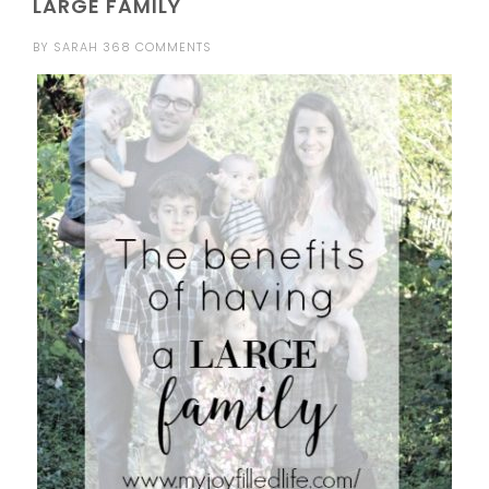
LARGE FAMILY
BY
SARAH
368 COMMENTS