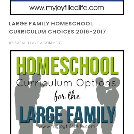
LARGE FAMILY HOMESCHOOL
CURRICULUM CHOICES 2016-2017
BY
SARAH
LEAVE A COMMENT