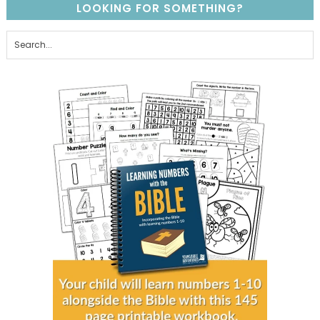
LOOKING FOR SOMETHING?