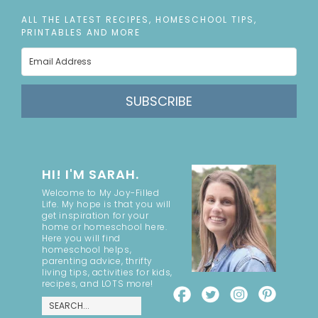
ALL THE LATEST RECIPES, HOMESCHOOL TIPS,
PRINTABLES AND MORE
SUBSCRIBE
HI! I'M SARAH.
Welcome to My Joy-Filled
Life. My hope is that you will
get inspiration for your
home or homeschool here.
Here you will find
homeschool helps,
parenting advice, thrifty
living tips, activities for kids,
recipes, and LOTS more!