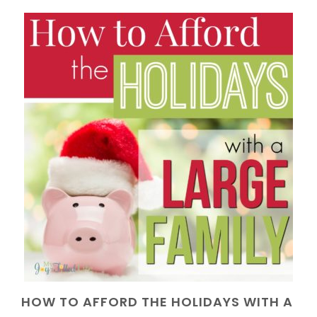
HOW TO AFFORD THE HOLIDAYS WITH A