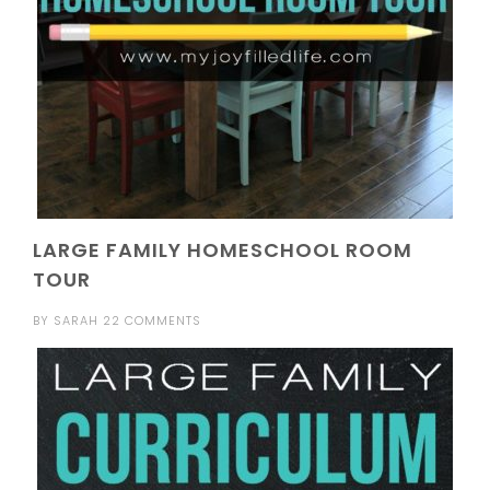
LARGE FAMILY HOMESCHOOL ROOM
TOUR
BY
SARAH
22 COMMENTS