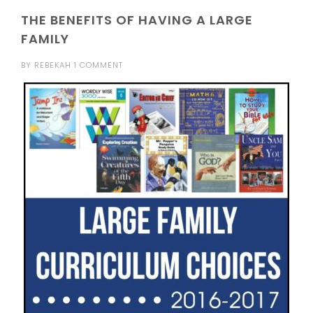
THE BENEFITS OF HAVING A LARGE
FAMILY
BY
REBEKAH
1 COMMENT