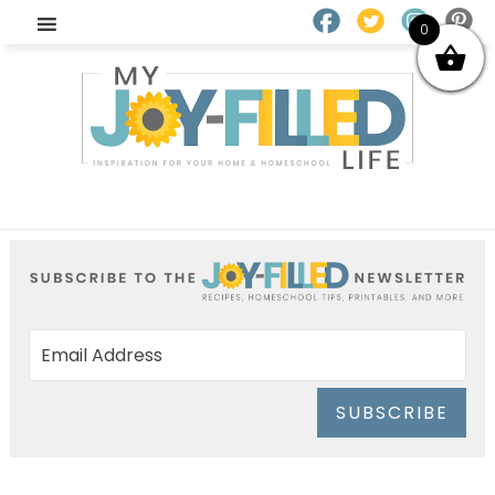
0
SUBSCRIBE