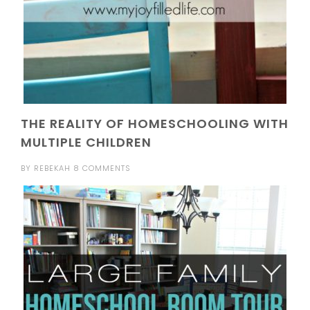
THE REALITY OF HOMESCHOOLING WITH
MULTIPLE CHILDREN
BY
REBEKAH
8 COMMENTS