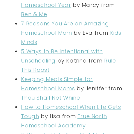
Homeschool Year
by Marcy from
Ben & Me
7 Reasons You Are an Amazing
Homeschool Mom
by Eva from
Kids
Minds
5 Ways to Be Intentional with
Unschooling
by Katrina from
Rule
This Roost
Keeping Meals Simple for
Homeschool Moms
by Jeniffer from
Thou Shall Not Whine
How to Homeschool When Life Gets
Tough
by Lisa from
True North
Homeschool Academy