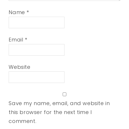
Name
*
Email
*
Website
Save my name, email, and website in
this browser for the next time I
comment.