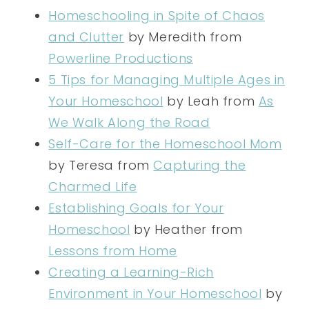
Homeschooling in Spite of Chaos
and Clutter
by Meredith from
Powerline Productions
5 Tips for Managing Multiple Ages in
Your Homeschool
by Leah from
As
We Walk Along the Road
Self-Care for the Homeschool Mom
by Teresa from
Capturing the
Charmed Life
Establishing Goals for Your
Homeschool
by Heather from
Lessons from Home
Creating a Learning-Rich
Environment in Your Homeschool
by