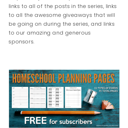
links to all of the posts in the series, links
to all the awesome giveaways that will
be going on during the series, and links
to our amazing and generous
sponsors.