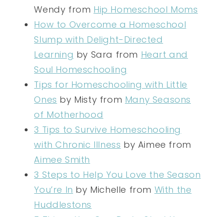
Wendy from
Hip Homeschool Moms
How to Overcome a Homeschool
Slump with Delight-Directed
Learning
by Sara from
Heart and
Soul Homeschooling
Tips for Homeschooling with Little
Ones
by Misty from
Many Seasons
of Motherhood
3 Tips to Survive Homeschooling
with Chronic Illness
by Aimee from
Aimee Smith
3 Steps to Help You Love the Season
You’re In
by Michelle from
With the
Huddlestons