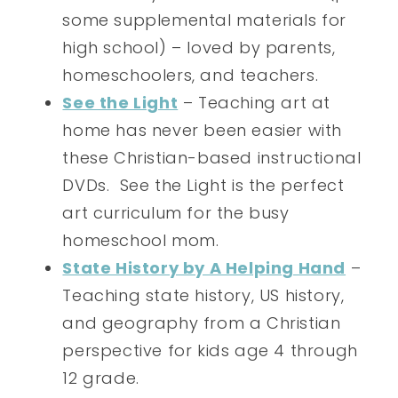
some supplemental materials for
high school) – loved by parents,
homeschoolers, and teachers.
See the Light
– Teaching art at
home has never been easier with
these Christian-based instructional
DVDs. See the Light is the perfect
art curriculum for the busy
homeschool mom.
State History by A Helping Hand
–
Teaching state history, US history,
and geography from a Christian
perspective for kids age 4 through
12 grade.