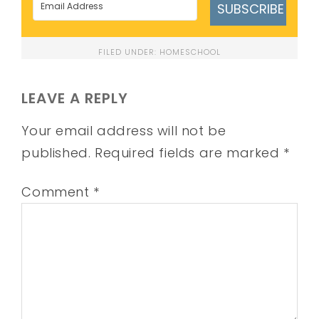
SUBSCRIBE
FILED UNDER:
HOMESCHOOL
LEAVE A REPLY
Your email address will not be
published.
Required fields are marked
*
Comment
*