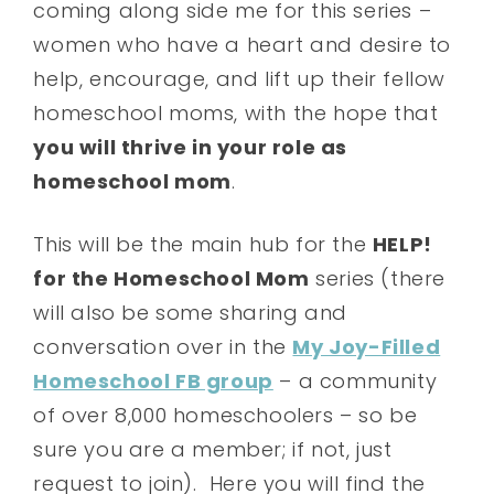
coming along side me for this series –
women who have a heart and desire to
help, encourage, and lift up their fellow
homeschool moms, with the hope that
you will thrive in your role as
homeschool mom
.
This will be the main hub for the
HELP!
for the Homeschool Mom
series (there
will also be some sharing and
conversation over in the
My Joy-Filled
Homeschool FB group
– a community
of over 8,000 homeschoolers – so be
sure you are a member; if not, just
request to join). Here you will find the