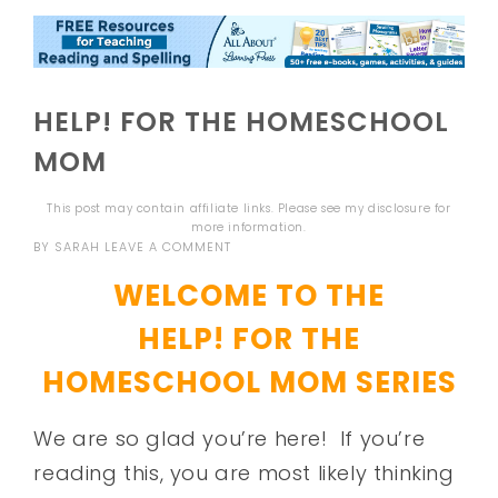
HELP! FOR THE HOMESCHOOL
MOM
This post may contain affiliate links. Please see my
disclosure
for
more information.
BY
SARAH
LEAVE A COMMENT
WELCOME TO THE
HELP! FOR THE
HOMESCHOOL MOM SERIES
We are so glad you’re here! If you’re
reading this, you are most likely thinking