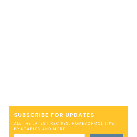
SUBSCRIBE FOR UPDATES
ALL THE LATEST RECIPES, HOMESCHOOL TIPS,
PRINTABLES AND MORE