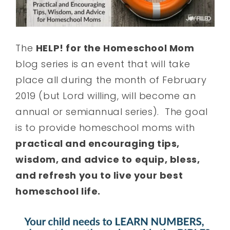
The
HELP! for the Homeschool Mom
blog series is an event that will take
place all during the month of February
2019 (but Lord willing, will become an
annual or semiannual series). The goal
is to provide homeschool moms with
practical and encouraging tips,
wisdom, and advice to equip, bless,
and refresh you to live your best
homeschool life.