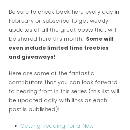
Be sure to check back here every day in
February or subscribe to get weekly
updates of all the great posts that will
be shared here this month.
Some will
even include limited time freebies
and giveaways!
Here are some of the fantastic
contributors that you can look forward
to hearing from in this series (this list will
be updated daily with links as each
post is published)!
Getting Reading for a New