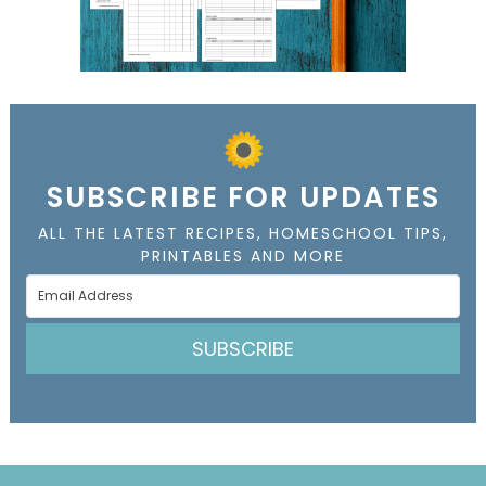
SUBSCRIBE FOR UPDATES
ALL THE LATEST RECIPES, HOMESCHOOL TIPS,
PRINTABLES AND MORE
SUBSCRIBE