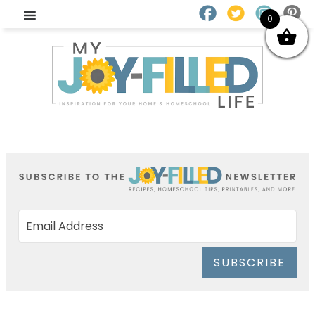
0
SUBSCRIBE