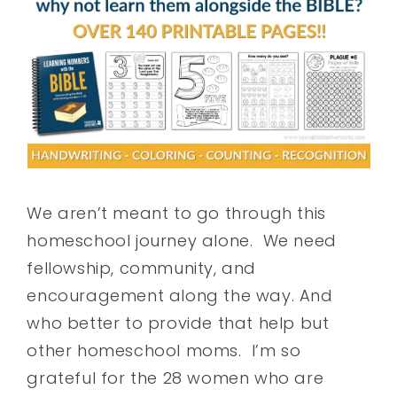
We aren’t meant to go through this
homeschool journey alone. We need
fellowship, community, and
encouragement along the way. And
who better to provide that help but
other homeschool moms. I’m so
grateful for the 28 women who are