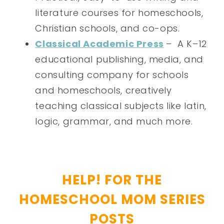
literature courses for homeschools,
Christian schools, and co-ops.
Classical Academic Press
– A K–12
educational publishing, media, and
consulting company for schools
and homeschools, creatively
teaching classical subjects like latin,
logic, grammar, and much more.
HELP! FOR THE
HOMESCHOOL MOM SERIES
POSTS