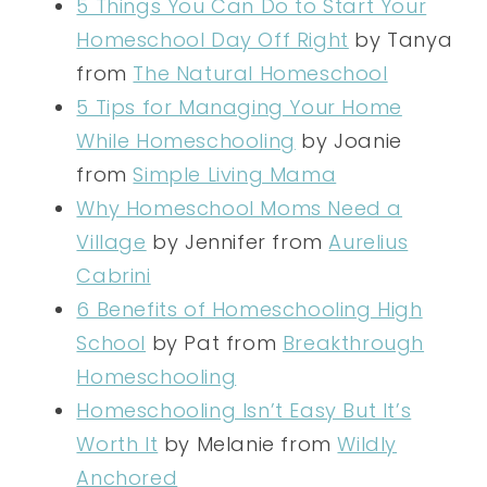
5 Things You Can Do to Start Your
Homeschool Day Off Right
by Tanya
from
The Natural Homeschool
5 Tips for Managing Your Home
While Homeschooling
by Joanie
from
Simple Living Mama
Why Homeschool Moms Need a
Village
by Jennifer from
Aurelius
Cabrini
6 Benefits of Homeschooling High
School
by Pat from
Breakthrough
Homeschooling
Homeschooling Isn’t Easy But It’s
Worth It
by Melanie from
Wildly
Anchored