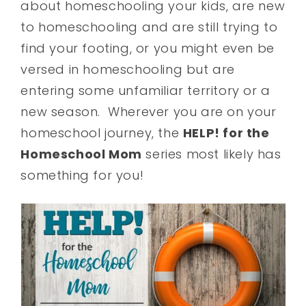
about homeschooling your kids, are new
to homeschooling and are still trying to
find your footing, or you might even be
versed in homeschooling but are
entering some unfamiliar territory or a
new season. Wherever you are on your
homeschool journey, the
HELP! for the
Homeschool Mom
series most likely has
something for you!