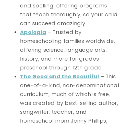
and spelling, offering programs
that teach thoroughly, so your child
can succeed amazingly.
Apologia
– Trusted by
homeschooling families worldwide,
offering science, language arts,
history, and more for grades
preschool through 12th grade.
The Good and the Beautiful
– This
one-of-a-kind, non-denominational
curriculum, much of which is free,
was created by best-selling author,
songwriter, teacher, and
homeschool mom Jenny Phillips,