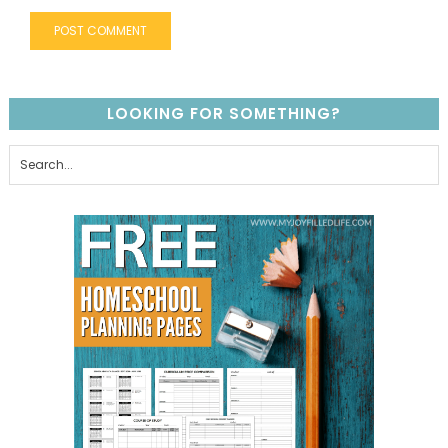
LOOKING FOR SOMETHING?