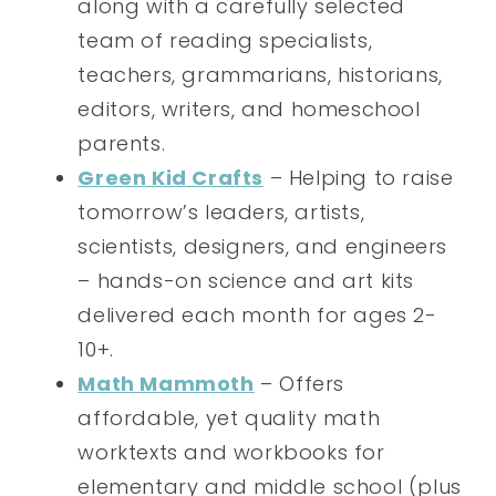
along with a carefully selected
team of reading specialists,
teachers, grammarians, historians,
editors, writers, and homeschool
parents.
Green Kid Crafts
– Helping to raise
tomorrow’s leaders, artists,
scientists, designers, and engineers
– hands-on science and art kits
delivered each month for ages 2-
10+.
Math Mammoth
– Offers
affordable, yet quality math
worktexts and workbooks for
elementary and middle school (plus