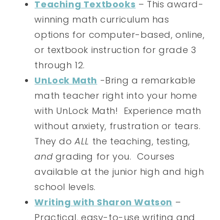
Teaching Textbooks
– This award-
winning math curriculum has
options for computer-based, online,
or textbook instruction for grade 3
through 12.
UnLock Math
-Bring a remarkable
math teacher right into your home
with UnLock Math! Experience math
without anxiety, frustration or tears.
They do
ALL
the teaching, testing,
and
grading for you. Courses
available at the junior high and high
school levels.
Writing with Sharon Watson
–
Practical, easy-to-use writing and