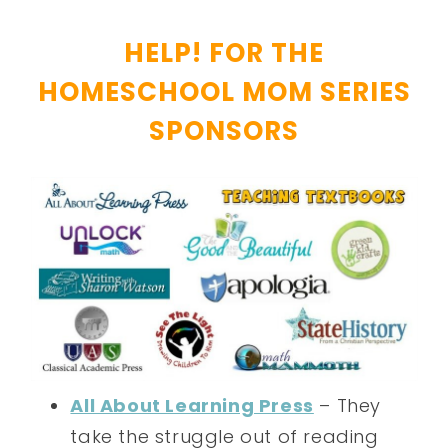
HELP! FOR THE
HOMESCHOOL MOM SERIES
SPONSORS
All About Learning Press
– They
take the struggle out of reading