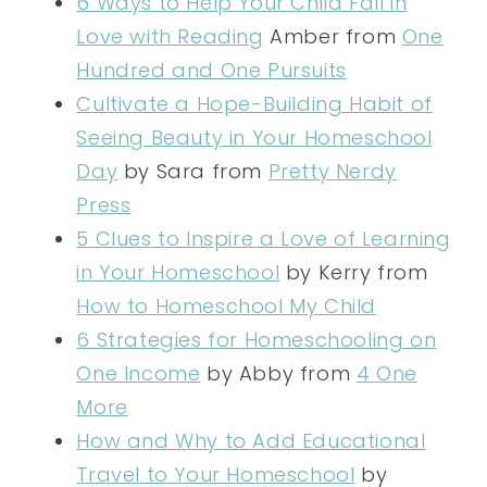
6 Ways to Help Your Child Fall in
Love with Reading
Amber from
One
Hundred and One Pursuits
Cultivate a Hope-Building Habit of
Seeing Beauty in Your Homeschool
Day
by Sara from
Pretty Nerdy
Press
5 Clues to Inspire a Love of Learning
in Your Homeschool
by Kerry from
How to Homeschool My Child
6 Strategies for Homeschooling on
One Income
by Abby from
4 One
More
How and Why to Add Educational
Travel to Your Homeschool
by