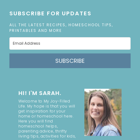
SUBSCRIBE FOR UPDATES
ALL THE LATEST RECIPES, HOMESCHOOL TIPS,
PRINTABLES AND MORE
SUBSCRIBE
HI! I'M SARAH.
Welcome to My Joy-Filled
Life. My hope is that you will
get inspiration for your
home or homeschool here.
Here you will find
homeschool helps,
parenting advice, thrifty
living tips, activities for kids,