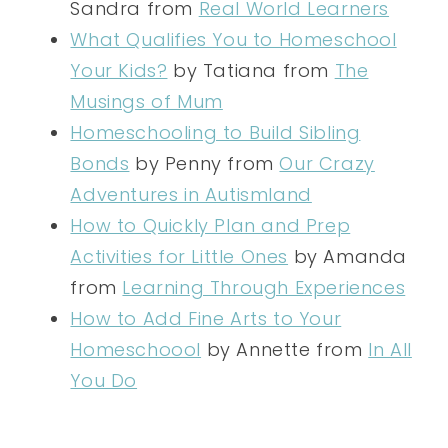
Sandra from
Real World Learners
What Qualifies You to Homeschool
Your Kids?
by Tatiana from
The
Musings of Mum
Homeschooling to Build Sibling
Bonds
by Penny from
Our Crazy
Adventures in Autismland
How to Quickly Plan and Prep
Activities for Little Ones
by Amanda
from
Learning Through Experiences
How to Add Fine Arts to Your
Homeschoool
by Annette from
In All
You Do