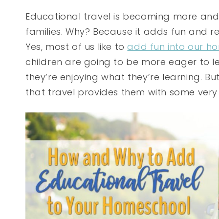
Educational travel is becoming more a
families. Why? Because it adds fun and re
Yes, most of us like to
add fun into our h
children are going to be more eager to 
they’re enjoying what they’re learning. But
that travel provides them with some very 