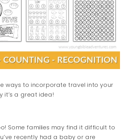
e ways to incorporate travel into your
it’s a great idea!
! Some families may find it difficult to
you’ve recently had a baby or are