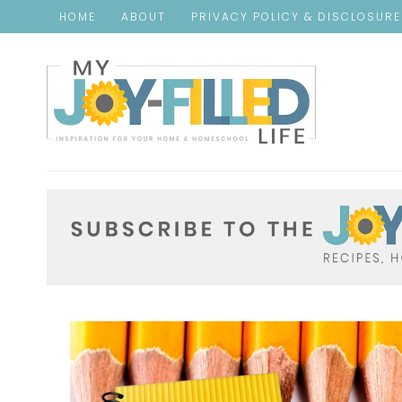
HOME
ABOUT
PRIVACY POLICY & DISCLOSUR