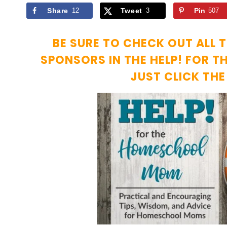
Share
12
Tweet
3
Pin
507
BE SURE TO CHECK OUT ALL 
SPONSORS IN THE HELP! FOR 
JUST CLICK TH