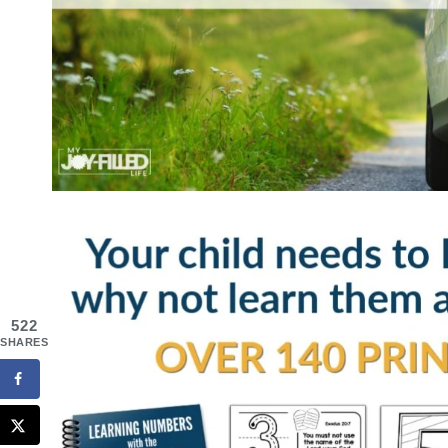
522
SHARES