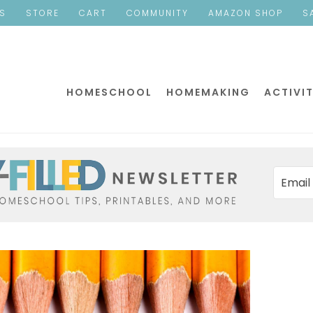
ES
STORE
CART
COMMUNITY
AMAZON SHOP
S
HOMESCHOOL
HOMEMAKING
ACTIVIT