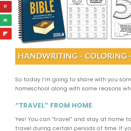
So today I’m going to share with you som
homeschool along with some reasons why 
“TRAVEL” FROM HOME
Yes! You can “travel” and stay at home too
travel during certain periods of time. If 