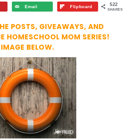
522
Email
Flipboard
SHARES
THE POSTS, GIVEAWAYS, AND
THE HOMESCHOOL MOM SERIES!
E IMAGE BELOW.