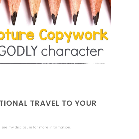
IONAL TRAVEL TO YOUR
se see my
disclosure
for more information.