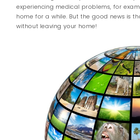
experiencing medical problems, for exam
home for a while. But the good news is that
without leaving your home!