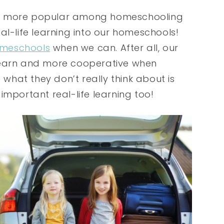
nd more popular among homeschooling
al-life learning into our homeschools!
omeschools
when we can. After all, our
learn and more cooperative when
 what they don’t really think about is
important real-life learning too!