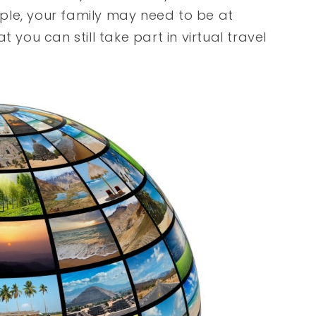
ple, your family may need to be at
 you can still take part in virtual travel