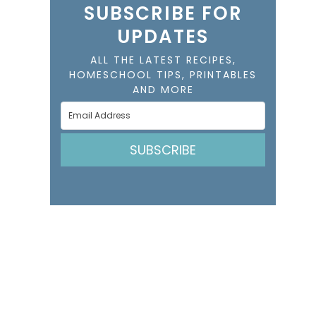
SUBSCRIBE FOR
UPDATES
ALL THE LATEST RECIPES,
HOMESCHOOL TIPS, PRINTABLES
AND MORE
SUBSCRIBE