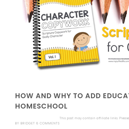
HOW AND WHY TO ADD EDUCAT
HOMESCHOOL
This post may contain affiliate links. Plea
BY
BRIDGET
6 COMMENTS