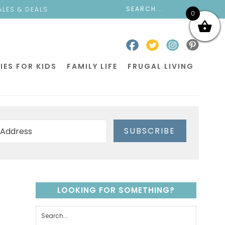
ALES & DEALS
0
IES FOR KIDS
FAMILY LIFE
FRUGAL LIVING
SUBSCRIBE
LOOKING FOR SOMETHING?