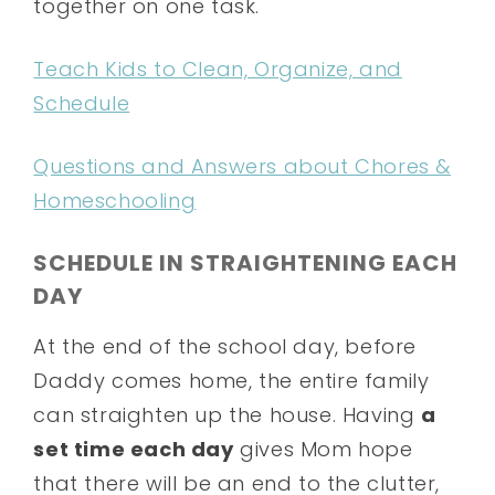
together on one task.
Teach Kids to Clean, Organize, and
Schedule
Questions and Answers about Chores &
Homeschooling
SCHEDULE IN STRAIGHTENING EACH
DAY
At the end of the school day, before
Daddy comes home, the entire family
can straighten up the house. Having
a
set time each day
gives Mom hope
that there will be an end to the clutter,