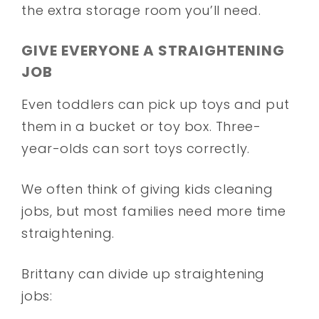
the extra storage room you’ll need.
GIVE EVERYONE A STRAIGHTENING
JOB
Even toddlers can pick up toys and put
them in a bucket or toy box. Three-
year-olds can sort toys correctly.
We often think of giving kids cleaning
jobs, but most families need more time
straightening.
Brittany can divide up straightening
jobs: