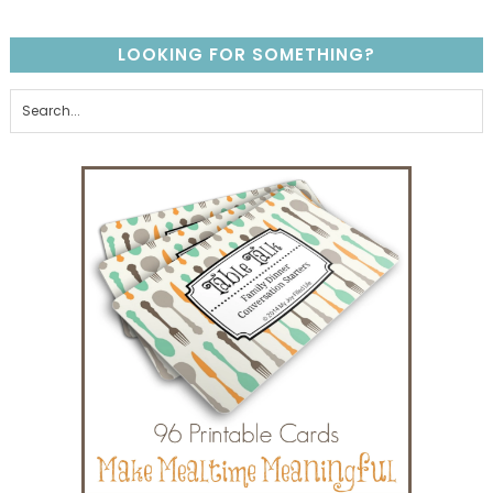
LOOKING FOR SOMETHING?