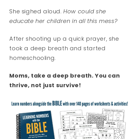
She sighed aloud.
How could she
educate her children in all this mess?
After shooting up a quick prayer, she
took a deep breath and started
homeschooling.
Moms, take a deep breath. You can
thrive, not just survive!