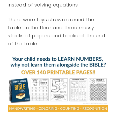
instead of solving equations.
There were toys strewn around the
table on the floor and three messy
stacks of papers and books at the end
of the table.