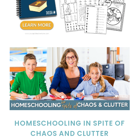
HOMESCHOOLING IN SPITE OF
CHAOS AND CLUTTER