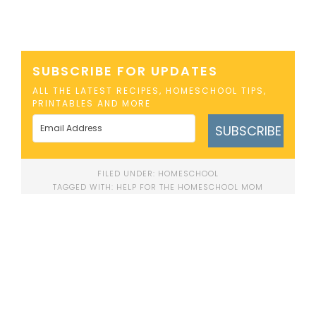
SUBSCRIBE FOR UPDATES
ALL THE LATEST RECIPES, HOMESCHOOL TIPS,
PRINTABLES AND MORE
SUBSCRIBE
FILED UNDER:
HOMESCHOOL
TAGGED WITH:
HELP FOR THE HOMESCHOOL MOM