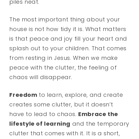
piles neat.
The most important thing about your
house is not how tidy it is. What matters
is that peace and joy fill your heart and
splash out to your children. That comes
from resting in Jesus. When we make
peace with the clutter, the feeling of
chaos will disappear.
Freedom
to learn, explore, and create
creates some clutter, but it doesn’t
have to lead to chaos.
Embrace the
lifestyle of learning
and the temporary
clutter that comes with it. It is a short,