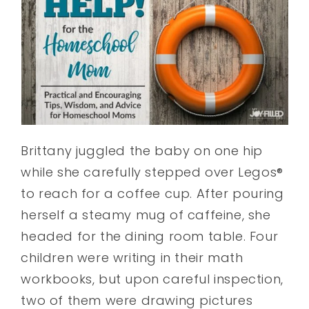
Brittany juggled the baby on one hip
while she carefully stepped over Legos®
to reach for a coffee cup. After pouring
herself a steamy mug of caffeine, she
headed for the dining room table. Four
children were writing in their math
workbooks, but upon careful inspection,
two of them were drawing pictures