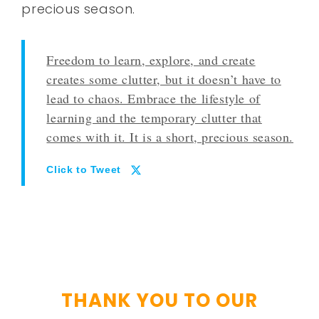
precious season.
Freedom to learn, explore, and create
creates some clutter, but it doesn’t have to
lead to chaos. Embrace the lifestyle of
learning and the temporary clutter that
comes with it. It is a short, precious season.
Click to Tweet
THANK YOU TO OUR