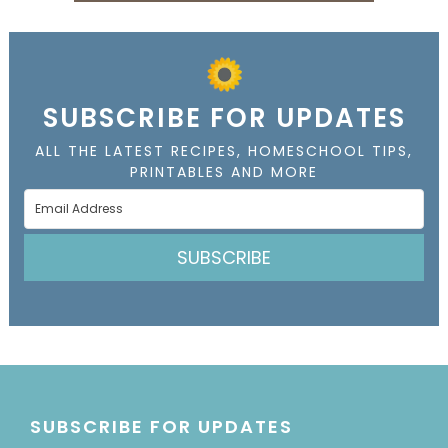
SUBSCRIBE FOR UPDATES
ALL THE LATEST RECIPES, HOMESCHOOL TIPS,
PRINTABLES AND MORE
SUBSCRIBE
SUBSCRIBE FOR UPDATES