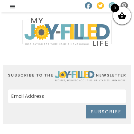
0
SUBSCRIBE