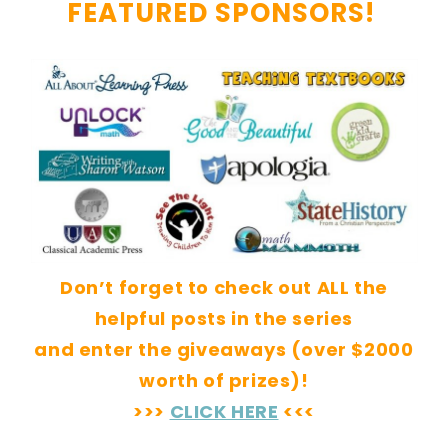
FEATURED SPONSORS!
Don’t forget to check out ALL the
helpful posts in the series
and enter the giveaways (over $2000
worth of prizes)!
>>>
CLICK HERE
<<<