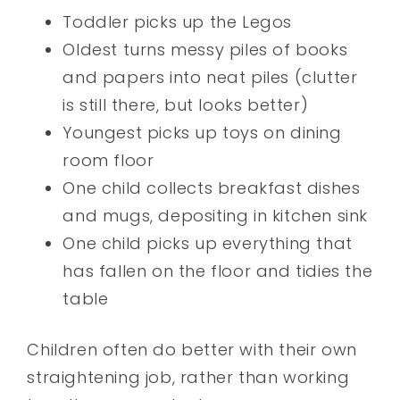
Toddler picks up the Legos
Oldest turns messy piles of books
and papers into neat piles (clutter
is still there, but looks better)
Youngest picks up toys on dining
room floor
One child collects breakfast dishes
and mugs, depositing in kitchen sink
One child picks up everything that
has fallen on the floor and tidies the
table
Children often do better with their own
straightening job, rather than working