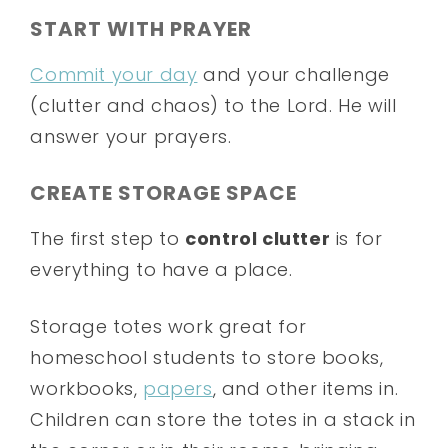
START WITH PRAYER
Commit your day
and your challenge
(clutter and chaos) to the Lord. He will
answer your prayers.
CREATE STORAGE SPACE
The first step to
control clutter
is for
everything to have a place.
Storage totes work great for
homeschool students to store books,
workbooks,
papers
, and other items in.
Children can store the totes in a stack in