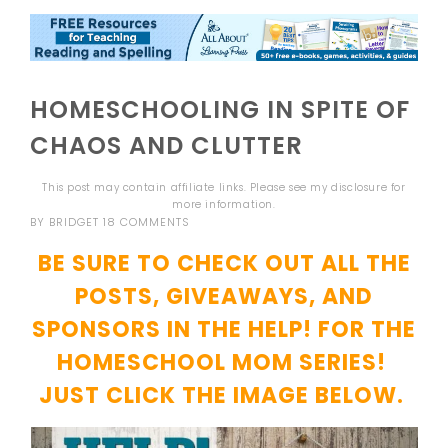
HOMESCHOOLING IN SPITE OF
CHAOS AND CLUTTER
This post may contain affiliate links. Please see my
disclosure
for
more information.
BY
BRIDGET
18 COMMENTS
BE SURE TO CHECK OUT ALL THE
POSTS, GIVEAWAYS, AND
SPONSORS IN THE HELP! FOR THE
HOMESCHOOL MOM SERIES!
JUST CLICK THE IMAGE BELOW.