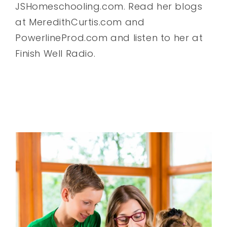
JSHomeschooling.com. Read her blogs
at MeredithCurtis.com and
PowerlineProd.com and listen to her at
Finish Well Radio.