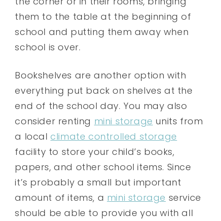
the corner or in their rooms, bringing
them to the table at the beginning of
school and putting them away when
school is over.
Bookshelves are another option with
everything put back on shelves at the
end of the school day. You may also
consider renting
mini storage
units from
a local
climate controlled storage
facility to store your child’s books,
papers, and other school items. Since
it’s probably a small but important
amount of items, a
mini storage
service
should be able to provide you with all