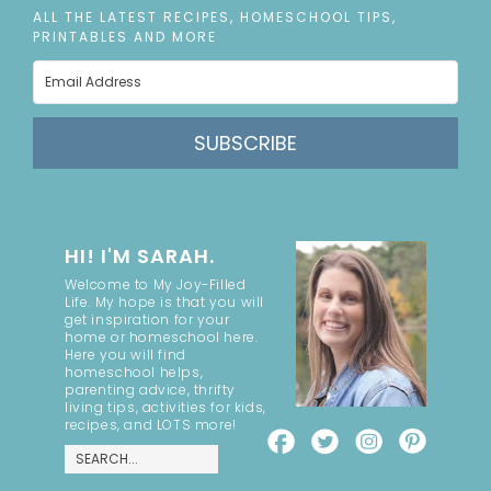
ALL THE LATEST RECIPES, HOMESCHOOL TIPS,
PRINTABLES AND MORE
SUBSCRIBE
HI! I'M SARAH.
Welcome to My Joy-Filled
Life. My hope is that you will
get inspiration for your
home or homeschool here.
Here you will find
homeschool helps,
parenting advice, thrifty
living tips, activities for kids,
recipes, and LOTS more!