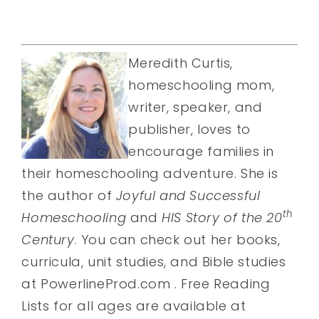
Meredith Curtis,
homeschooling mom,
writer, speaker, and
publisher, loves to
encourage families in
their homeschooling adventure. She is
the author of
Joyful and Successful
th
Homeschooling
and
HIS Story of the 20
Century
. You can check out her books,
curricula, unit studies, and Bible studies
at PowerlineProd.com . Free Reading
Lists for all ages are available at