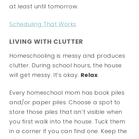
at least until tomorrow.
Scheduling That Works
LIVING WITH CLUTTER
Homeschooling is messy and produces
clutter. During school hours, the house
will get messy. It’s okay.
Relax
.
Every homeschool mom has book piles
and/or paper piles. Choose a spot to
store those piles that isn’t visible when
you first walk into the house. Tuck them
in a corner if you can find one. Keep the