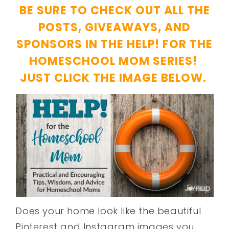
BE SURE TO CHECK OUT ALL THE
POSTS, GIVEAWAYS, AND
SPONSORS IN THE HELP! FOR THE
HOMESCHOOL MOM SERIES!
JUST CLICK THE IMAGE BELOW.
Does your home look like the beautiful
Pinterest and Instagram images you