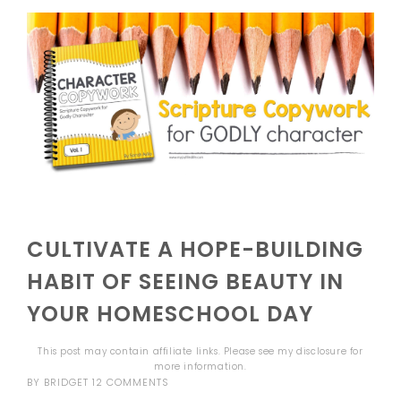
CULTIVATE A HOPE-BUILDING
HABIT OF SEEING BEAUTY IN
YOUR HOMESCHOOL DAY
This post may contain affiliate links. Please see my
disclosure
for
more information.
BY
BRIDGET
12 COMMENTS