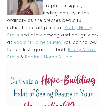
graphic designer,
finding beauty in the
ordinary as she creates beautiful
educational art prints at
Pretty Nerdy
Press
and other sewing and design work
at
Radiant Home Studio
. You can follow
her on Instagram for both
Pretty Nerdy
Press
&
Radiant Home Studio
.