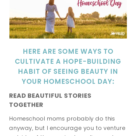
HERE ARE SOME WAYS TO
CULTIVATE A HOPE-BUILDING
HABIT OF SEEING BEAUTY IN
YOUR HOMESCHOOL DAY:
READ BEAUTIFUL STORIES
TOGETHER
Homeschool moms probably do this
anyway, but I encourage you to venture