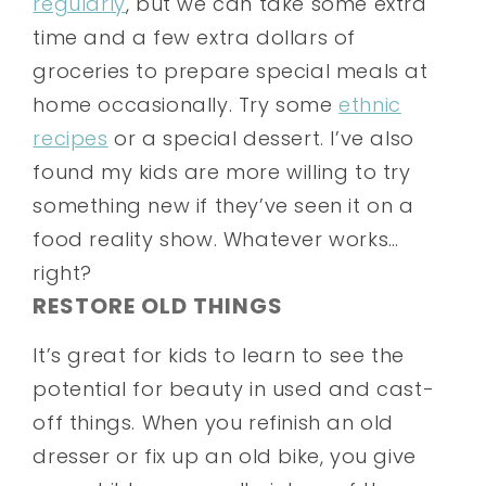
regularly
, but we can take some extra
time and a few extra dollars of
groceries to prepare special meals at
home occasionally. Try some
ethnic
recipes
or a special dessert. I’ve also
found my kids are more willing to try
something new if they’ve seen it on a
food reality show. Whatever works…
right?
RESTORE OLD THINGS
It’s great for kids to learn to see the
potential for beauty in used and cast-
off things. When you refinish an old
dresser or fix up an old bike, you give