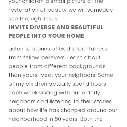
your children a small picture of the
restoration of beauty we will someday
see through Jesus.
INVITE DIVERSE AND BEAUTIFUL
PEOPLE INTO YOUR HOME
Listen to stories of God’s faithfulness
from fellow believers. Learn about
people from different backgrounds
than yours. Meet your neighbors. Some
of my children actually spend hours
each week visiting with our elderly
neighbors and listening to their stories
about how life has changed around our
neighborhood in 80 years. Both the