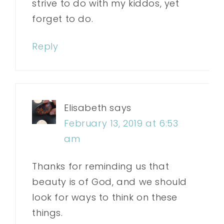
strive to do with my kiddos, yet
forget to do.
Reply
Elisabeth
says
February 13, 2019 at 6:53
am
Thanks for reminding us that
beauty is of God, and we should
look for ways to think on these
things.