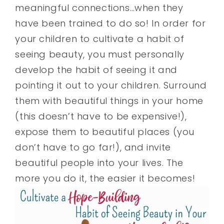
meaningful connections…when they
have been trained to do so! In order for
your children to cultivate a habit of
seeing beauty, you must personally
develop the habit of seeing it and
pointing it out to your children. Surround
them with beautiful things in your home
(this doesn’t have to be expensive!),
expose them to beautiful places (you
don’t have to go far!), and invite
beautiful people into your lives. The
more you do it, the easier it becomes!