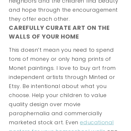
neighbors and the children find beauty
and hope through the encouragement
they offer each other.
CAREFULLY CURATE ART ON THE
WALLS OF YOUR HOME
This doesn’t mean you need to spend
tons of money or only hang prints of
Monet paintings. I love to buy art from
independent artists through Minted or
Etsy. Be intentional about what you
choose. Help your children to value
quality design over movie
paraphernalia and commercially
marketed stock art. Even
educational