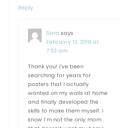
Reply
Sara
says
February 13, 2019 at
7:53 am
Thank you! I’ve been
searching for years for
posters that I actually
wanted on my walls at home
and finally developed the
skills to make them myself. I
know I’m not the only mom