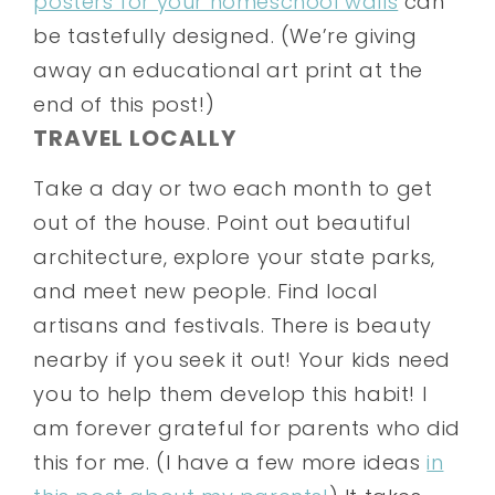
posters for your homeschool walls
can
be tastefully designed. (We’re giving
away an educational art print at the
end of this post!)
TRAVEL LOCALLY
Take a day or two each month to get
out of the house. Point out beautiful
architecture, explore your state parks,
and meet new people. Find local
artisans and festivals. There is beauty
nearby if you seek it out! Your kids need
you to help them develop this habit! I
am forever grateful for parents who did
this for me. (I have a few more ideas
in