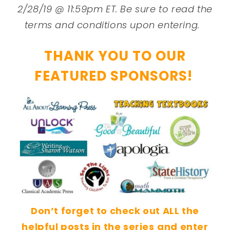
2/28/19 @ 11:59pm ET. Be sure to read the
terms and conditions upon entering.
THANK YOU TO OUR
FEATURED SPONSORS!
Don’t forget to check out ALL the
helpful posts in the series
and enter