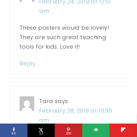
February 24, 2019 at 12:51
am
These posters would be lovely!
They are such great teaching
tools for kids. Love it!
Reply
Tara
says
February 28, 2019 at 10:06
am
64
13
200
Hi and thanks for the opportunity