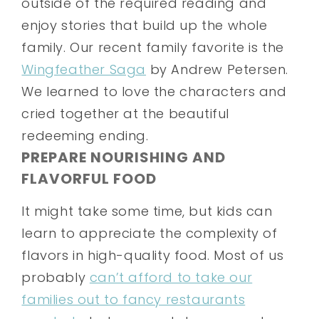
outside of the required reading and
enjoy stories that build up the whole
family. Our recent family favorite is the
Wingfeather Saga
by Andrew Petersen.
We learned to love the characters and
cried together at the beautiful
redeeming ending.
PREPARE NOURISHING AND
FLAVORFUL FOOD
It might take some time, but kids can
learn to appreciate the complexity of
flavors in high-quality food. Most of us
probably
can’t afford to take our
families out to fancy restaurants