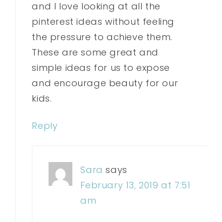
and I love looking at all the
pinterest ideas without feeling
the pressure to achieve them.
These are some great and
simple ideas for us to expose
and encourage beauty for our
kids.
Reply
Sara
says
February 13, 2019 at 7:51
am