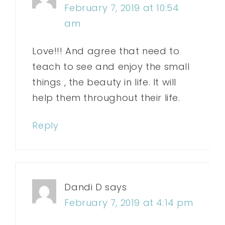
February 7, 2019 at 10:54
am
Love!!! And agree that need to
teach to see and enjoy the small
things , the beauty in life. It will
help them throughout their life.
Reply
Dandi D
says
February 7, 2019 at 4:14 pm