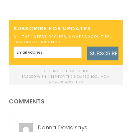
SUBSCRIBE FOR UPDATES
ALL THE LATEST RECIPES, HOMESCHOOL TIPS,
PRINTABLES AND MORE
SUBSCRIBE
FILED UNDER:
HOMESCHOOL
TAGGED WITH:
HELP FOR THE HOMESCHOOL MOM
,
HOMESCHOOL TIPS
COMMENTS
Donna Davis
says