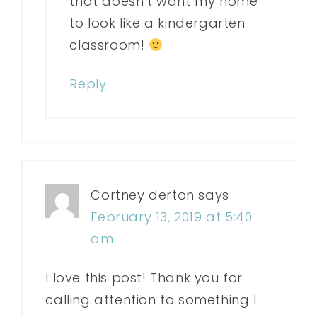
that doesn’t want my home
to look like a kindergarten
classroom!
Reply
Cortney derton
says
February 13, 2019 at 5:40
am
I love this post! Thank you for
calling attention to something I