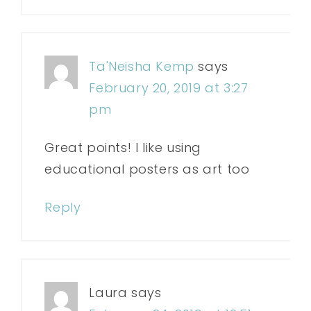
Ta'Neisha Kemp
says
February 20, 2019 at 3:27
pm
Great points! I like using
educational posters as art too
Reply
Laura
says