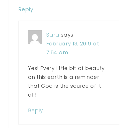
Reply
Sara
says
February 13, 2019 at
7:54 am
Yes! Every little bit of beauty
on this earth is a reminder
that God is the source of it
all!
Reply