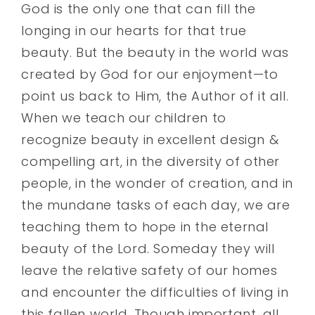
God is the only one that can fill the
longing in our hearts for that true
beauty. But the beauty in the world was
created by God for our enjoyment—to
point us back to Him, the Author of it all.
When we teach our children to
recognize beauty in excellent design &
compelling art, in the diversity of other
people, in the wonder of creation, and in
the mundane tasks of each day, we are
teaching them to hope in the eternal
beauty of the Lord. Someday they will
leave the relative safety of our homes
and encounter the difficulties of living in
this fallen world. Though important, all