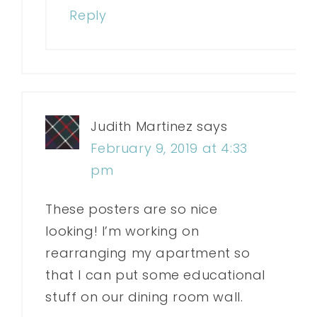
Reply
Judith Martinez
says
February 9, 2019 at 4:33
pm
These posters are so nice
looking! I’m working on
rearranging my apartment so
that I can put some educational
stuff on our dining room wall.