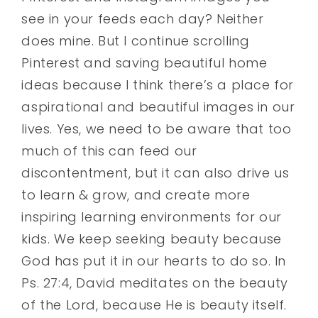
see in your feeds each day? Neither
does mine. But I continue scrolling
Pinterest and saving beautiful home
ideas because I think there’s a place for
aspirational and beautiful images in our
lives. Yes, we need to be aware that too
much of this can feed our
discontentment, but it can also drive us
to learn & grow, and create more
inspiring learning environments for our
kids. We keep seeking beauty because
God has put it in our hearts to do so. In
Ps. 27:4, David meditates on the beauty
of the Lord, because He is beauty itself.