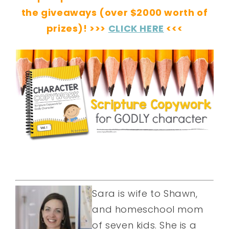
the giveaways (over $2000 worth of
prizes)! >>>
CLICK HERE
<<<
Sara is wife to Shawn,
and homeschool mom
of seven kids. She is a