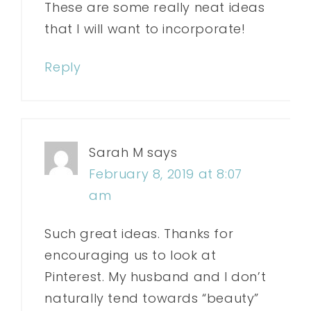
These are some really neat ideas
that I will want to incorporate!
Reply
Sarah M
says
February 8, 2019 at 8:07
am
Such great ideas. Thanks for
encouraging us to look at
Pinterest. My husband and I don’t
naturally tend towards “beauty”