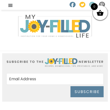
0
SUBSCRIBE