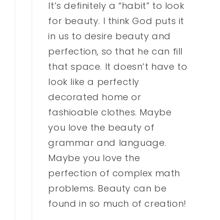
It’s definitely a “habit” to look
for beauty. I think God puts it
in us to desire beauty and
perfection, so that he can fill
that space. It doesn’t have to
look like a perfectly
decorated home or
fashioable clothes. Maybe
you love the beauty of
grammar and language.
Maybe you love the
perfection of complex math
problems. Beauty can be
found in so much of creation!