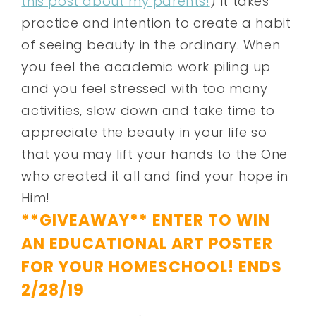
this post about my parents!
) It takes
practice and intention to create a habit
of seeing beauty in the ordinary. When
you feel the academic work piling up
and you feel stressed with too many
activities, slow down and take time to
appreciate the beauty in your life so
that you may lift your hands to the One
who created it all and find your hope in
Him!
**GIVEAWAY** ENTER TO WIN
AN EDUCATIONAL ART POSTER
FOR YOUR HOMESCHOOL! ENDS
2/28/19