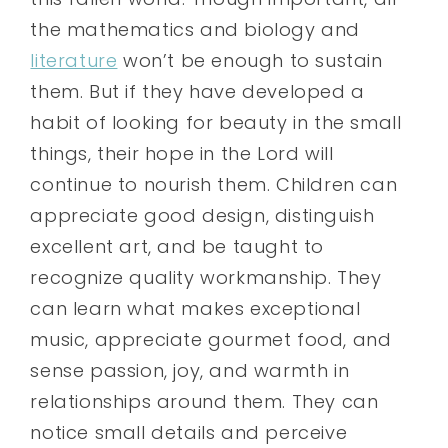
the mathematics and biology and
literature
won’t be enough to sustain
them. But if they have developed a
habit of looking for beauty in the small
things, their hope in the Lord will
continue to nourish them. Children can
appreciate good design, distinguish
excellent art, and be taught to
recognize quality workmanship. They
can learn what makes exceptional
music, appreciate gourmet food, and
sense passion, joy, and warmth in
relationships around them. They can
notice small details and perceive