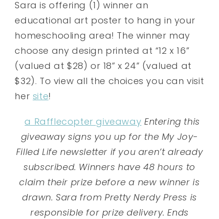
Sara is offering (1) winner an
educational art poster to hang in your
homeschooling area! The winner may
choose any design printed at “12 x 16”
(valued at $28) or 18” x 24” (valued at
$32). To view all the choices you can visit
her
site
!
a Rafflecopter giveaway
Entering this
giveaway signs you up for the My Joy-
Filled Life newsletter if you aren’t already
subscribed. Winners have 48 hours to
claim their prize before a new winner is
drawn. Sara from Pretty Nerdy Press is
responsible for prize delivery. Ends