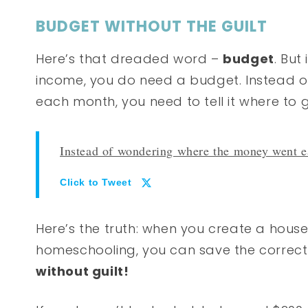
BUDGET WITHOUT THE GUILT
Here’s that dreaded word –
budget
. But
income, you do need a budget. Instead 
each month, you need to tell it where to 
Instead of wondering where the money went ea
Click to Tweet
Here’s the truth: when you create a hous
homeschooling, you can save the correc
without guilt!