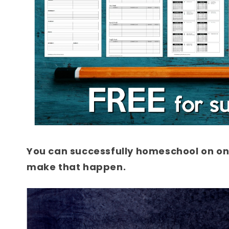
You can successfully homeschool on one
make that happen.