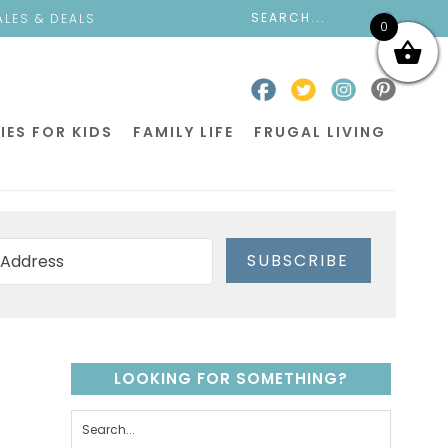
ALES & DEALS
0
IES FOR KIDS
FAMILY LIFE
FRUGAL LIVING
SUBSCRIBE
LOOKING FOR SOMETHING?