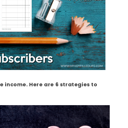
 income. Here are 6 strategies to