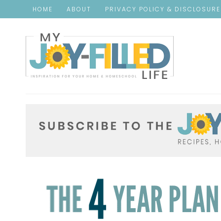
HOME
ABOUT
PRIVACY POLICY & DISCLOSUR