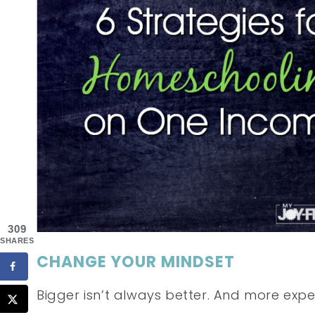
309
SHARES
CHANGE YOUR MINDSET
Bigger isn’t always better. And more expen