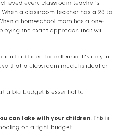
achieved every classroom teacher’s
.
When a classroom teacher has a 28 to
rs. When a homeschool mom has a one-
ploying the exact approach that will
ion had been for millennia. It’s only in
ieve that a classroom model is ideal or
t a big budget is essential to
ou can take with your children.
This is
chooling on a tight budget.