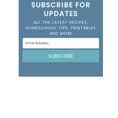
SUBSCRIBE FOR
UPDATES
ALL THE LATEST RECIPES,
HOMESCHOOL TIPS, PRINTABLES
AND MORE
SUBSCRIBE