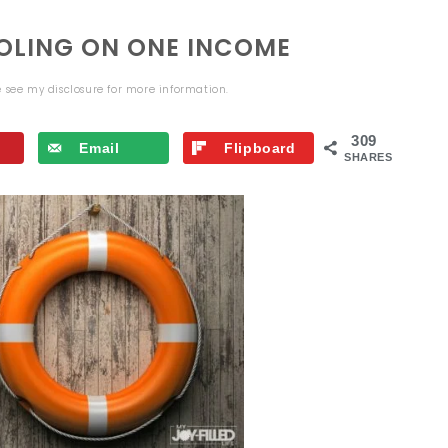
OLING ON ONE INCOME
se see my
disclosure
for more information.
309
Email
Flipboard
SHARES