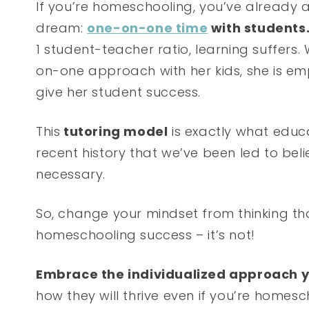
If you’re homeschooling, you’ve already 
dream:
one-on-one time
with students
1 student-teacher ratio, learning suffe
on-one approach with her kids, she is em
give her student success.
This
tutoring model
is exactly what educat
recent history that we’ve been led to bel
necessary.
So, change your mindset from thinking tha
homeschooling success – it’s not!
Embrace the individualized approach y
how they will thrive even if you’re homes