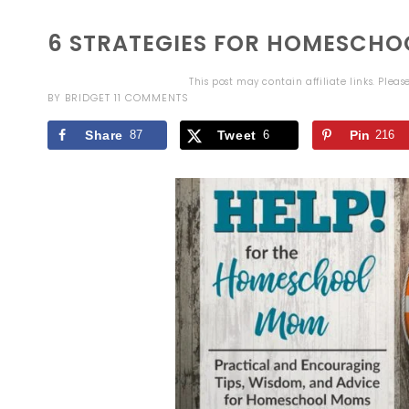
6 STRATEGIES FOR HOMESCHO
This post may contain affiliate links. Plea
BY
BRIDGET
11 COMMENTS
Share
87
Tweet
6
Pin
216