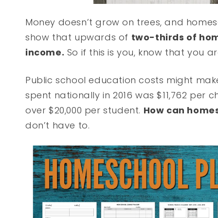
Money doesn’t grow on trees, and homesch
show that upwards of
two-thirds of hom
income.
So if this is you, know that you a
Public school education costs might mak
spent nationally in 2016 was $11,762 per c
over $20,000 per student.
How can home
don’t have to.