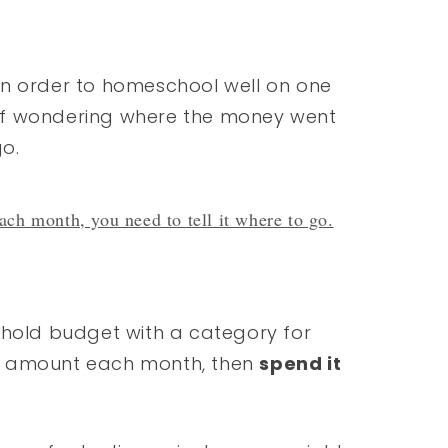
 in order to homeschool well on one
of wondering where the money went
go.
ch month, you need to tell it where to go.
ehold budget with a category for
t amount each month, then
spend it