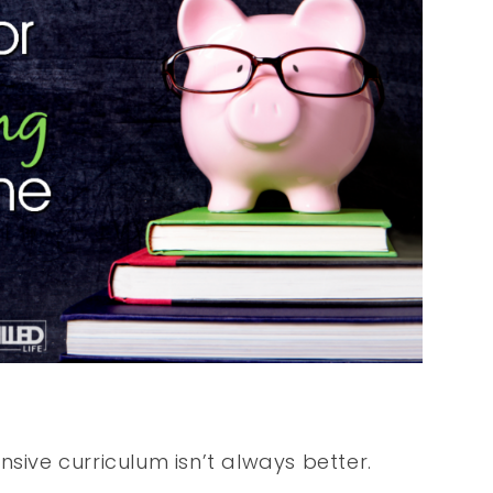
sive curriculum isn’t always better.