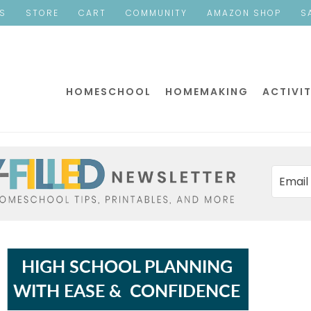
ES
STORE
CART
COMMUNITY
AMAZON SHOP
S
HOMESCHOOL
HOMEMAKING
ACTIVIT