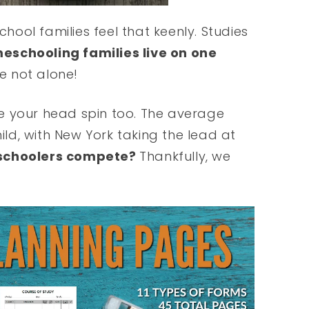
ool families feel that keenly. Studies
eschooling families live on one
re not alone!
e your head spin too. The average
hild, with New York taking the lead at
schoolers compete?
Thankfully, we