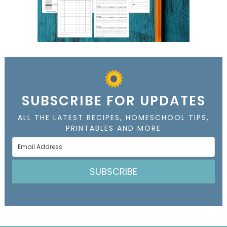
SUBSCRIBE FOR UPDATES
ALL THE LATEST RECIPES, HOMESCHOOL TIPS,
PRINTABLES AND MORE
SUBSCRIBE