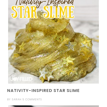
NATIVITY-INSPIRED STAR SLIME
BY
SARAH
5 COMMENTS