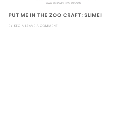
PUT ME IN THE ZOO CRAFT: SLIME!
BY
KECIA
LEAVE A COMMENT