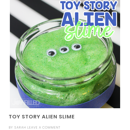
TOY STORY ALIEN SLIME
BY
SARAH
LEAVE A COMMENT