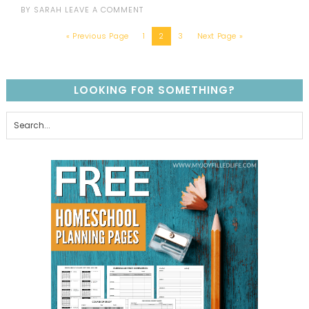
BY
SARAH
LEAVE A COMMENT
« Previous Page
1
2
3
Next Page »
LOOKING FOR SOMETHING?