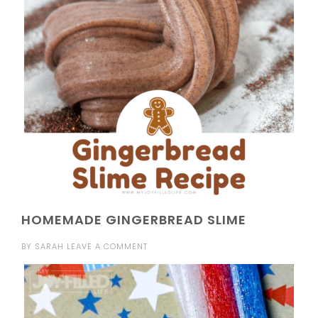
HOMEMADE GINGERBREAD SLIME
BY
SARAH
LEAVE A COMMENT