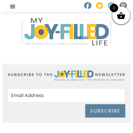
0
SUBSCRIBE