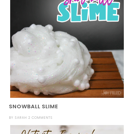
SNOWBALL SLIME
BY
SARAH
2 COMMENTS