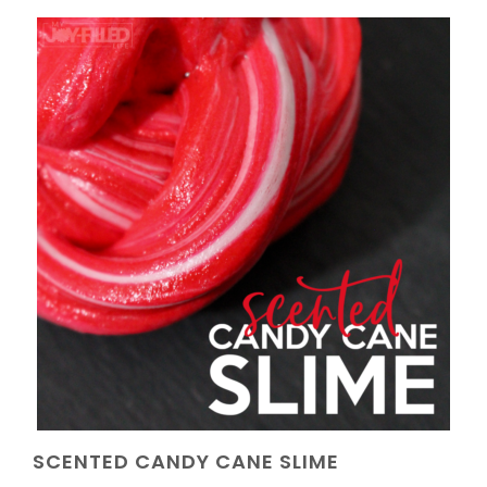
SCENTED CANDY CANE SLIME