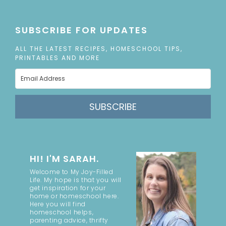
SUBSCRIBE FOR UPDATES
ALL THE LATEST RECIPES, HOMESCHOOL TIPS,
PRINTABLES AND MORE
SUBSCRIBE
HI! I'M SARAH.
Welcome to My Joy-Filled
Life. My hope is that you will
get inspiration for your
home or homeschool here.
Here you will find
homeschool helps,
parenting advice, thrifty