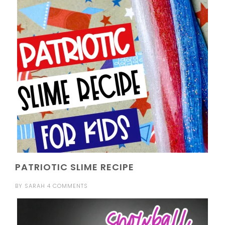
PATRIOTIC SLIME RECIPE
BY
SARAH
4 COMMENTS