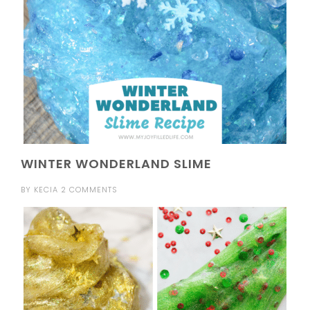
WINTER WONDERLAND SLIME
BY
KECIA
2 COMMENTS