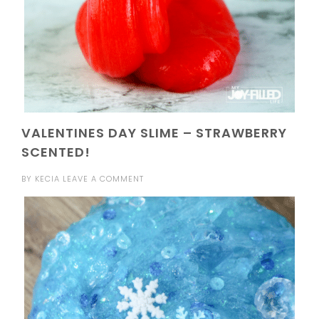
VALENTINES DAY SLIME – STRAWBERRY
SCENTED!
BY
KECIA
LEAVE A COMMENT