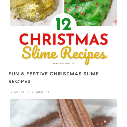
FUN & FESTIVE CHRISTMAS SLIME
RECIPES
BY
SARAH
37 COMMENTS