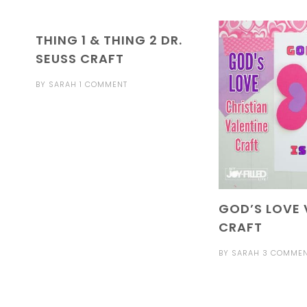
THING 1 & THING 2 DR.
SEUSS CRAFT
BY
SARAH
1 COMMENT
GOD’S LOVE 
CRAFT
BY
SARAH
3 COMME