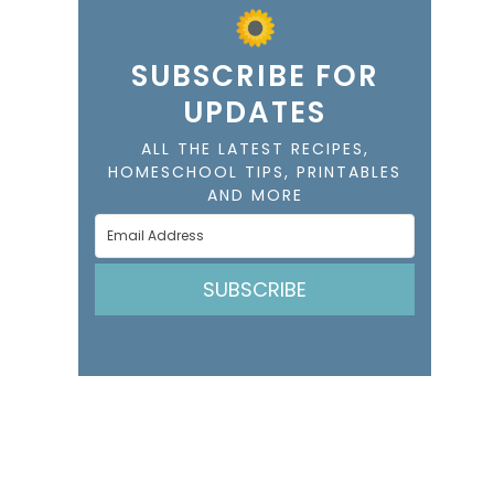
SUBSCRIBE FOR
UPDATES
ALL THE LATEST RECIPES,
HOMESCHOOL TIPS, PRINTABLES
AND MORE
SUBSCRIBE