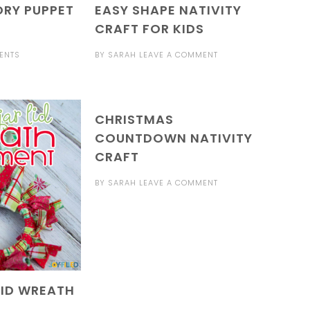
ORY PUPPET
EASY SHAPE NATIVITY
CRAFT FOR KIDS
ENTS
BY
SARAH
LEAVE A COMMENT
CHRISTMAS
COUNTDOWN NATIVITY
CRAFT
BY
SARAH
LEAVE A COMMENT
LID WREATH