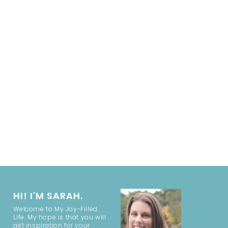
HI! I'M SARAH.
Welcome to My Joy-Filled
Life. My hope is that you will
get inspiration for your