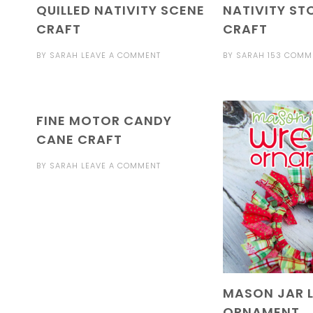
QUILLED NATIVITY SCENE
NATIVITY ST
CRAFT
CRAFT
BY
SARAH
LEAVE A COMMENT
BY
SARAH
153 COMM
FINE MOTOR CANDY
CANE CRAFT
BY
SARAH
LEAVE A COMMENT
MASON JAR 
ORNAMENT