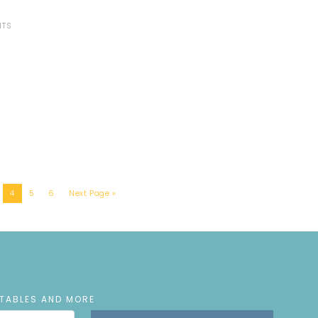
NTS
4
5
6
Next Page »
NTABLES AND MORE