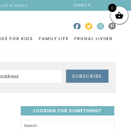
ALES & DEALS
0
IES FOR KIDS
FAMILY LIFE
FRUGAL LIVING
SUBSCRIBE
LOOKING FOR SOMETHING?