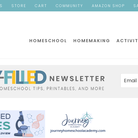
ES
STORE
CART
COMMUNITY
AMAZON SHOP
S
HOMESCHOOL
HOMEMAKING
ACTIVIT