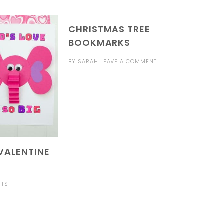
CHRISTMAS TREE
BOOKMARKS
BY
SARAH
LEAVE A COMMENT
VALENTINE
NTS