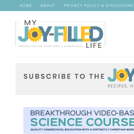
HOME
ABOUT
PRIVACY POLICY & DISCLOSUR