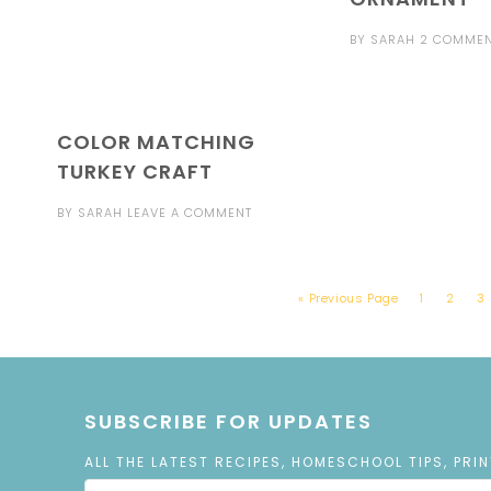
BY
SARAH
2 COMME
COLOR MATCHING
TURKEY CRAFT
BY
SARAH
LEAVE A COMMENT
« Previous Page
1
2
3
SUBSCRIBE FOR UPDATES
ALL THE LATEST RECIPES, HOMESCHOOL TIPS, PRI