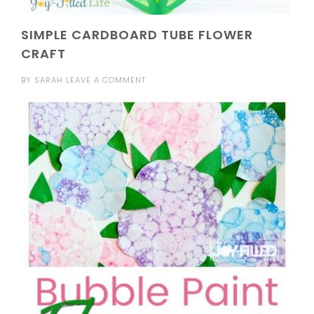
SIMPLE CARDBOARD TUBE FLOWER
CRAFT
BY
SARAH
LEAVE A COMMENT