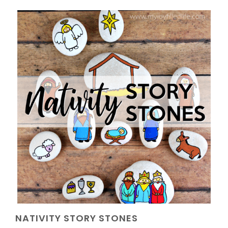
NATIVITY STORY STONES