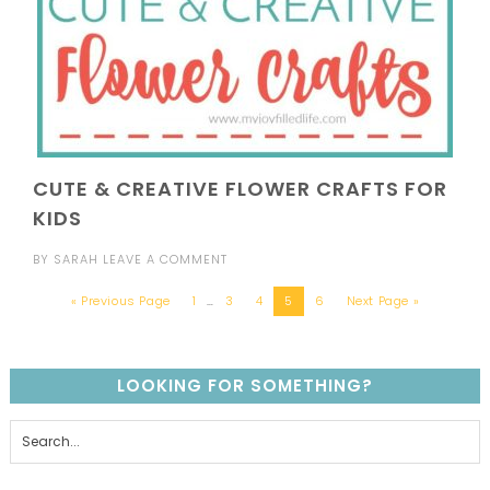
CUTE & CREATIVE FLOWER CRAFTS FOR
KIDS
BY
SARAH
LEAVE A COMMENT
« Previous Page
1
…
3
4
5
6
Next Page »
LOOKING FOR SOMETHING?