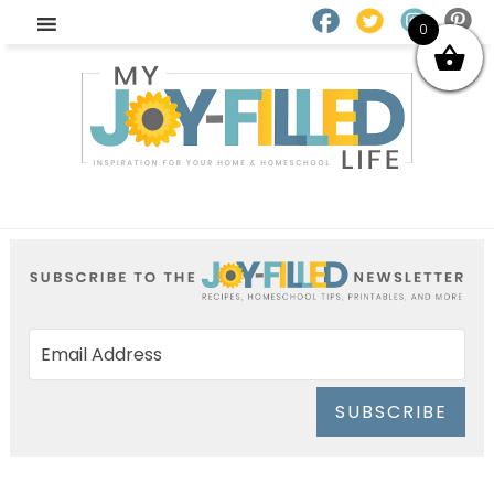
0
SUBSCRIBE