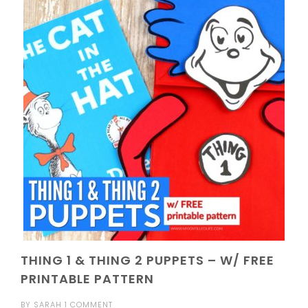
THING 1 & THING 2 PUPPETS – W/ FREE
PRINTABLE PATTERN
BY
SARAH
1 COMMENT