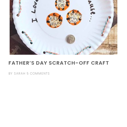
FATHER’S DAY SCRATCH-OFF CRAFT
BY
SARAH
5 COMMENTS