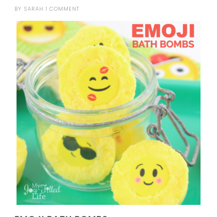
BY
SARAH
1 COMMENT