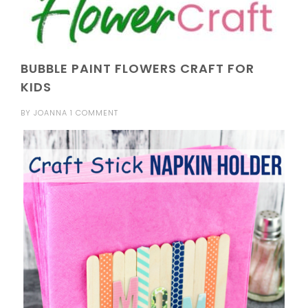
BUBBLE PAINT FLOWERS CRAFT FOR
KIDS
BY
JOANNA
1 COMMENT