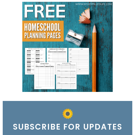
SUBSCRIBE FOR UPDATES