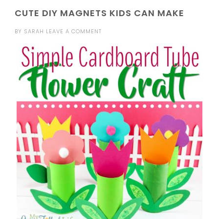
CUTE DIY MAGNETS KIDS CAN MAKE
BY
SARAH
LEAVE A COMMENT