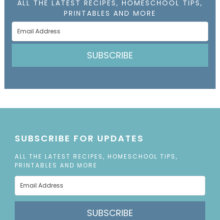
ALL THE LATEST RECIPES, HOMESCHOOL TIPS,
PRINTABLES AND MORE
SUBSCRIBE
SUBSCRIBE FOR UPDATES
ALL THE LATEST RECIPES, HOMESCHOOL TIPS,
PRINTABLES AND MORE
SUBSCRIBE