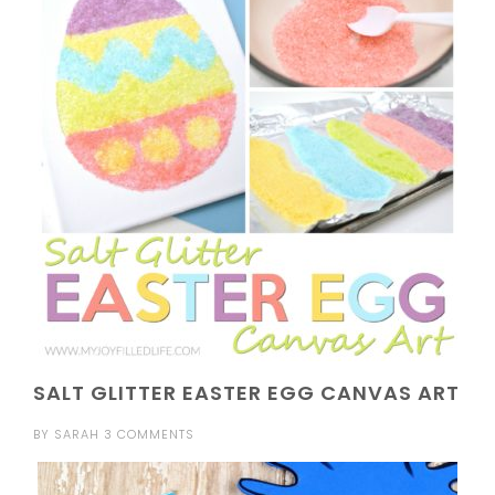
SALT GLITTER EASTER EGG CANVAS ART
BY
SARAH
3 COMMENTS