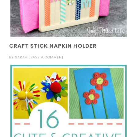
CRAFT STICK NAPKIN HOLDER
BY
SARAH
LEAVE A COMMENT