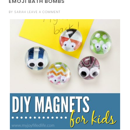
EMOJI BATH BOMBS
BY
SARAH
LEAVE A COMMENT