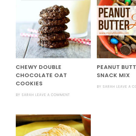
CHEWY DOUBLE
PEANUT BUTT
CHOCOLATE OAT
SNACK MIX
COOKIES
BY
SARAH
LEAVE A 
BY
SARAH
LEAVE A COMMENT