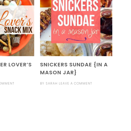
ER LOVER’S
SNICKERS SUNDAE {IN A
MASON JAR}
COMMENT
BY
SARAH
LEAVE A COMMENT