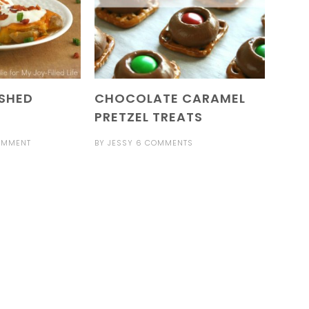
SHED
CHOCOLATE CARAMEL
PRETZEL TREATS
OMMENT
BY
JESSY
6 COMMENTS