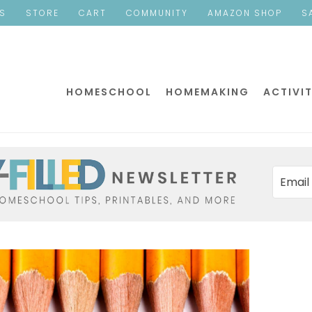
ES
STORE
CART
COMMUNITY
AMAZON SHOP
S
HOMESCHOOL
HOMEMAKING
ACTIVIT