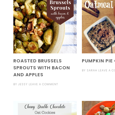
ROASTED BRUSSELS
PUMPKIN PIE
SPROUTS WITH BACON
BY
SARAH
LEAVE A 
AND APPLES
BY
JESSY
LEAVE A COMMENT