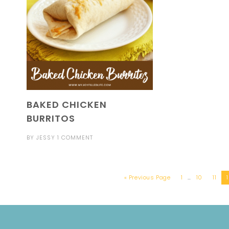
BAKED CHICKEN
BURRITOS
BY
JESSY
1 COMMENT
« Previous Page
1
…
10
11