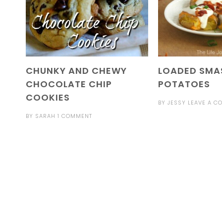
CHUNKY AND CHEWY
LOADED SMA
CHOCOLATE CHIP
POTATOES
COOKIES
BY
JESSY
LEAVE A C
BY
SARAH
1 COMMENT