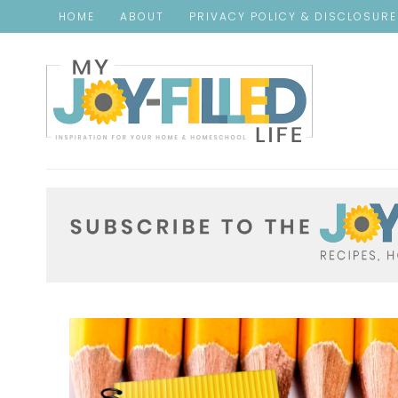
HOME
ABOUT
PRIVACY POLICY & DISCLOSUR