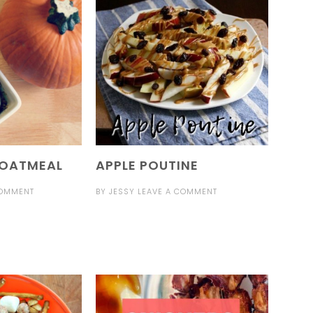
 OATMEAL
APPLE POUTINE
COMMENT
BY
JESSY
LEAVE A COMMENT