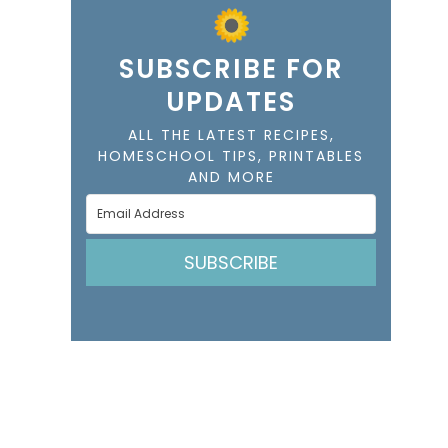
SUBSCRIBE FOR
UPDATES
ALL THE LATEST RECIPES,
HOMESCHOOL TIPS, PRINTABLES
AND MORE
SUBSCRIBE