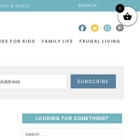
ALES & DEALS
0
IES FOR KIDS
FAMILY LIFE
FRUGAL LIVING
SUBSCRIBE
LOOKING FOR SOMETHING?