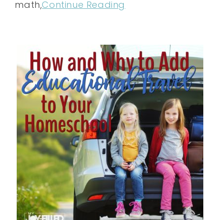
math,
Continue Reading