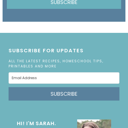
SUBSCRIBE
SUBSCRIBE FOR UPDATES
ALL THE LATEST RECIPES, HOMESCHOOL TIPS,
PRINTABLES AND MORE
SUBSCRIBE
HI! I'M SARAH.