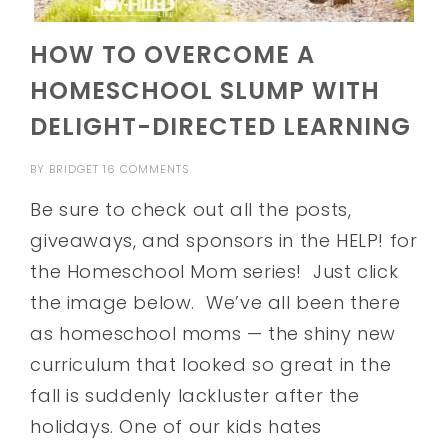
HOW TO OVERCOME A
HOMESCHOOL SLUMP WITH
DELIGHT-DIRECTED LEARNING
BY
BRIDGET
16 COMMENTS
Be sure to check out all the posts,
giveaways, and sponsors in the HELP! for
the Homeschool Mom series! Just click
the image below. We’ve all been there
as homeschool moms — the shiny new
curriculum that looked so great in the
fall is suddenly lackluster after the
holidays. One of our kids hates