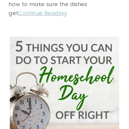
how to make sure the dishes
get
Continue Reading