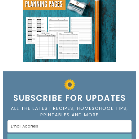
SUBSCRIBE FOR UPDATES
ALL THE LATEST RECIPES, HOMESCHOOL TIPS,
PRINTABLES AND MORE