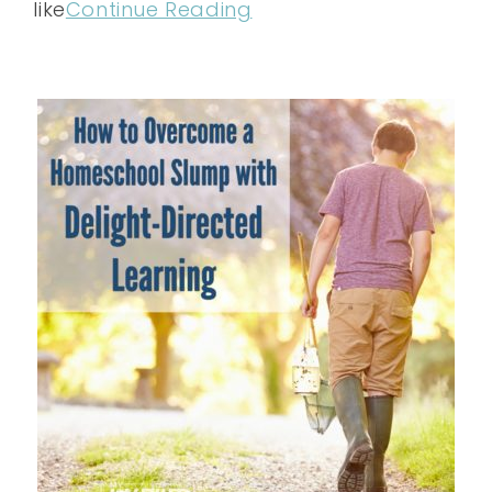
like
Continue Reading