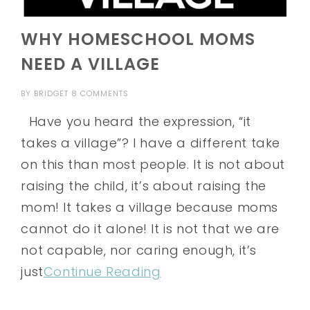
WHY HOMESCHOOL MOMS
NEED A VILLAGE
BY
BRIDGET
8 COMMENTS
Have you heard the expression, “it
takes a village”? I have a different take
on this than most people. It is not about
raising the child, it’s about raising the
mom! It takes a village because moms
cannot do it alone! It is not that we are
not capable, nor caring enough, it’s
just
Continue Reading