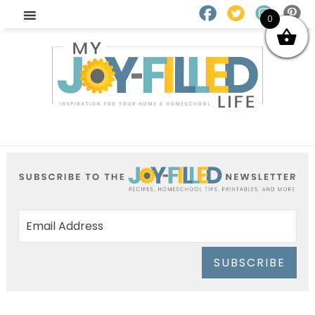
0
SUBSCRIBE