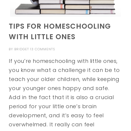
TIPS FOR HOMESCHOOLING
WITH LITTLE ONES
BY
BRIDGET
13 COMMENTS
If you’re homeschooling with little ones,
you know what a challenge it can be to
teach your older children, while keeping
your younger ones happy and safe.
Add in the fact that it is also a crucial
period for your little one’s brain
development, and it’s easy to feel
overwhelmed. It really can feel