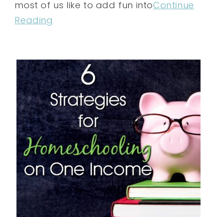
most of us like to add fun into
Continue
Reading