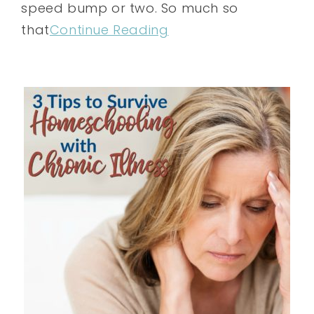
speed bump or two. So much so
that
Continue Reading