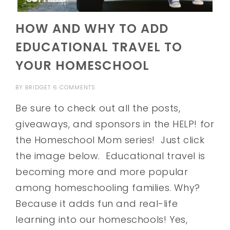
HOW AND WHY TO ADD
EDUCATIONAL TRAVEL TO
YOUR HOMESCHOOL
BY
BRIDGET
6 COMMENTS
Be sure to check out all the posts,
giveaways, and sponsors in the HELP! for
the Homeschool Mom series! Just click
the image below. Educational travel is
becoming more and more popular
among homeschooling families. Why?
Because it adds fun and real-life
learning into our homeschools! Yes,