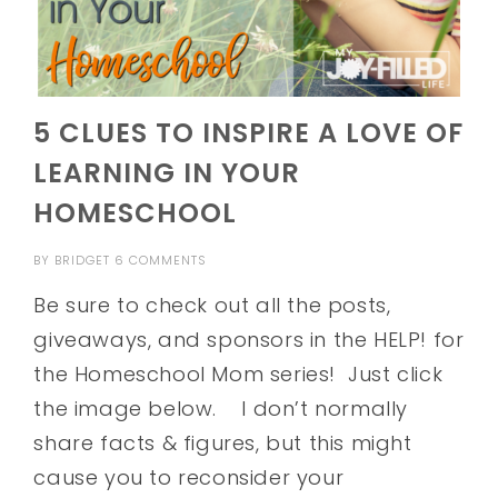
5 CLUES TO INSPIRE A LOVE OF
LEARNING IN YOUR
HOMESCHOOL
BY
BRIDGET
6 COMMENTS
Be sure to check out all the posts,
giveaways, and sponsors in the HELP! for
the Homeschool Mom series! Just click
the image below. I don’t normally
share facts & figures, but this might
cause you to reconsider your