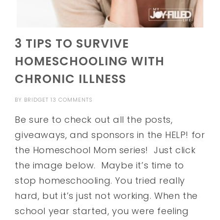
3 TIPS TO SURVIVE
HOMESCHOOLING WITH
CHRONIC ILLNESS
BY
BRIDGET
13 COMMENTS
Be sure to check out all the posts,
giveaways, and sponsors in the HELP! for
the Homeschool Mom series! Just click
the image below. Maybe it’s time to
stop homeschooling. You tried really
hard, but it’s just not working. When the
school year started, you were feeling