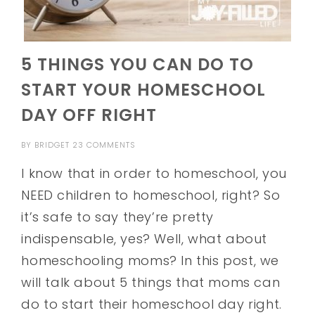
5 THINGS YOU CAN DO TO
START YOUR HOMESCHOOL
DAY OFF RIGHT
BY
BRIDGET
23 COMMENTS
I know that in order to homeschool, you
NEED children to homeschool, right? So
it’s safe to say they’re pretty
indispensable, yes? Well, what about
homeschooling moms? In this post, we
will talk about 5 things that moms can
do to start their homeschool day right.