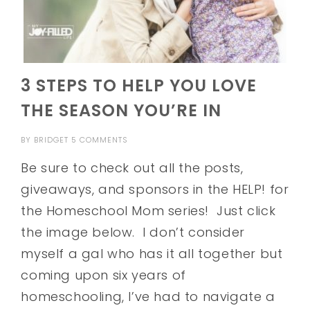
3 STEPS TO HELP YOU LOVE
THE SEASON YOU’RE IN
BY
BRIDGET
5 COMMENTS
Be sure to check out all the posts,
giveaways, and sponsors in the HELP! for
the Homeschool Mom series! Just click
the image below. I don’t consider
myself a gal who has it all together but
coming upon six years of
homeschooling, I’ve had to navigate a