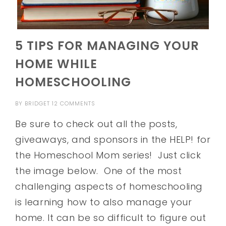
5 TIPS FOR MANAGING YOUR
HOME WHILE
HOMESCHOOLING
BY
BRIDGET
12 COMMENTS
Be sure to check out all the posts,
giveaways, and sponsors in the HELP! for
the Homeschool Mom series! Just click
the image below. One of the most
challenging aspects of homeschooling
is learning how to also manage your
home. It can be so difficult to figure out