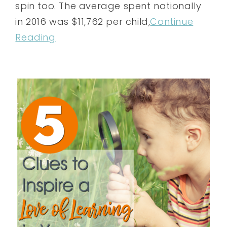
spin too. The average spent nationally
in 2016 was $11,762 per child,
Continue
Reading