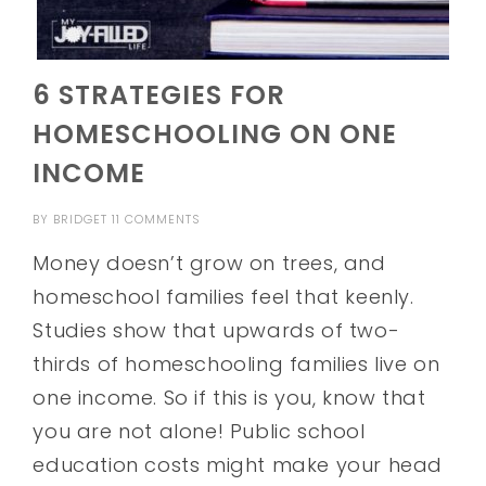
6 STRATEGIES FOR
HOMESCHOOLING ON ONE
INCOME
BY
BRIDGET
11 COMMENTS
Money doesn’t grow on trees, and
homeschool families feel that keenly.
Studies show that upwards of two-
thirds of homeschooling families live on
one income. So if this is you, know that
you are not alone! Public school
education costs might make your head