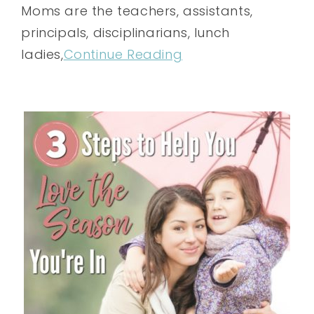
Moms are the teachers, assistants,
principals, disciplinarians, lunch
ladies,
Continue Reading