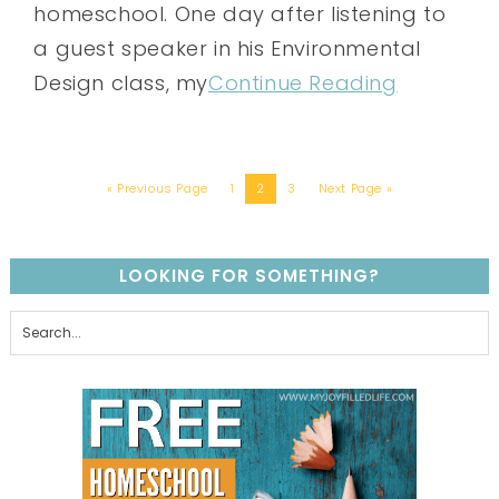
homeschool. One day after listening to
a guest speaker in his Environmental
Design class, my
Continue Reading
« Previous Page
1
2
3
Next Page »
LOOKING FOR SOMETHING?