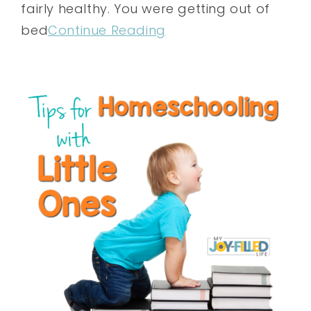
fairly healthy. You were getting out of
bed
Continue Reading