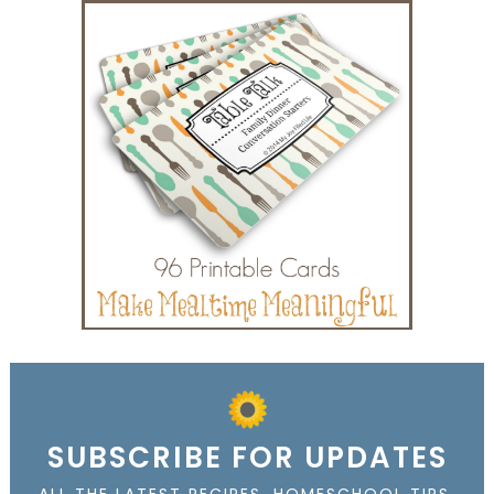
SUBSCRIBE FOR UPDATES
ALL THE LATEST RECIPES, HOMESCHOOL TIPS,