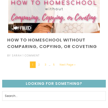
HOW TO HOMESCHOOL WITHOUT
COMPARING, COPYING, OR COVETING
BY
SARAH
1 COMMENT
1
2
3
…
5
Next Page »
LOOKING FOR SOMETHING?