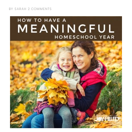
BY
SARAH
2 COMMENTS