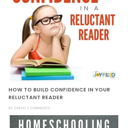
HOW TO BUILD CONFIDENCE IN YOUR
RELUCTANT READER
BY
SARAH
2 COMMENTS