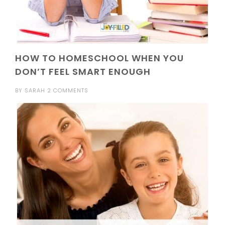
HOW TO HOMESCHOOL WHEN YOU
DON’T FEEL SMART ENOUGH
BY
SARAH
2 COMMENTS