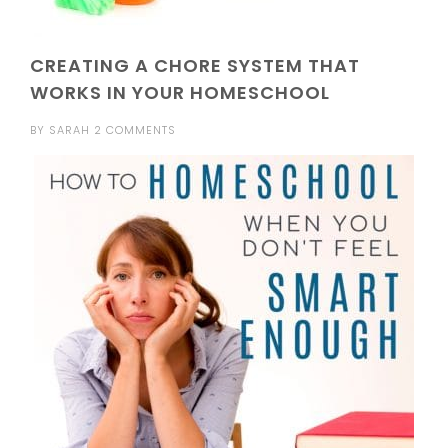
CREATING A CHORE SYSTEM THAT
WORKS IN YOUR HOMESCHOOL
BY
SARAH
2 COMMENTS