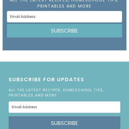
PRINTABLES AND MORE
SUBSCRIBE
SUBSCRIBE FOR UPDATES
ALL THE LATEST RECIPES, HOMESCHOOL TIPS,
PRINTABLES AND MORE
SUBSCRIBE