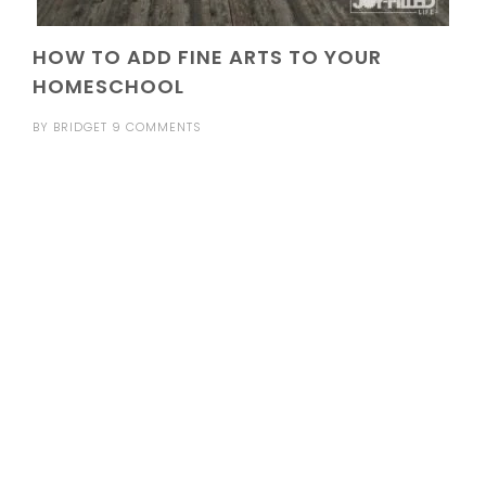
HOW TO ADD FINE ARTS TO YOUR
HOMESCHOOL
BY
BRIDGET
9 COMMENTS