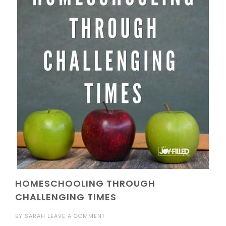
HOMESCHOOLING THROUGH
CHALLENGING TIMES
BY
SARAH
LEAVE A COMMENT