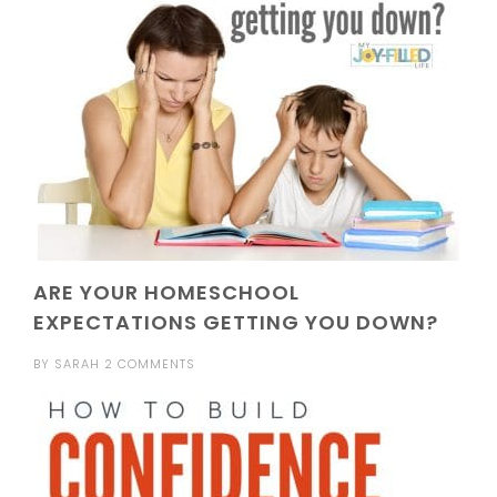
ARE YOUR HOMESCHOOL
EXPECTATIONS GETTING YOU DOWN?
BY
SARAH
2 COMMENTS