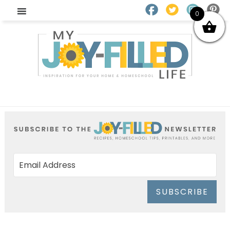
0
SUBSCRIBE