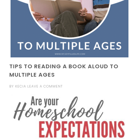
TIPS TO READING A BOOK ALOUD TO
MULTIPLE AGES
BY
KECIA
LEAVE A COMMENT