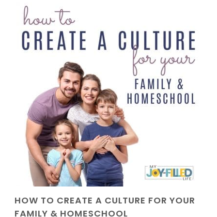
HOW TO CREATE A CULTURE FOR YOUR
FAMILY & HOMESCHOOL