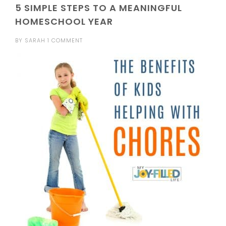
5 SIMPLE STEPS TO A MEANINGFUL
HOMESCHOOL YEAR
BY
SARAH
1 COMMENT