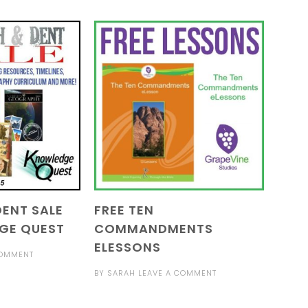
ENT SALE
FREE TEN
GE QUEST
COMMANDMENTS
ELESSONS
COMMENT
BY
SARAH
LEAVE A COMMENT