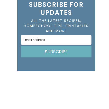
SUBSCRIBE FOR
UPDATES
ALL THE LATEST RECIPES,
HOMESCHOOL TIPS, PRINTABLES
AND MORE
SUBSCRIBE