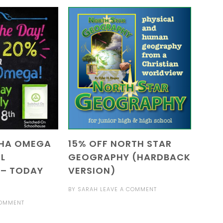
PHA OMEGA
15% OFF NORTH STAR
L
GEOGRAPHY (HARDBACK
 – TODAY
VERSION)
BY
SARAH
LEAVE A COMMENT
COMMENT