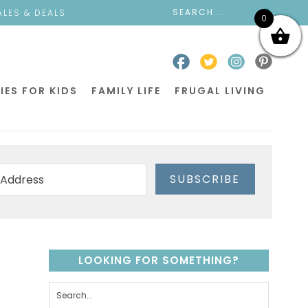
ALES & DEALS
0
IES FOR KIDS
FAMILY LIFE
FRUGAL LIVING
SUBSCRIBE
LOOKING FOR SOMETHING?