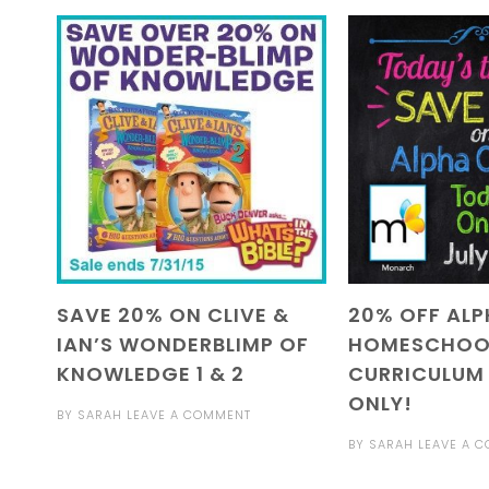
SAVE 20% ON CLIVE &
20% OFF AL
IAN’S WONDERBLIMP OF
HOMESCHOO
KNOWLEDGE 1 & 2
CURRICULUM
ONLY!
BY
SARAH
LEAVE A COMMENT
BY
SARAH
LEAVE A 