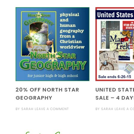
20% OFF NORTH STAR
UNITED STAT
GEOGRAPHY
SALE – 4 DAY
BY
SARAH
LEAVE A COMMENT
BY
SARAH
LEAVE A 