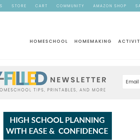
ES
STORE
CART
COMMUNITY
AMAZON SHOP
S
HOMESCHOOL
HOMEMAKING
ACTIVIT