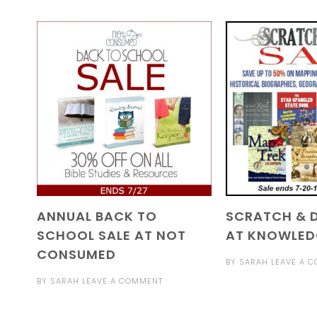
ANNUAL BACK TO
SCRATCH & D
SCHOOL SALE AT NOT
AT KNOWLED
CONSUMED
BY
SARAH
LEAVE A 
BY
SARAH
LEAVE A COMMENT