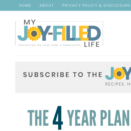
HOME
ABOUT
PRIVACY POLICY & DISCLOSUR