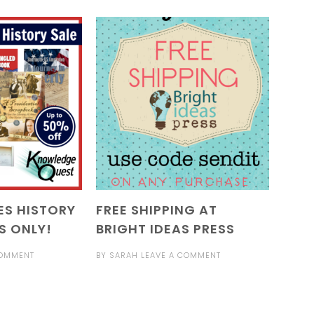
ES HISTORY
FREE SHIPPING AT
S ONLY!
BRIGHT IDEAS PRESS
COMMENT
BY
SARAH
LEAVE A COMMENT