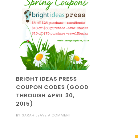
BRIGHT IDEAS PRESS
COUPON CODES (GOOD
THROUGH APRIL 30,
2015)
BY
SARAH
LEAVE A COMMENT