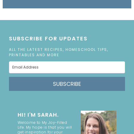
SUBSCRIBE FOR UPDATES
ALL THE LATEST RECIPES, HOMESCHOOL TIPS,
PRINTABLES AND MORE
SUBSCRIBE
HI! I'M SARAH.
Welcome to My Joy-Filled
Life. My hope is that you will
get inspiration for your