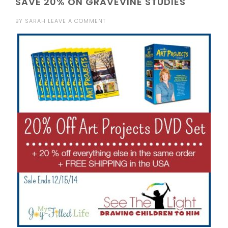
SAVE 20% ON GRAVEVINE STUDIES
BY
SARAH
LEAVE A COMMENT