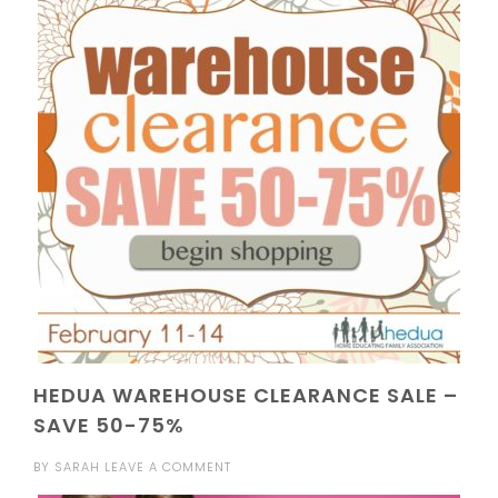
HEDUA WAREHOUSE CLEARANCE SALE –
SAVE 50-75%
BY
SARAH
LEAVE A COMMENT