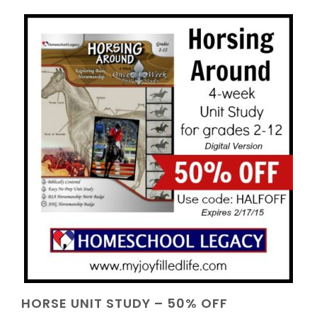
HORSE UNIT STUDY – 50% OFF