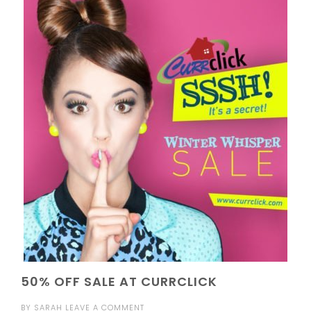
50% OFF SALE AT CURRCLICK
BY
SARAH
LEAVE A COMMENT