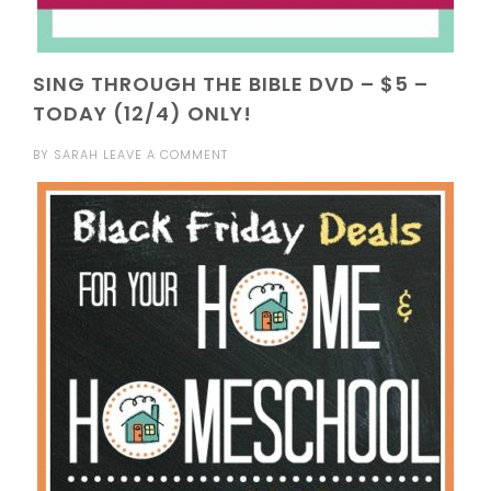
SING THROUGH THE BIBLE DVD – $5 –
TODAY (12/4) ONLY!
BY
SARAH
LEAVE A COMMENT