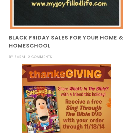
BLACK FRIDAY SALES FOR YOUR HOME &
HOMESCHOOL
BY
SARAH
2 COMMENTS