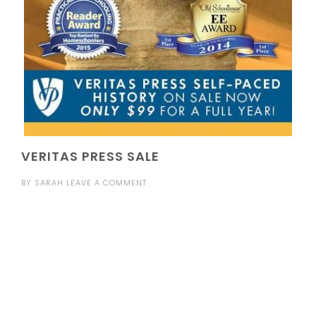
VERITAS PRESS SALE
BY
SARAH
LEAVE A COMMENT