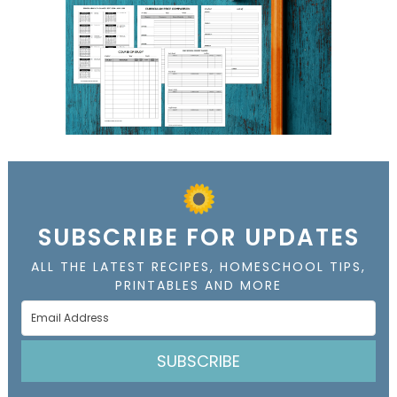
SUBSCRIBE FOR UPDATES
ALL THE LATEST RECIPES, HOMESCHOOL TIPS,
PRINTABLES AND MORE
SUBSCRIBE