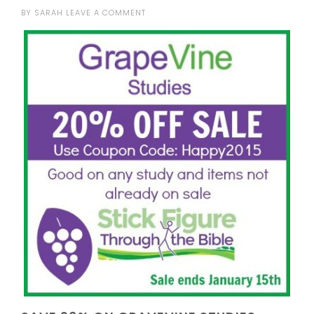
BY
SARAH
LEAVE A COMMENT