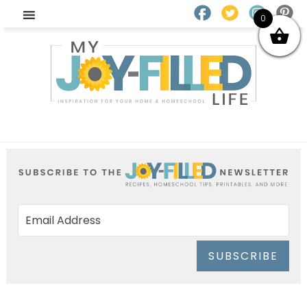
0
SUBSCRIBE