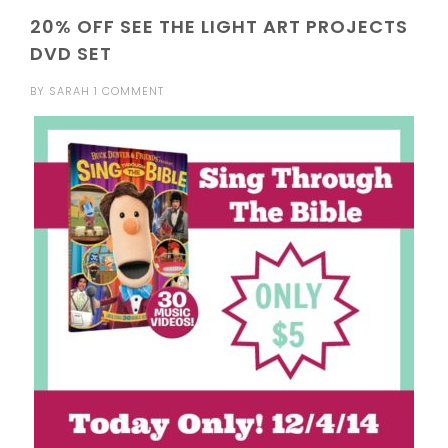
20% OFF SEE THE LIGHT ART PROJECTS
DVD SET
BY
SARAH
1 COMMENT