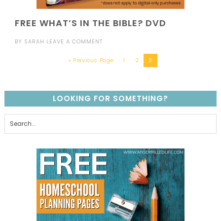
FREE WHAT’S IN THE BIBLE? DVD
BY
SARAH
LEAVE A COMMENT
« Previous Page
1
2
3
LOOKING FOR SOMETHING?