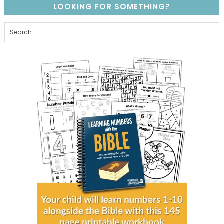
LOOKING FOR SOMETHING?