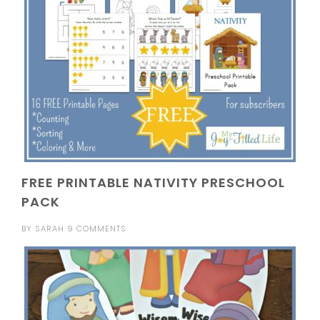
FREE PRINTABLE NATIVITY PRESCHOOL
PACK
BY
SARAH
9 COMMENTS