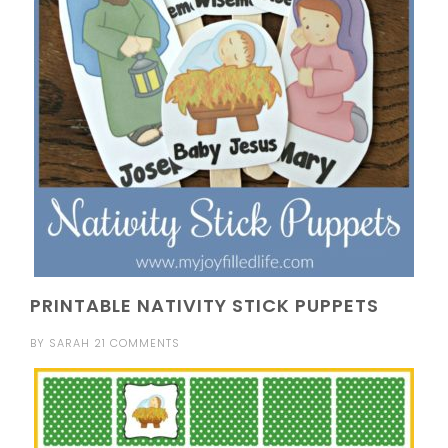
PRINTABLE NATIVITY STICK PUPPETS
BY
SARAH
21 COMMENTS