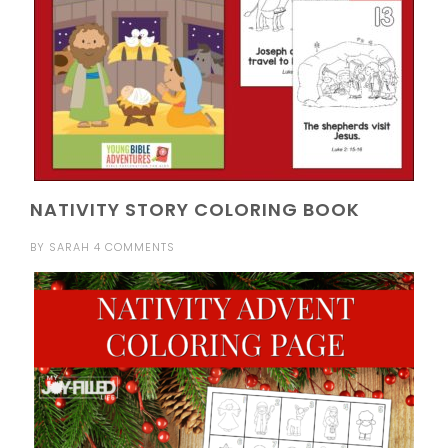
NATIVITY STORY COLORING BOOK
BY
SARAH
4 COMMENTS