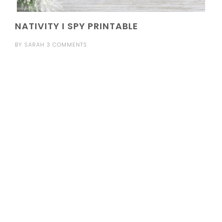
NATIVITY I SPY PRINTABLE
BY
SARAH
3 COMMENTS