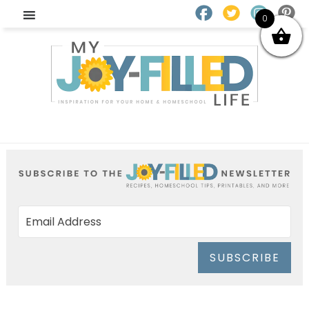
0
SUBSCRIBE