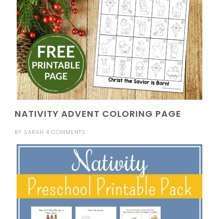
NATIVITY ADVENT COLORING PAGE
BY
SARAH
4 COMMENTS