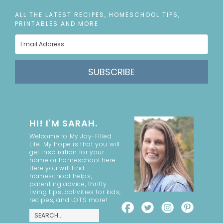
ALL THE LATEST RECIPES, HOMESCHOOL TIPS,
PRINTABLES AND MORE
SUBSCRIBE
HI! I'M SARAH.
Welcome to My Joy-Filled
Life. My hope is that you will
get inspiration for your
home or homeschool here.
Here you will find
homeschool helps,
parenting advice, thrifty
living tips, activities for kids,
recipes, and LOTS more!