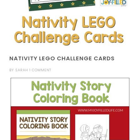
NATIVITY LEGO CHALLENGE CARDS
BY
SARAH
1 COMMENT