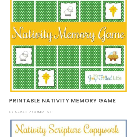
PRINTABLE NATIVITY MEMORY GAME
BY
SARAH
2 COMMENTS