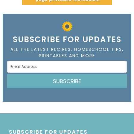
SUBSCRIBE FOR UPDATES
ALL THE LATEST RECIPES, HOMESCHOOL TIPS,
PRINTABLES AND MORE
SUBSCRIBE
SUBSCRIBE FOR UPDATES