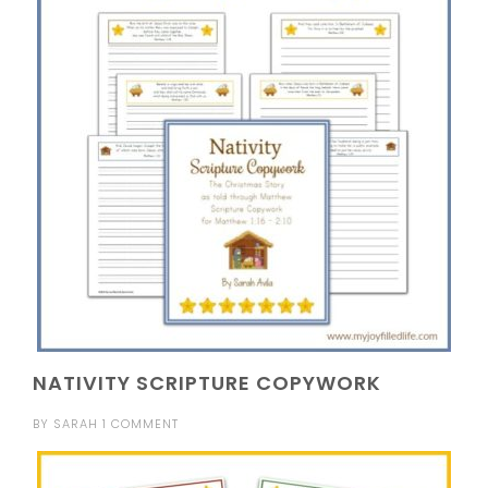
NATIVITY SCRIPTURE COPYWORK
BY
SARAH
1 COMMENT