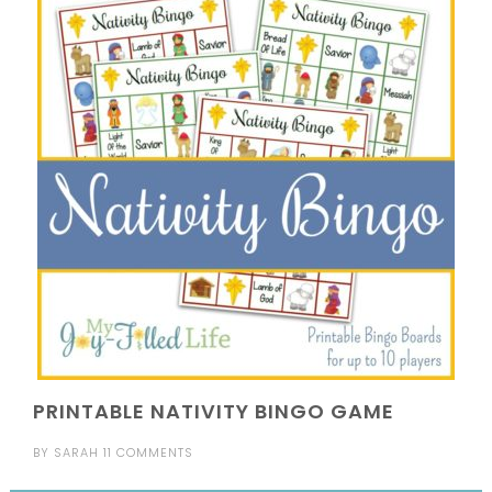
PRINTABLE NATIVITY BINGO GAME
BY
SARAH
11 COMMENTS