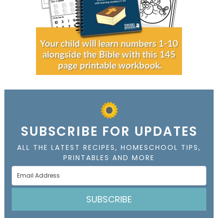
SUBSCRIBE FOR UPDATES
ALL THE LATEST RECIPES, HOMESCHOOL TIPS,
PRINTABLES AND MORE
SUBSCRIBE