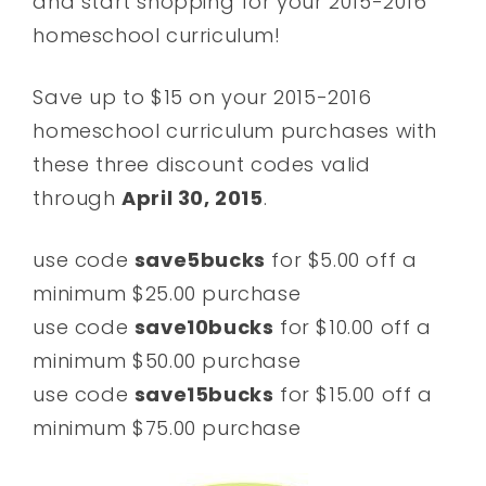
and start shopping for your 2015-2016
homeschool curriculum!
Save up to $15 on your 2015-2016
homeschool curriculum purchases with
these three discount codes valid
through
April 30, 2015
.
use code
save5bucks
for $5.00 off a
minimum $25.00 purchase
use code
save10bucks
for $10.00 off a
minimum $50.00 purchase
use code
save15bucks
for $15.00 off a
minimum $75.00 purchase