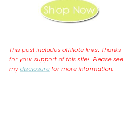
This post includes affiliate links
.
Thanks
for your support of this site! Please see
my
disclosure
for more information.