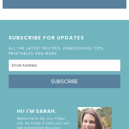
SUBSCRIBE FOR UPDATES
ALL THE LATEST RECIPES, HOMESCHOOL TIPS,
PRINTABLES AND MORE
SUBSCRIBE
HI! I'M SARAH.
Welcome to My Joy-Filled
Life. My hope is that you will
get inspiration for your