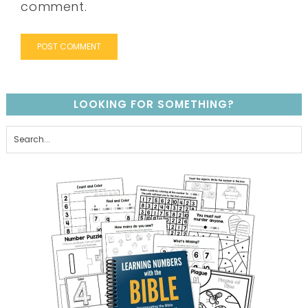
comment.
LOOKING FOR SOMETHING?