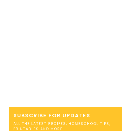
SUBSCRIBE FOR UPDATES
ALL THE LATEST RECIPES, HOMESCHOOL TIPS,
PRINTABLES AND MORE