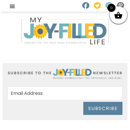
0
SUBSCRIBE