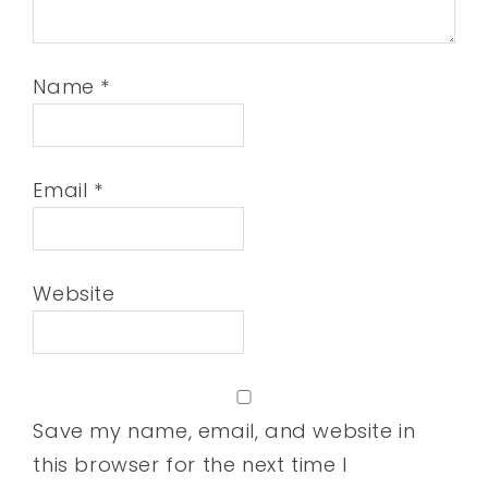
Name
*
Email
*
Website
Save my name, email, and website in
this browser for the next time I