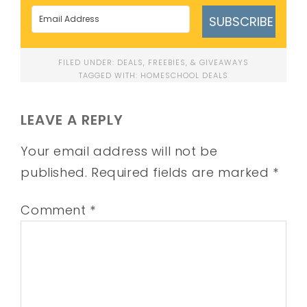
SUBSCRIBE
FILED UNDER:
DEALS, FREEBIES, & GIVEAWAYS
TAGGED WITH:
HOMESCHOOL DEALS
LEAVE A REPLY
Your email address will not be
published.
Required fields are marked
*
Comment
*