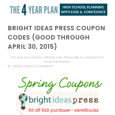
BRIGHT IDEAS PRESS COUPON
CODES (GOOD THROUGH
APRIL 30, 2015)
This post may contain affiliate links. Please see my
disclosure
for
more information.
BY
SARAH
LEAVE A COMMENT