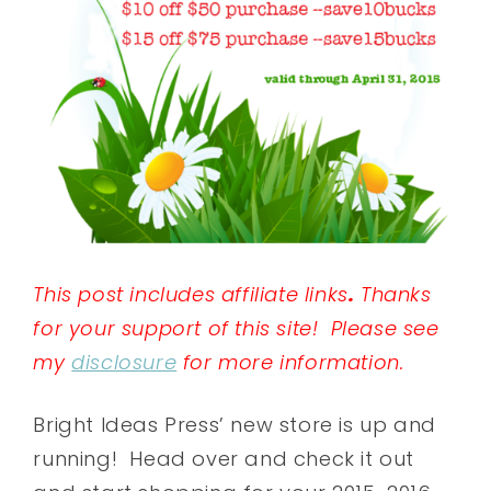
This post includes affiliate links
.
Thanks
for your support of this site! Please see
my
disclosure
for more information.
Bright Ideas Press’ new store is up and
running! Head over and check it out