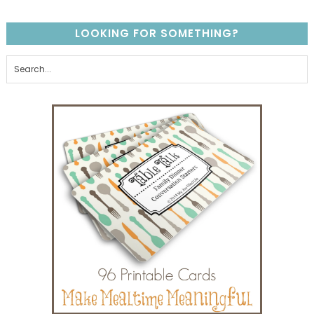
LOOKING FOR SOMETHING?