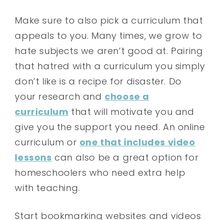
Make sure to also pick a curriculum that
appeals to you. Many times, we grow to
hate subjects we aren’t good at. Pairing
that hatred with a curriculum you simply
don’t like is a recipe for disaster. Do
your research and
choose a
curriculum
that will motivate you and
give you the support you need. An online
curriculum or
one that includes video
lessons
can also be a great option for
homeschoolers who need extra help
with teaching.
Start bookmarking websites and videos