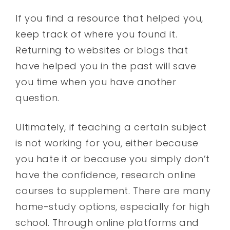
If you find a resource that helped you,
keep track of where you found it.
Returning to websites or blogs that
have helped you in the past will save
you time when you have another
question.
Ultimately, if teaching a certain subject
is not working for you, either because
you hate it or because you simply don’t
have the confidence, research online
courses to supplement. There are many
home-study options, especially for high
school. Through online platforms and