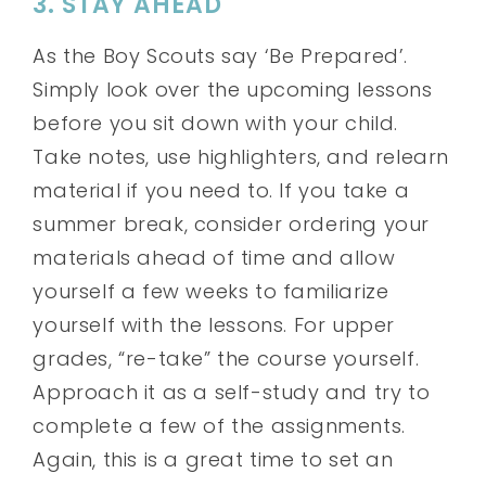
3. STAY AHEAD
As the Boy Scouts say ‘Be Prepared’.
Simply look over the upcoming lessons
before you sit down with your child.
Take notes, use highlighters, and relearn
material if you need to. If you take a
summer break, consider ordering your
materials ahead of time and allow
yourself a few weeks to familiarize
yourself with the lessons. For upper
grades, “re-take” the course yourself.
Approach it as a self-study and try to
complete a few of the assignments.
Again, this is a great time to set an