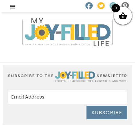
0
SUBSCRIBE