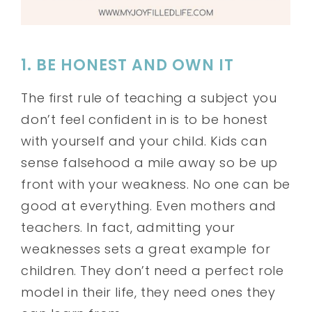
1. BE HONEST AND OWN IT
The first rule of teaching a subject you
don’t feel confident in is to be honest
with yourself and your child. Kids can
sense falsehood a mile away so be up
front with your weakness. No one can be
good at everything. Even mothers and
teachers. In fact, admitting your
weaknesses sets a great example for
children. They don’t need a perfect role
model in their life, they need ones they