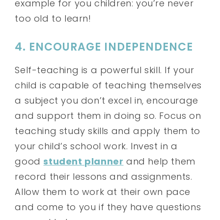
example for you children: you’re never
too old to learn!
4. ENCOURAGE INDEPENDENCE
Self-teaching is a powerful skill. If your
child is capable of teaching themselves
a subject you don’t excel in, encourage
and support them in doing so. Focus on
teaching study skills and apply them to
your child’s school work. Invest in a
good
student planner
and help them
record their lessons and assignments.
Allow them to work at their own pace
and come to you if they have questions