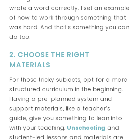
wrote a word correctly. I set an example
of how to work through something that
was hard. And that’s something you can
do too.
2. CHOOSE THE RIGHT
MATERIALS
For those tricky subjects, opt for a more
structured curriculum in the beginning.
Having a pre-planned system and
support materials, like a teacher’s
guide, give you something to lean into
with your teaching.
Unschooling
and
student-led lessons and materials are