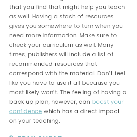
that you find that might help you teach
as well. Having a stash of resources
gives you somewhere to turn when you
need more information. Make sure to
check your curriculum as well. Many
times, publishers will include a list of
recommended resources that
correspond with the material. Don’t feel
like you have to use it all because you
most likely won’t. The feeling of having a
back up plan, however, can
boost your
confidence
which has a direct impact
on your teaching.