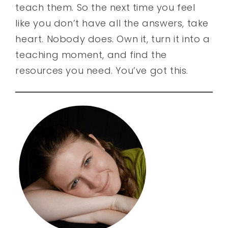
teach them. So the next time you feel
like you don’t have all the answers, take
heart. Nobody does. Own it, turn it into a
teaching moment, and find the
resources you need. You’ve got this.