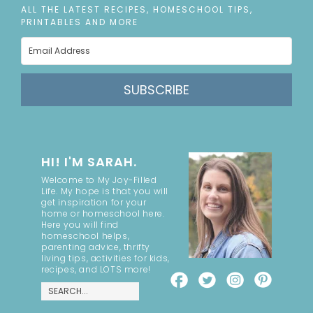
ALL THE LATEST RECIPES, HOMESCHOOL TIPS,
PRINTABLES AND MORE
SUBSCRIBE
HI! I'M SARAH.
Welcome to My Joy-Filled
Life. My hope is that you will
get inspiration for your
home or homeschool here.
Here you will find
homeschool helps,
parenting advice, thrifty
living tips, activities for kids,
recipes, and LOTS more!