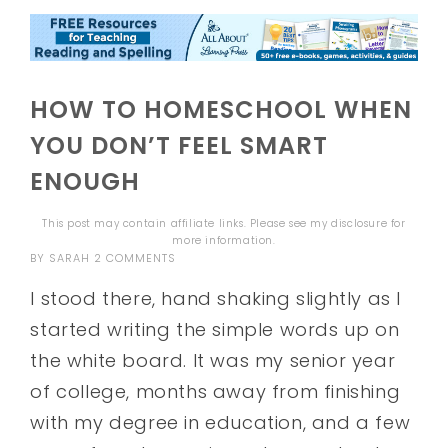
HOW TO HOMESCHOOL WHEN
YOU DON’T FEEL SMART
ENOUGH
This post may contain affiliate links. Please see my
disclosure
for
more information.
BY
SARAH
2 COMMENTS
I stood there, hand shaking slightly as I
started writing the simple words up on
the white board. It was my senior year
of college, months away from finishing
with my degree in education, and a few