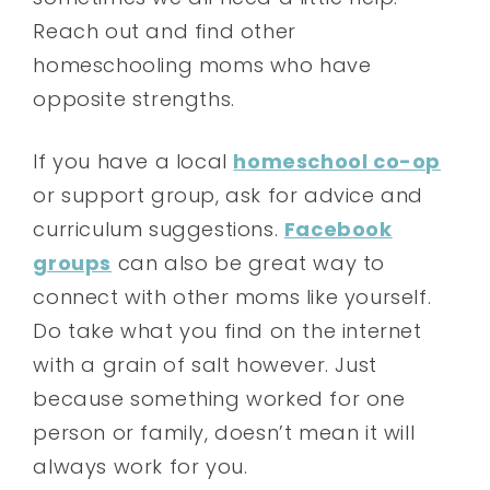
Reach out and find other
homeschooling moms who have
opposite strengths.
If you have a local
homeschool co-op
or support group, ask for advice and
curriculum suggestions.
Facebook
groups
can also be great way to
connect with other moms like yourself.
Do take what you find on the internet
with a grain of salt however. Just
because something worked for one
person or family, doesn’t mean it will
always work for you.