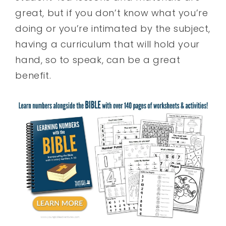
great, but if you don’t know what you’re
doing or you’re intimated by the subject,
having a curriculum that will hold your
hand, so to speak, can be a great
benefit.