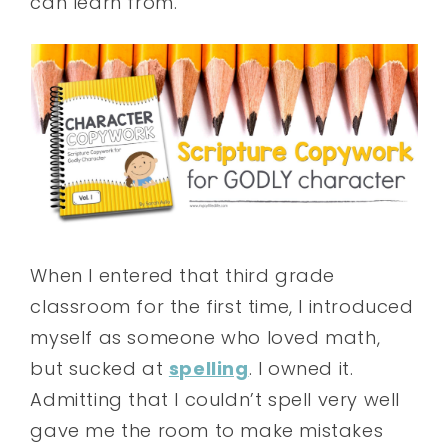
can learn from.
When I entered that third grade
classroom for the first time, I introduced
myself as someone who loved math,
but sucked at
spelling
. I owned it.
Admitting that I couldn’t spell very well
gave me the room to make mistakes