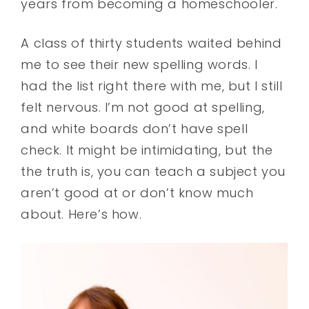
years from becoming a homeschooler.
A class of thirty students waited behind
me to see their new spelling words. I
had the list right there with me, but I still
felt nervous. I’m not good at spelling,
and white boards don’t have spell
check. It might be intimidating, but the
the truth is, you can teach a subject you
aren’t good at or don’t know much
about. Here’s how.