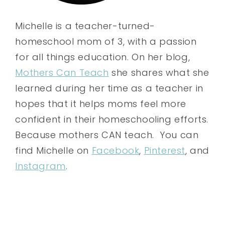
Michelle is a teacher-turned-
homeschool mom of 3, with a passion
for all things education. On her blog,
Mothers Can Teach
she shares what she
learned during her time as a teacher in
hopes that it helps moms feel more
confident in their homeschooling efforts.
Because mothers CAN teach. You can
find Michelle on
Facebook
,
Pinterest
, and
Instagram
.