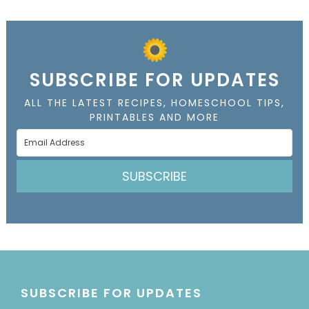
SUBSCRIBE FOR UPDATES
ALL THE LATEST RECIPES, HOMESCHOOL TIPS,
PRINTABLES AND MORE
SUBSCRIBE
SUBSCRIBE FOR UPDATES