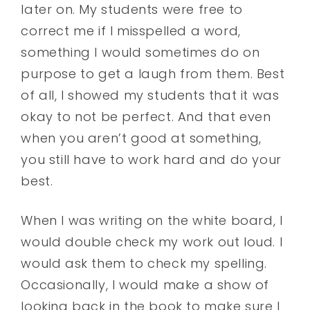
later on. My students were free to
correct me if I misspelled a word,
something I would sometimes do on
purpose to get a laugh from them. Best
of all, I showed my students that it was
okay to not be perfect. And that even
when you aren’t good at something,
you still have to work hard and do your
best.
When I was writing on the white board, I
would double check my work out loud. I
would ask them to check my spelling.
Occasionally, I would make a show of
looking back in the book to make sure I