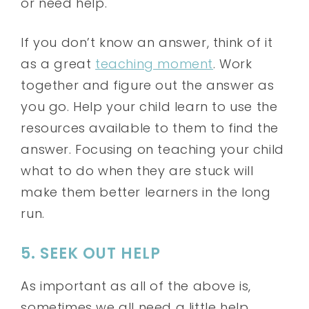
or need help.
If you don’t know an answer, think of it
as a great
teaching moment
. Work
together and figure out the answer as
you go. Help your child learn to use the
resources available to them to find the
answer. Focusing on teaching your child
what to do when they are stuck will
make them better learners in the long
run.
5. SEEK OUT HELP
As important as all of the above is,
sometimes we all need a little help.