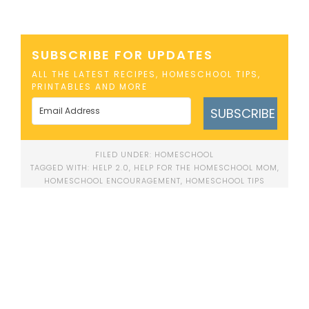
SUBSCRIBE FOR UPDATES
ALL THE LATEST RECIPES, HOMESCHOOL TIPS,
PRINTABLES AND MORE
SUBSCRIBE
FILED UNDER:
HOMESCHOOL
TAGGED WITH:
HELP 2.0
,
HELP FOR THE HOMESCHOOL MOM
,
HOMESCHOOL ENCOURAGEMENT
,
HOMESCHOOL TIPS