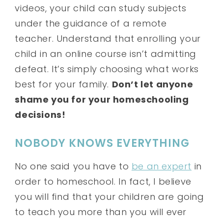
videos, your child can study subjects
under the guidance of a remote
teacher. Understand that enrolling your
child in an online course isn’t admitting
defeat. It’s simply choosing what works
best for your family.
Don’t let anyone
shame you for your homeschooling
decisions!
NOBODY KNOWS EVERYTHING
No one said you have to
be an expert
in
order to homeschool. In fact, I believe
you will find that your children are going
to teach you more than you will ever