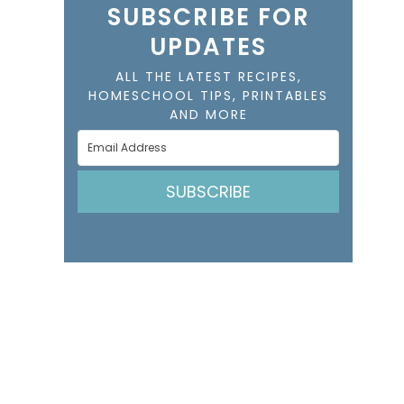
SUBSCRIBE FOR
UPDATES
ALL THE LATEST RECIPES,
HOMESCHOOL TIPS, PRINTABLES
AND MORE
SUBSCRIBE