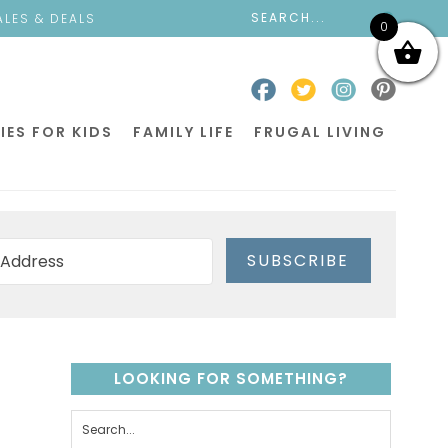
ALES & DEALS
0
IES FOR KIDS
FAMILY LIFE
FRUGAL LIVING
SUBSCRIBE
LOOKING FOR SOMETHING?