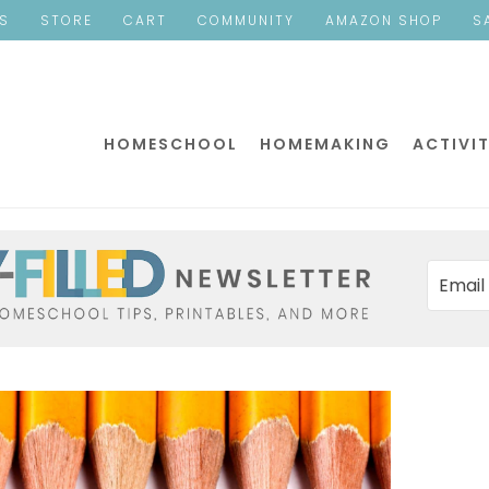
ES
STORE
CART
COMMUNITY
AMAZON SHOP
S
HOMESCHOOL
HOMEMAKING
ACTIVIT