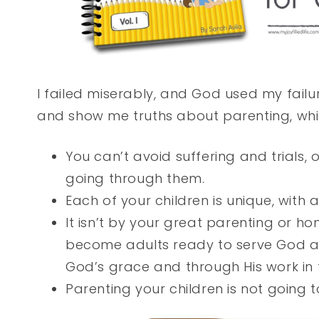
I failed miserably, and God used my fai
and show me truths about parenting, whic
You can’t avoid suffering and trials,
going through them.
Each of your children is unique, with
It isn’t by your great parenting or ho
become adults ready to serve God an
God’s grace and through His work in
Parenting your children is not going t