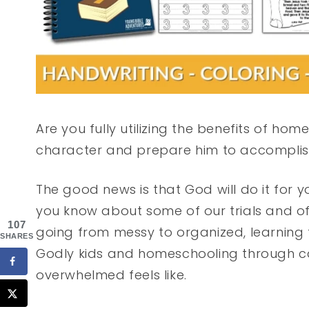
Are you fully utilizing the benefits of ho
character and prepare him to accomplis
The good news is that God will do it for y
you know about some of our trials and of
107
going from messy to organized, learning f
SHARES
Godly kids and homeschooling through ca
overwhelmed feels like.