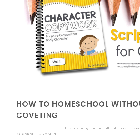
HOW TO HOMESCHOOL WITHOU
COVETING
This post may contain affiliate links. Plea
BY
SARAH
1 COMMENT