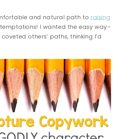
omfortable and natural path to
raising
and temptations! I wanted the easy way–
coveted others’ paths, thinking I’d