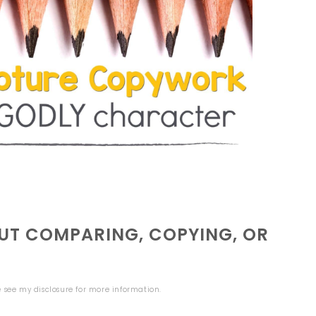
T COMPARING, COPYING, OR
se see my
disclosure
for more information.