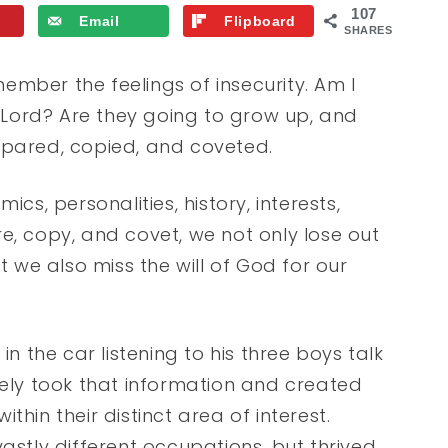
107
Email
Flipboard
SHARES
mber the feelings of insecurity. Am I
e Lord? Are they going to grow up, and
mpared, copied, and coveted.
cs, personalities, history, interests,
e, copy, and covet, we not only lose out
we also miss the will of God for our
in the car listening to his three boys talk
sely took that information and created
hin their distinct area of interest.
tly different occupations, but thrived