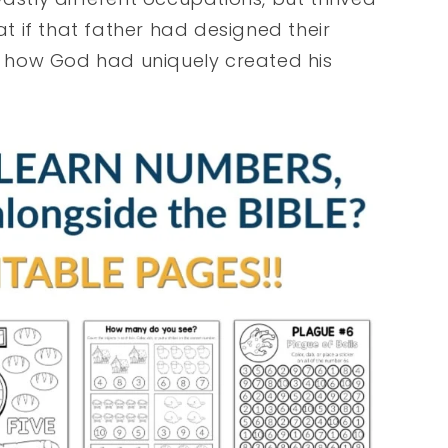
at if that father had designed their
 how God had uniquely created his