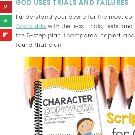
GOD USES TRIALS AND FAILURES
I understand your desire for the most c
Godly kids
, with the least trials, tests, 
the 5-step plan. I compared, copied, and 
found that plan.