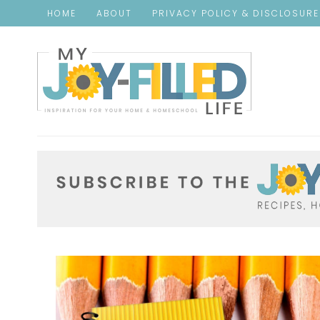
HOME
ABOUT
PRIVACY POLICY & DISCLOSUR