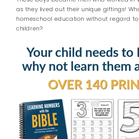
as they lived out their unique giftings! Wh
homeschool education without regard to
children?