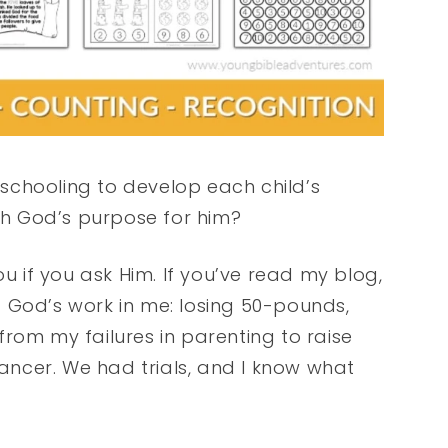
meschooling to develop each child’s
h God’s purpose for him?
ou if you ask Him. If you’ve read my blog,
 God’s work in me: losing 50-pounds,
rom my failures in parenting to raise
ncer. We had trials, and I know what