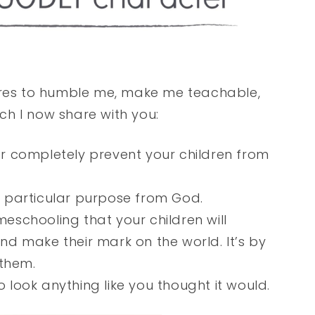
lures to humble me, make me teachable,
h I now share with you:
 or completely prevent your children from
 a particular purpose from God.
meschooling that your children will
d make their mark on the world. It’s by
 them.
o look anything like you thought it would.