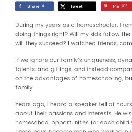
Share
4
Tweet
Pin
103
During my years as a homeschooler, I reme
doing things right? Will my kids follow th
will they succeed? I watched friends, co
If we ignore our family’s uniqueness, dynami
talents, and giftings, and instead compar
on the advantages of homeschooling, but 
family.
Years ago, I heard a speaker tell of hours 
about their passions and interests. He wi
homeschool opportunities for each child wit
These boys became men who worked in vas