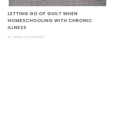
LETTING GO OF GUILT WHEN
HOMESCHOOLING WITH CHRONIC
ILLNESS
BY
SARAH
4 COMMENTS