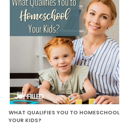
WHAT QUALIFIES YOU TO HOMESCHOOL
YOUR KIDS?