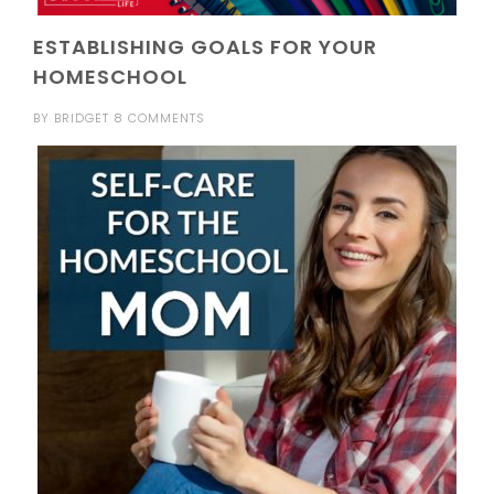
ESTABLISHING GOALS FOR YOUR
HOMESCHOOL
BY
BRIDGET
8 COMMENTS