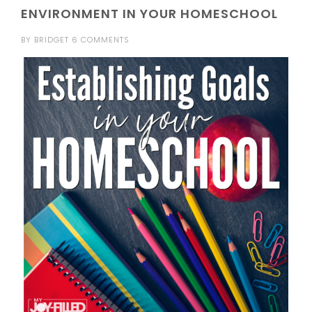
ENVIRONMENT IN YOUR HOMESCHOOL
BY
BRIDGET
6 COMMENTS