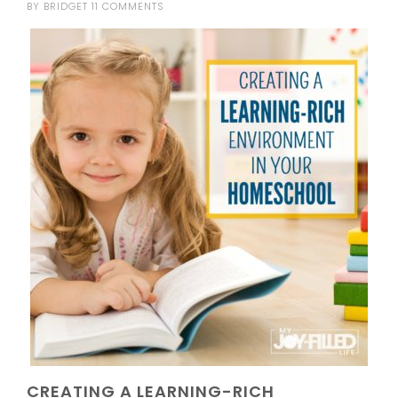
BY
BRIDGET
11 COMMENTS
CREATING A LEARNING-RICH