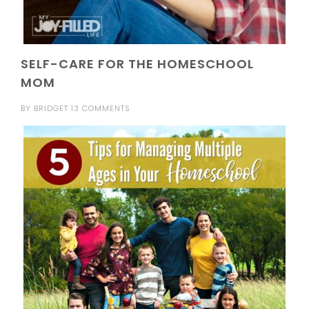
SELF-CARE FOR THE HOMESCHOOL
MOM
BY
BRIDGET
13 COMMENTS