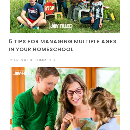
5 TIPS FOR MANAGING MULTIPLE AGES
IN YOUR HOMESCHOOL
BY
BRIDGET
10 COMMENTS