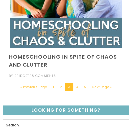
HOMESCHOOLING IN SPITE OF CHAOS
AND CLUTTER
BY
BRIDGET
18 COMMENTS
« Previous Page
1
2
3
4
5
Next Page »
LOOKING FOR SOMETHING?