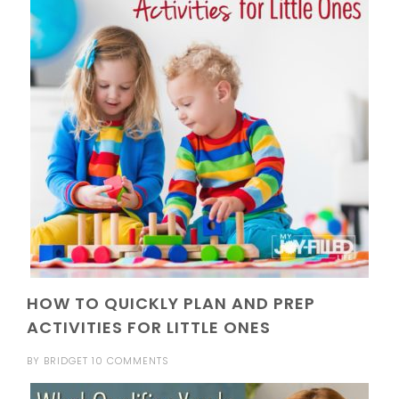
HOW TO QUICKLY PLAN AND PREP
ACTIVITIES FOR LITTLE ONES
BY
BRIDGET
10 COMMENTS