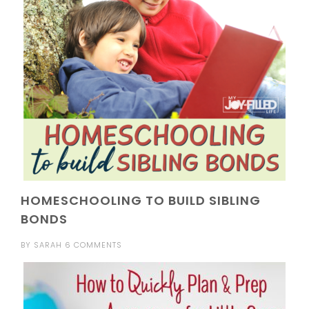
HOMESCHOOLING TO BUILD SIBLING
BONDS
BY
SARAH
6 COMMENTS