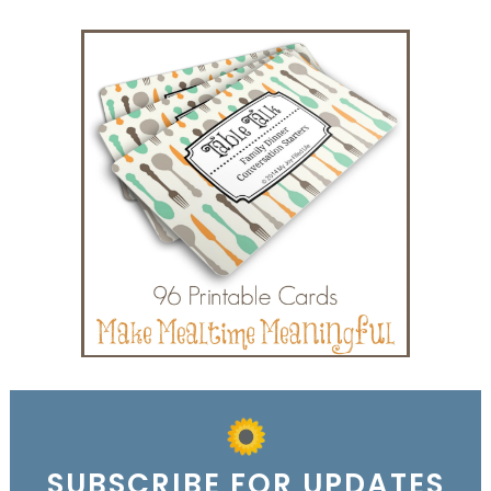
SUBSCRIBE FOR UPDATES