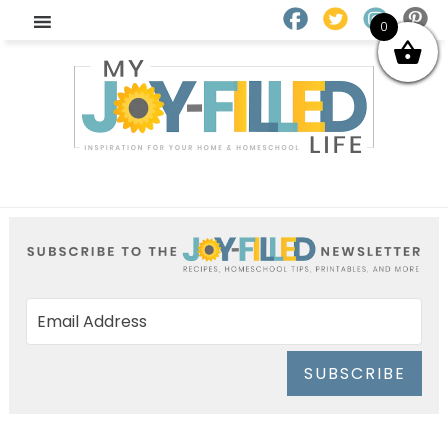
0
SUBSCRIBE