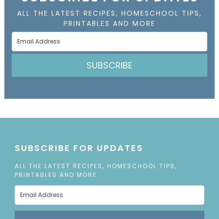
ALL THE LATEST RECIPES, HOMESCHOOL TIPS,
PRINTABLES AND MORE
SUBSCRIBE
SUBSCRIBE FOR UPDATES
ALL THE LATEST RECIPES, HOMESCHOOL TIPS,
PRINTABLES AND MORE