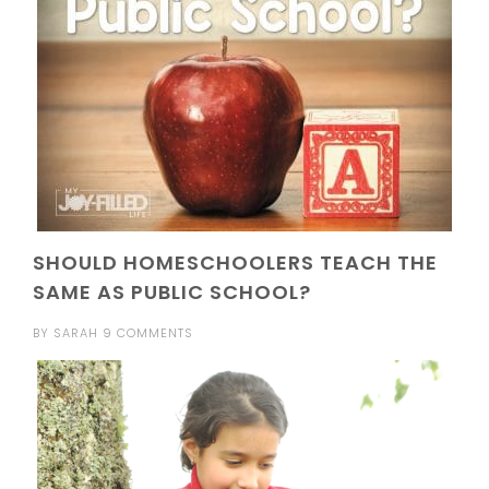
SHOULD HOMESCHOOLERS TEACH THE
SAME AS PUBLIC SCHOOL?
BY
SARAH
9 COMMENTS