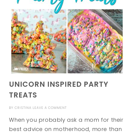
UNICORN INSPIRED PARTY
TREATS
BY
CRISTINA
LEAVE A COMMENT
When you probably ask a mom for their
best advice on motherhood, more than