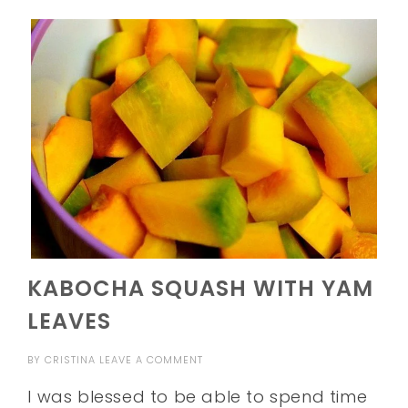
KABOCHA SQUASH WITH YAM
LEAVES
BY
CRISTINA
LEAVE A COMMENT
I was blessed to be able to spend time