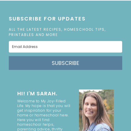
SUBSCRIBE FOR UPDATES
ALL THE LATEST RECIPES, HOMESCHOOL TIPS,
PRINTABLES AND MORE
SUBSCRIBE
HI! I'M SARAH.
Welcome to My Joy-Filled
Life. My hope is that you will
get inspiration for your
home or homeschool here.
Here you will find
homeschool helps,
parenting advice, thrifty