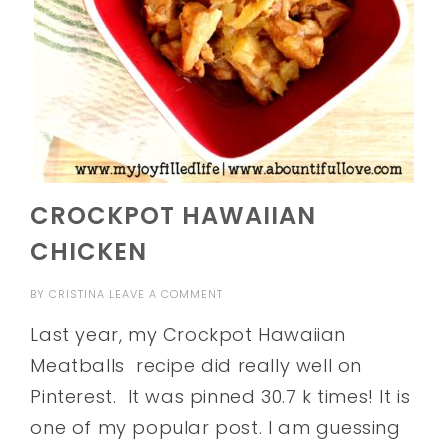
CROCKPOT HAWAIIAN
CHICKEN
BY
CRISTINA
LEAVE A COMMENT
Last year, my Crockpot Hawaiian
Meatballs recipe did really well on
Pinterest. It was pinned 30.7 k times! It is
one of my popular post. I am guessing