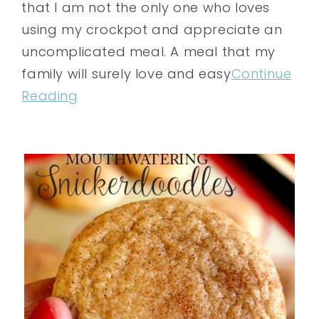
that I am not the only one who loves
using my crockpot and appreciate an
uncomplicated meal. A meal that my
family will surely love and easy
Continue
Reading