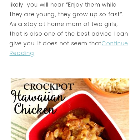
likely you will hear “Enjoy them while
they are young, they grow up so fast”.
As a stay at home mom of two girls,
that is also one of the best advice I can
give you. It does not seem that
Continue
Reading