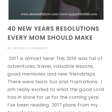
40 NEW YEARS RESOLUTIONS
EVERY MOM SHOULD MAKE
BY
CRISTINA
2 COMMENTS
2017 is almost here! This 2016 was full of
adventures, travel, valuable lessons,
good memories and new friendships.
There were tears too and frustrations. I
am really excited to what the good Lord
has in store for us for the coming year.
I’ve been reading 2017 plans from my