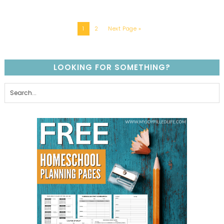
1
2
Next Page »
LOOKING FOR SOMETHING?