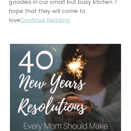
goodies in our small but busy kitchen. I
hope that they will come to
love
Continue Reading