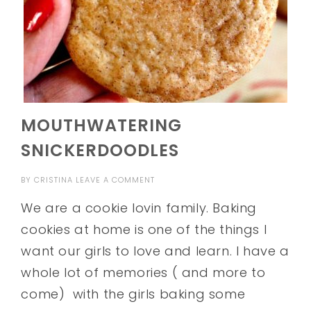
MOUTHWATERING
SNICKERDOODLES
BY
CRISTINA
LEAVE A COMMENT
We are a cookie lovin family. Baking
cookies at home is one of the things I
want our girls to love and learn. I have a
whole lot of memories ( and more to
come) with the girls baking some