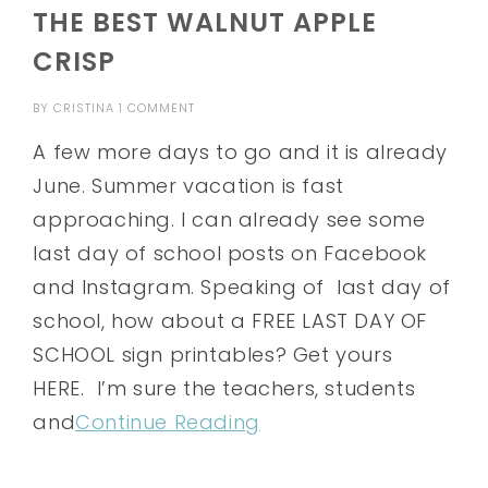
THE BEST WALNUT APPLE
CRISP
BY
CRISTINA
1 COMMENT
A few more days to go and it is already
June. Summer vacation is fast
approaching. I can already see some
last day of school posts on Facebook
and Instagram. Speaking of last day of
school, how about a FREE LAST DAY OF
SCHOOL sign printables? Get yours
HERE. I’m sure the teachers, students
and
Continue Reading