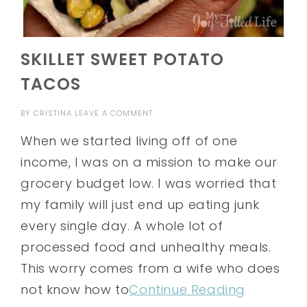
SKILLET SWEET POTATO
TACOS
BY
CRISTINA
LEAVE A COMMENT
When we started living off of one
income, I was on a mission to make our
grocery budget low. I was worried that
my family will just end up eating junk
every single day. A whole lot of
processed food and unhealthy meals.
This worry comes from a wife who does
not know how to
Continue Reading