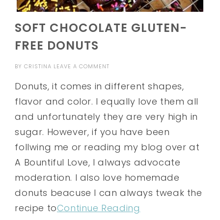
SOFT CHOCOLATE GLUTEN-
FREE DONUTS
BY
CRISTINA
LEAVE A COMMENT
Donuts, it comes in different shapes,
flavor and color. I equally love them all
and unfortunately they are very high in
sugar. However, if you have been
follwing me or reading my blog over at
A Bountiful Love, I always advocate
moderation. I also love homemade
donuts beacuse I can always tweak the
recipe to
Continue Reading