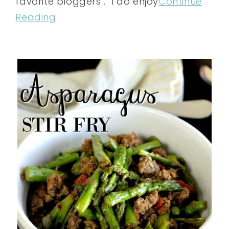
favorite bloggers . I do enjoy
Continue
Reading