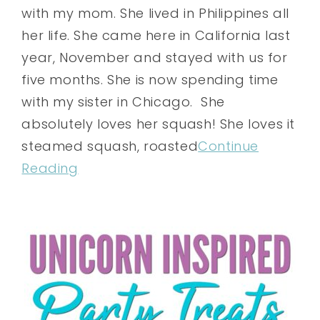
with my mom. She lived in Philippines all
her life. She came here in California last
year, November and stayed with us for
five months. She is now spending time
with my sister in Chicago. She
absolutely loves her squash! She loves it
steamed squash, roasted
Continue
Reading