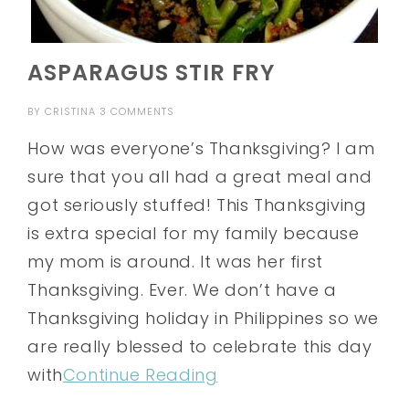
ASPARAGUS STIR FRY
BY
CRISTINA
3 COMMENTS
How was everyone’s Thanksgiving? I am
sure that you all had a great meal and
got seriously stuffed! This Thanksgiving
is extra special for my family because
my mom is around. It was her first
Thanksgiving. Ever. We don’t have a
Thanksgiving holiday in Philippines so we
are really blessed to celebrate this day
with
Continue Reading