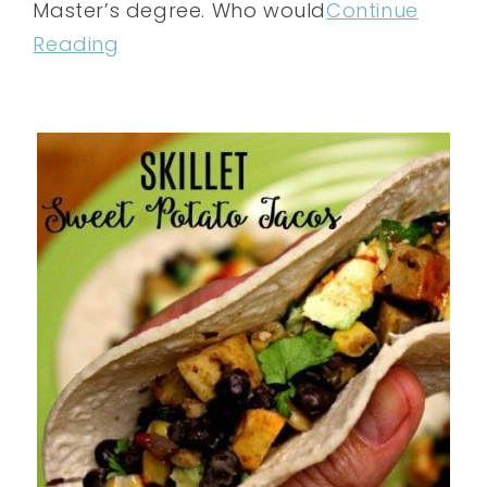
Master’s degree. Who would
Continue
Reading