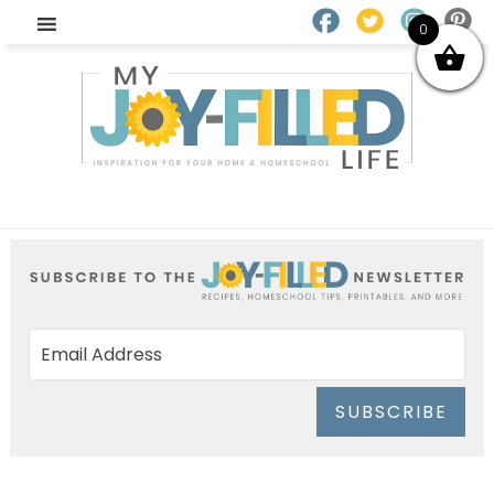
0
SUBSCRIBE