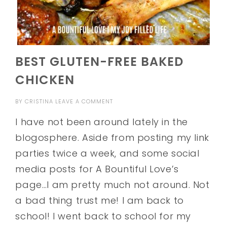
BEST GLUTEN-FREE BAKED
CHICKEN
BY
CRISTINA
LEAVE A COMMENT
I have not been around lately in the
blogosphere. Aside from posting my link
parties twice a week, and some social
media posts for A Bountiful Love’s
page…I am pretty much not around. Not
a bad thing trust me! I am back to
school! I went back to school for my