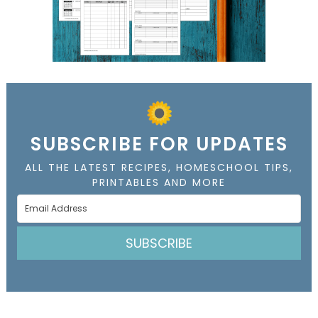
SUBSCRIBE FOR UPDATES
ALL THE LATEST RECIPES, HOMESCHOOL TIPS,
PRINTABLES AND MORE
SUBSCRIBE