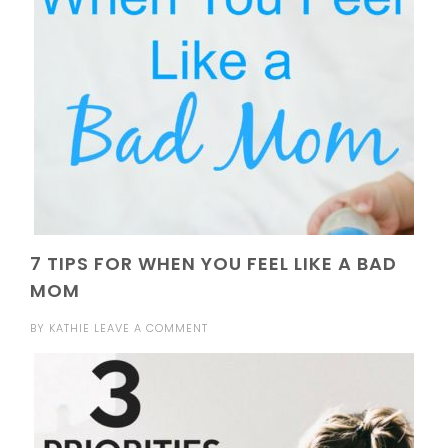
7 TIPS FOR WHEN YOU FEEL LIKE A BAD
MOM
BY
KATHIE
LEAVE A COMMENT