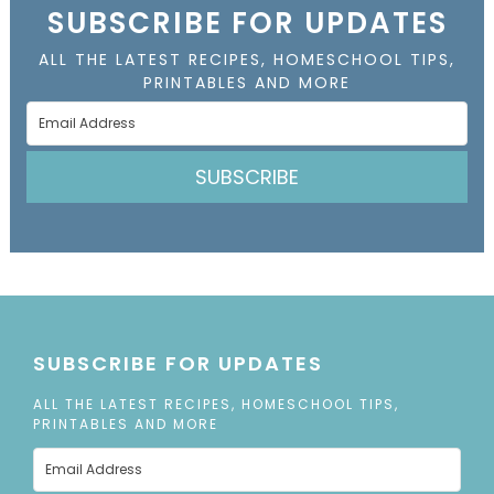
SUBSCRIBE FOR UPDATES
ALL THE LATEST RECIPES, HOMESCHOOL TIPS,
PRINTABLES AND MORE
SUBSCRIBE
SUBSCRIBE FOR UPDATES
ALL THE LATEST RECIPES, HOMESCHOOL TIPS,
PRINTABLES AND MORE