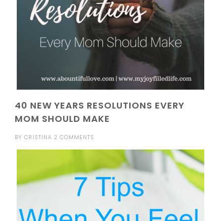
40 NEW YEARS RESOLUTIONS EVERY
MOM SHOULD MAKE
BY
CRISTINA
2 COMMENTS