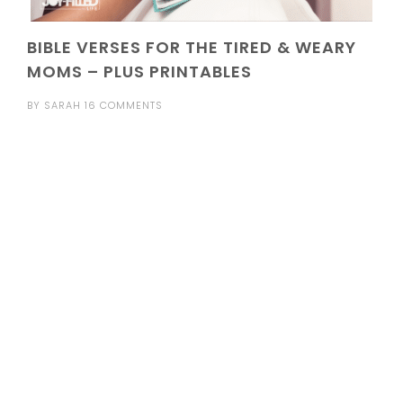
BIBLE VERSES FOR THE TIRED & WEARY
MOMS – PLUS PRINTABLES
BY
SARAH
16 COMMENTS