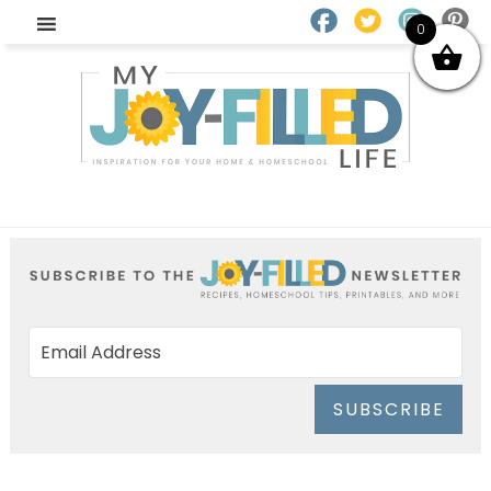
0
SUBSCRIBE