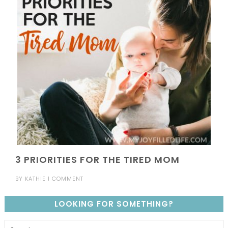
3 PRIORITIES FOR THE TIRED MOM
BY
KATHIE
1 COMMENT
LOOKING FOR SOMETHING?