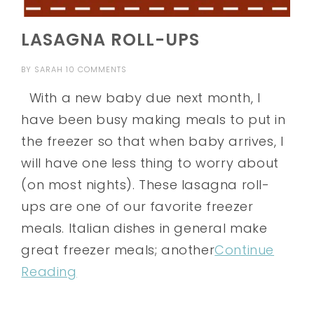
LASAGNA ROLL-UPS
BY
SARAH
10 COMMENTS
With a new baby due next month, I
have been busy making meals to put in
the freezer so that when baby arrives, I
will have one less thing to worry about
(on most nights). These lasagna roll-
ups are one of our favorite freezer
meals. Italian dishes in general make
great freezer meals; another
Continue
Reading