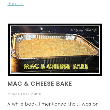
Reading
MAC & CHEESE BAKE
BY
SARAH
9 COMMENTS
A while back, I mentioned that I was on