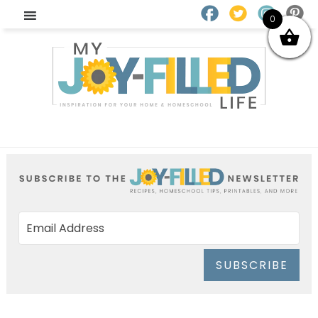
0
SUBSCRIBE