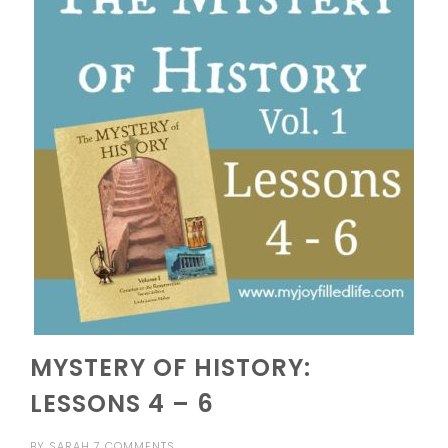
MYSTERY OF HISTORY:
LESSONS 4 – 6
BY
SARAH
7 COMMENTS