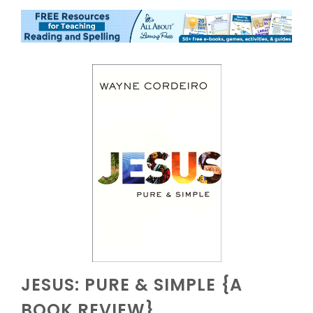
JESUS: PURE & SIMPLE {A
BOOK REVIEW}