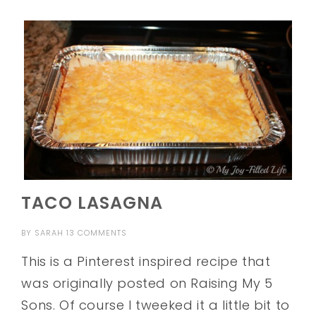
TACO LASAGNA
BY
SARAH
13 COMMENTS
This is a Pinterest inspired recipe that
was originally posted on Raising My 5
Sons. Of course I tweeked it a little bit to