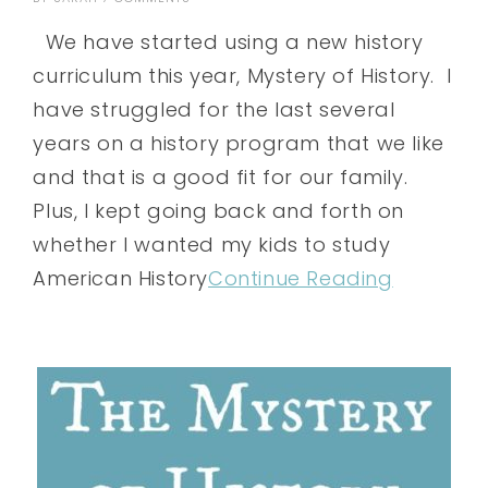
We have started using a new history
curriculum this year, Mystery of History. I
have struggled for the last several
years on a history program that we like
and that is a good fit for our family.
Plus, I kept going back and forth on
whether I wanted my kids to study
American History
Continue Reading