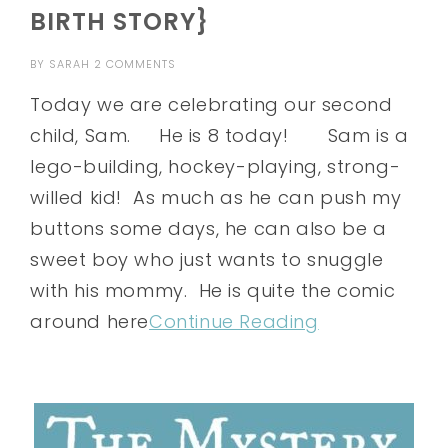
BIRTH STORY}
BY
SARAH
2 COMMENTS
Today we are celebrating our second
child, Sam. He is 8 today! Sam is a
lego-building, hockey-playing, strong-
willed kid! As much as he can push my
buttons some days, he can also be a
sweet boy who just wants to snuggle
with his mommy. He is quite the comic
around here
Continue Reading