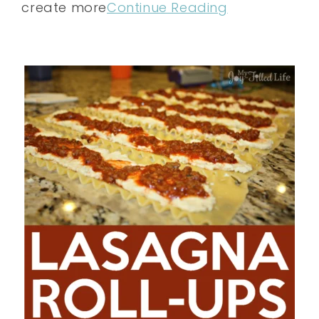
create more
Continue Reading