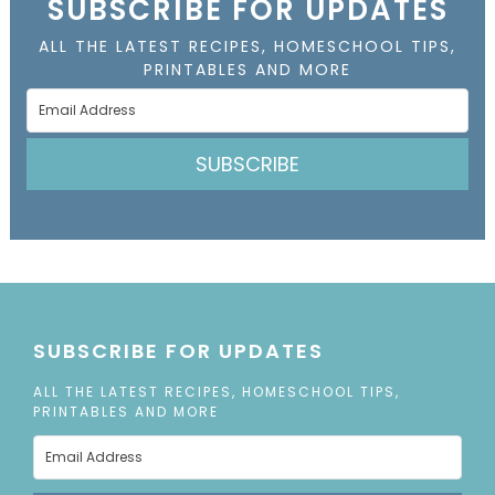
SUBSCRIBE FOR UPDATES
ALL THE LATEST RECIPES, HOMESCHOOL TIPS,
PRINTABLES AND MORE
SUBSCRIBE
SUBSCRIBE FOR UPDATES
ALL THE LATEST RECIPES, HOMESCHOOL TIPS,
PRINTABLES AND MORE