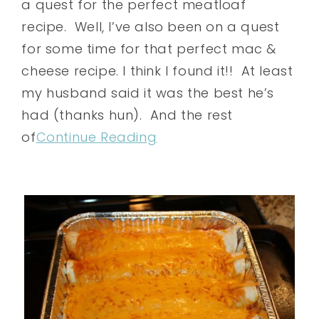
a quest for the perfect meatloaf
recipe. Well, I’ve also been on a quest
for some time for that perfect mac &
cheese recipe. I think I found it!! At least
my husband said it was the best he’s
had (thanks hun). And the rest
of
Continue Reading