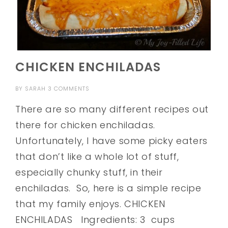
CHICKEN ENCHILADAS
BY
SARAH
3 COMMENTS
There are so many different recipes out
there for chicken enchiladas.
Unfortunately, I have some picky eaters
that don’t like a whole lot of stuff,
especially chunky stuff, in their
enchiladas. So, here is a simple recipe
that my family enjoys. CHICKEN
ENCHILADAS Ingredients: 3 cups