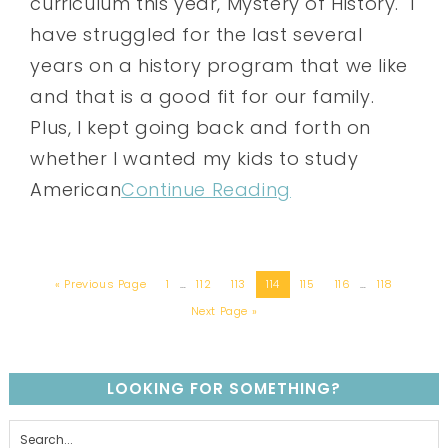
curriculum this year, Mystery of History. I
have struggled for the last several
years on a history program that we like
and that is a good fit for our family.
Plus, I kept going back and forth on
whether I wanted my kids to study
American
Continue Reading
« Previous Page
1
…
112
113
114
115
116
…
118
Next Page »
LOOKING FOR SOMETHING?