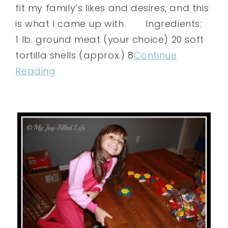
fit my family’s likes and desires, and this
is what I came up with. Ingredients:
1 lb. ground meat (your choice) 20 soft
tortilla shells (approx.) 8
Continue
Reading