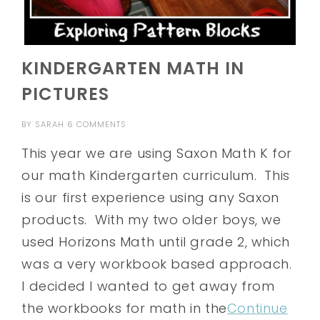
KINDERGARTEN MATH IN
PICTURES
BY
SARAH
6 COMMENTS
This year we are using Saxon Math K for
our math Kindergarten curriculum. This
is our first experience using any Saxon
products. With my two older boys, we
used Horizons Math until grade 2, which
was a very workbook based approach.
I decided I wanted to get away from
the workbooks for math in the
Continue