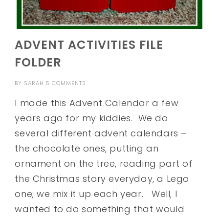
ADVENT ACTIVITIES FILE
FOLDER
BY
SARAH
5 COMMENTS
I made this Advent Calendar a few
years ago for my kiddies. We do
several different advent calendars –
the chocolate ones, putting an
ornament on the tree, reading part of
the Christmas story everyday, a Lego
one; we mix it up each year. Well, I
wanted to do something that would