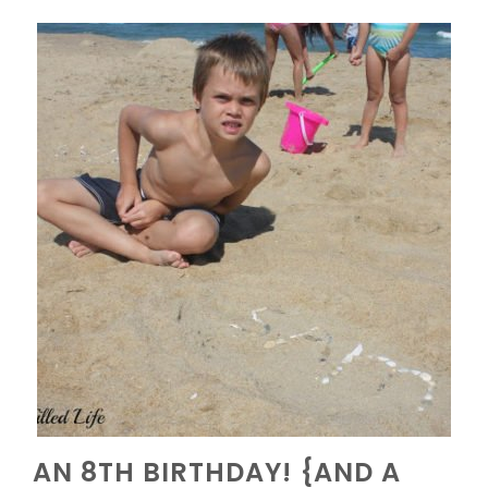
AN 8TH BIRTHDAY! {AND A