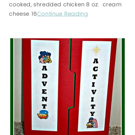
cooked, shredded chicken 8 oz. cream
cheese 16
Continue Reading