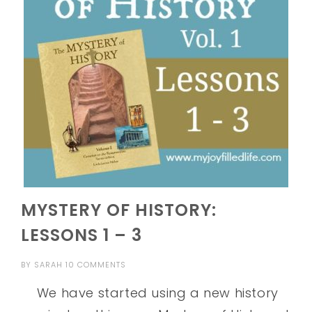
MYSTERY OF HISTORY:
LESSONS 1 – 3
BY
SARAH
10 COMMENTS
We have started using a new history