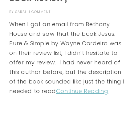
BY
SARAH
1 COMMENT
When I got an email from Bethany
House and saw that the book Jesus:
Pure & Simple by Wayne Cordeiro was
on their review list, I didn’t hesitate to
offer my review. I had never heard of
this author before, but the description
of the book sounded like just the thing I
needed to read
Continue Reading