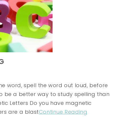
NG
the word, spell the word out loud, before
 to be a better way to study spelling than
netic Letters Do you have magnetic
ers are a blast
Continue Reading