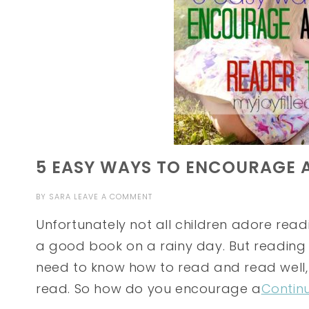
5 EASY WAYS TO ENCOURAGE 
BY
SARA
LEAVE A COMMENT
Unfortunately not all children adore read
a good book on a rainy day. But reading is
need to know how to read and read well, 
read. So how do you encourage a
Contin