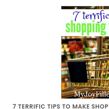
7 TERRIFIC TIPS TO MAKE SHO