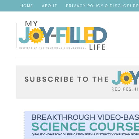
HOME
ABOUT
PRIVACY POLICY & DISCLOSUR