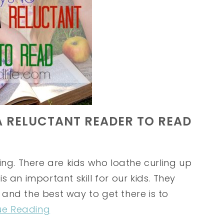
A RELUCTANT READER TO READ
ing. There are kids who loathe curling up
 an important skill for our kids. They
and the best way to get there is to
ue Reading