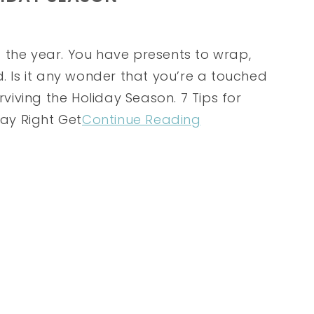
 the year. You have presents to wrap,
d. Is it any wonder that you’re a touched
rviving the Holiday Season. 7 Tips for
Day Right Get
Continue Reading