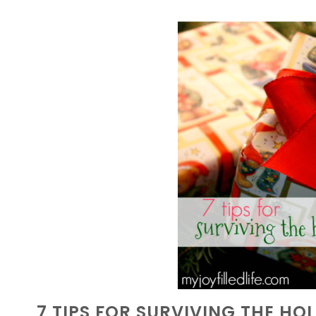
7 TIPS FOR SURVIVING THE HO