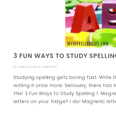
3 FUN WAYS TO STUDY SPELLI
BY
SARA
LEAVE A COMMENT
Studying spelling gets boring fast. Write 
writing it once more. Seriously, there has
this! 3 Fun Ways to Study Spelling 1. Mag
letters on your fridge? I do! Magnetic lett