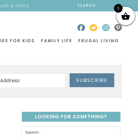
ALES & DEALS
0
IES FOR KIDS
FAMILY LIFE
FRUGAL LIVING
SUBSCRIBE
LOOKING FOR SOMETHING?