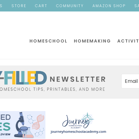
ES
STORE
CART
COMMUNITY
AMAZON SHOP
S
HOMESCHOOL
HOMEMAKING
ACTIVIT