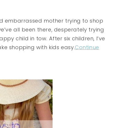
and embarrassed mother trying to shop
e’ve all been there, desperately trying
py child in tow. After six children, I’ve
ke shopping with kids easy.
Continue