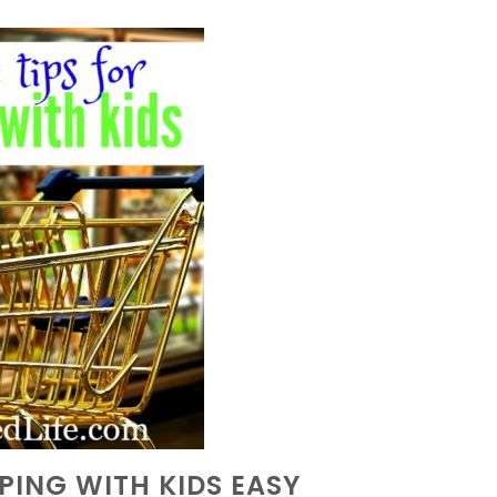
PPING WITH KIDS EASY