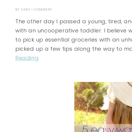
BY
SARA
1 COMMENT
The other day I passed a young, tired, 
with an uncooperative toddler. I believe w
to pick up essential groceries with an unhap
picked up a few tips along the way to ma
Reading