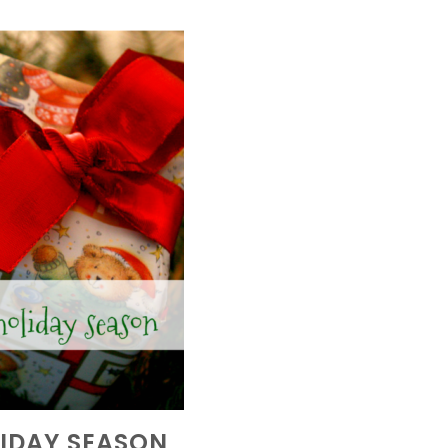
LIDAY SEASON