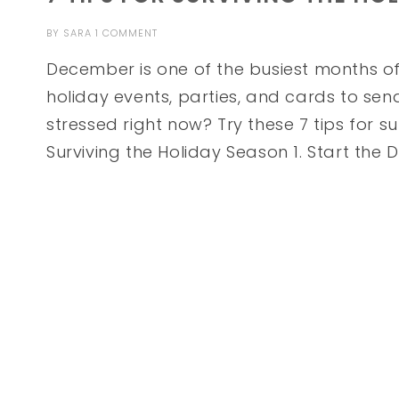
BY
SARA
1 COMMENT
December is one of the busiest months of
holiday events, parties, and cards to sen
stressed right now? Try these 7 tips for su
Surviving the Holiday Season 1. Start the 