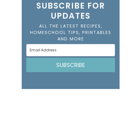
SUBSCRIBE FOR
UPDATES
ALL THE LATEST RECIPES,
HOMESCHOOL TIPS, PRINTABLES
AND MORE
SUBSCRIBE