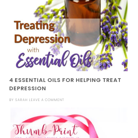
4 ESSENTIAL OILS FOR HELPING TREAT
DEPRESSION
BY
SARAH
LEAVE A COMMENT