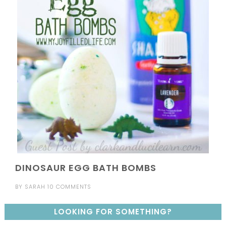
DINOSAUR EGG BATH BOMBS
BY
SARAH
10 COMMENTS
LOOKING FOR SOMETHING?