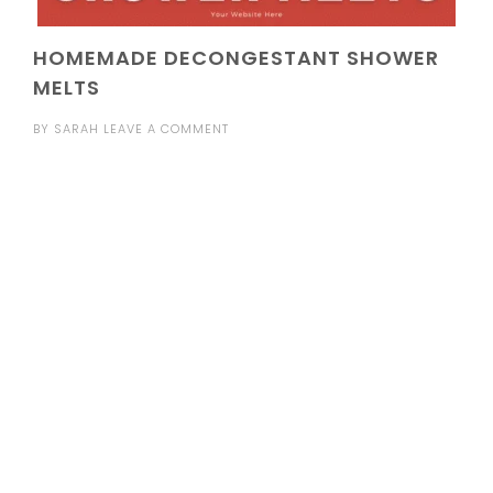
HOMEMADE DECONGESTANT SHOWER
MELTS
BY
SARAH
LEAVE A COMMENT