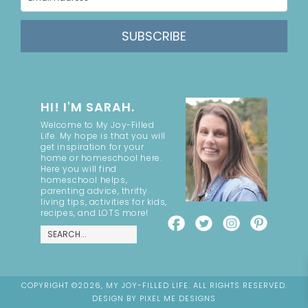
SUBSCRIBE
HI! I'M SARAH.
Welcome to My Joy-Filled
Life. My hope is that you will
get inspiration for your
home or homeschool here.
Here you will find
homeschool helps,
parenting advice, thrifty
living tips, activities for kids,
recipes, and LOTS more!
COPYRIGHT ©2026, MY JOY-FILLED LIFE. ALL RIGHTS RESERVED.
DESIGN BY
PIXEL ME DESIGNS