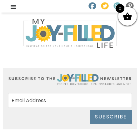
0
SUBSCRIBE