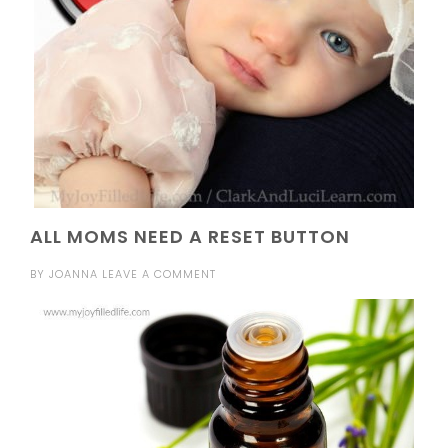
ALL MOMS NEED A RESET BUTTON
BY
JOANNA
LEAVE A COMMENT