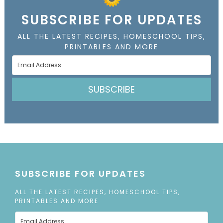
SUBSCRIBE FOR UPDATES
ALL THE LATEST RECIPES, HOMESCHOOL TIPS,
PRINTABLES AND MORE
SUBSCRIBE
SUBSCRIBE FOR UPDATES
ALL THE LATEST RECIPES, HOMESCHOOL TIPS,
PRINTABLES AND MORE