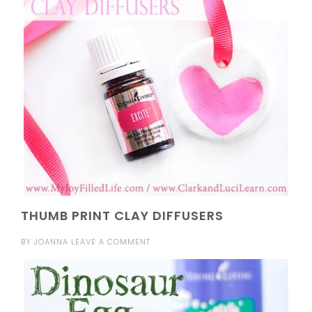
THUMB PRINT CLAY DIFFUSERS
BY
JOANNA
LEAVE A COMMENT