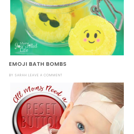
EMOJI BATH BOMBS
BY
SARAH
LEAVE A COMMENT