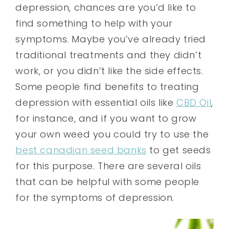
depression, chances are you’d like to
find something to help with your
symptoms. Maybe you’ve already tried
traditional treatments and they didn’t
work, or you didn’t like the side effects.
Some people find benefits to treating
depression with essential oils like
CBD Oil
,
for instance, and if you want to grow
your own weed you could try to use the
best canadian seed banks
to get seeds
for this purpose. There are several oils
that can be helpful with some people
for the symptoms of depression.