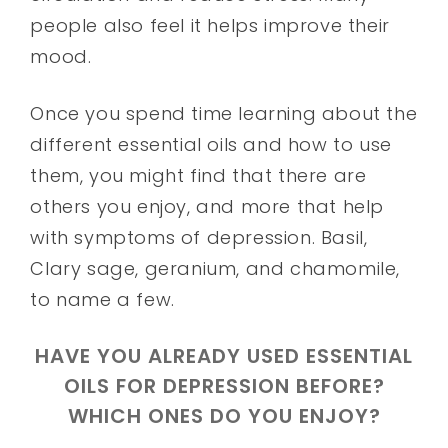
people also feel it helps improve their
mood.
Once you spend time learning about the
different essential oils and how to use
them, you might find that there are
others you enjoy, and more that help
with symptoms of depression. Basil,
Clary sage, geranium, and chamomile,
to name a few.
HAVE YOU ALREADY USED ESSENTIAL
OILS FOR DEPRESSION BEFORE?
WHICH ONES DO YOU ENJOY?