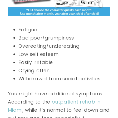
Fatigue
Bad poor/grumpiness
Overeating/undereating
Low self esteem
Easily irritable
Crying often
Withdrawal from social activities
You might have additional symptoms.
According to the
outpatient rehab in
Miami
, while it’s normal to feel down and