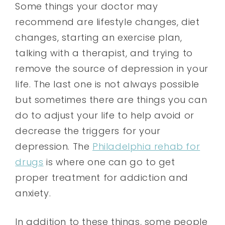
Some things your doctor may
recommend are lifestyle changes, diet
changes, starting an exercise plan,
talking with a therapist, and trying to
remove the source of depression in your
life. The last one is not always possible
but sometimes there are things you can
do to adjust your life to help avoid or
decrease the triggers for your
depression. The
Philadelphia rehab for
drugs
is where one can go to get
proper treatment for addiction and
anxiety.
In addition to these things, some people