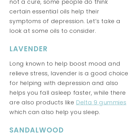
not a cure, some people do think
certain essential oils help their
symptoms of depression. Let’s take a
look at some oils to consider.
LAVENDER
Long known to help boost mood and
relieve stress, lavender is a good choice
for helping with depression and also
helps you fall asleep faster, while there
are also products like
Delta 9 gummies
which can also help you sleep.
SANDALWOOD