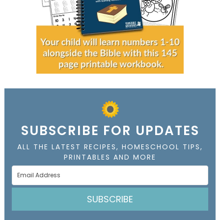
SUBSCRIBE FOR UPDATES
ALL THE LATEST RECIPES, HOMESCHOOL TIPS,
PRINTABLES AND MORE
SUBSCRIBE