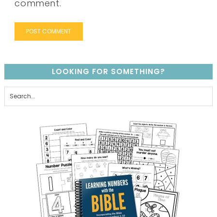
comment.
LOOKING FOR SOMETHING?