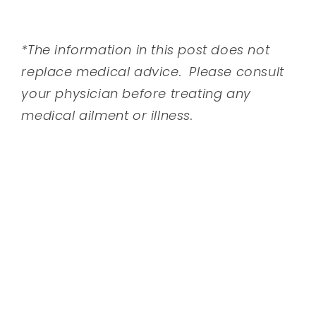
*The information in this post does not
replace medical advice. Please consult
your physician before treating any
medical ailment or illness.