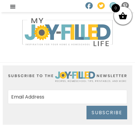
0
SUBSCRIBE