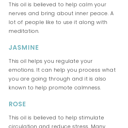
This oil is believed to help calm your
nerves and bring about inner peace. A
lot of people like to use it along with
meditation.
JASMINE
This oil helps you regulate your
emotions. It can help you process what
you are going through and it is also
known to help promote calmness.
ROSE
This oil is believed to help stimulate
circulation and reduce stress. Many