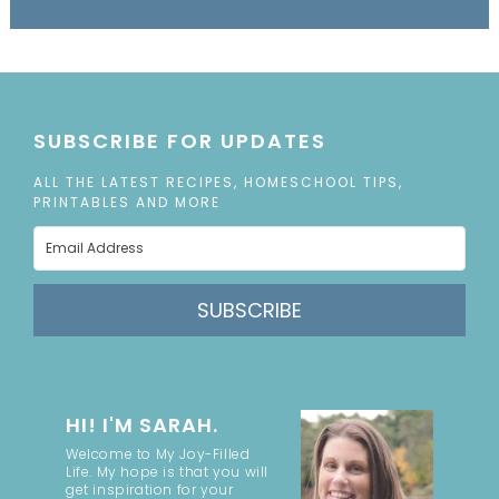
SUBSCRIBE FOR UPDATES
ALL THE LATEST RECIPES, HOMESCHOOL TIPS,
PRINTABLES AND MORE
SUBSCRIBE
HI! I'M SARAH.
Welcome to My Joy-Filled
Life. My hope is that you will
get inspiration for your