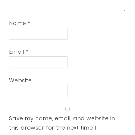
Name
*
Email
*
Website
Save my name, email, and website in
this browser for the next time I