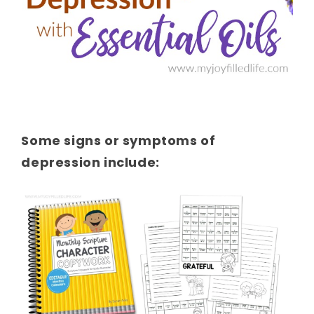
Some signs or symptoms of
depression include: