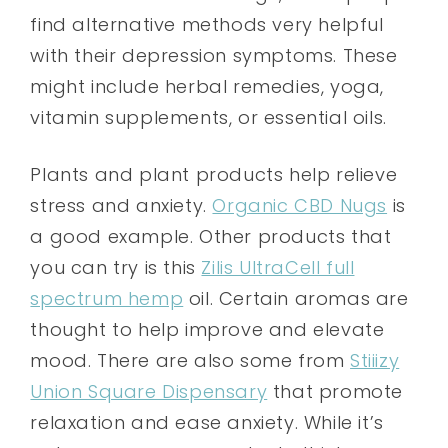
find alternative methods very helpful
with their depression symptoms. These
might include herbal remedies, yoga,
vitamin supplements, or essential oils.
Plants and plant products help relieve
stress and anxiety.
Organic CBD Nugs
is
a good example. Other products that
you can try is this
Zilis UltraCell full
spectrum hemp
oil. Certain aromas are
thought to help improve and elevate
mood. There are also some from
Stiiizy
Union Square Dispensary
that promote
relaxation and ease anxiety. While it’s