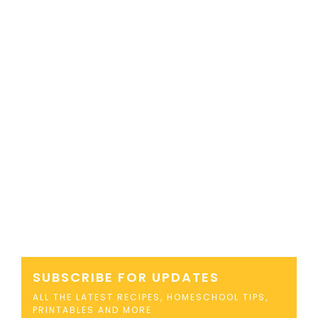
SUBSCRIBE FOR UPDATES
ALL THE LATEST RECIPES, HOMESCHOOL TIPS,
PRINTABLES AND MORE