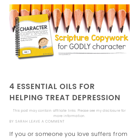
4 ESSENTIAL OILS FOR
HELPING TREAT DEPRESSION
This post may contain affiliate links. Please see my
disclosure
for
more information.
BY
SARAH
LEAVE A COMMENT
If you or someone you love suffers from