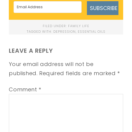
SUBSCRIBE
FILED UNDER:
FAMILY LIFE
TAGGED WITH:
DEPRESSION
,
ESSENTIAL OILS
LEAVE A REPLY
Your email address will not be
published.
Required fields are marked
*
Comment
*