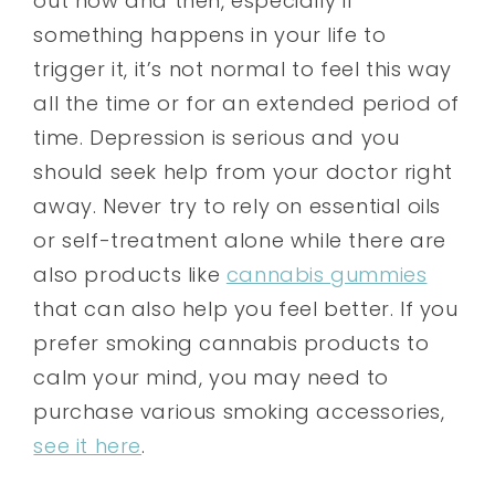
out now and then, especially if
something happens in your life to
trigger it, it’s not normal to feel this way
all the time or for an extended period of
time. Depression is serious and you
should seek help from your doctor right
away. Never try to rely on essential oils
or self-treatment alone while there are
also products like
cannabis gummies
that can also help you feel better. If you
prefer smoking cannabis products to
calm your mind, you may need to
purchase various smoking accessories,
see it here
.