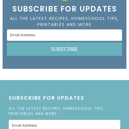
SUBSCRIBE FOR UPDATES
ALL THE LATEST RECIPES, HOMESCHOOL TIPS,
PRINTABLES AND MORE
SUBSCRIBE
SUBSCRIBE FOR UPDATES
ALL THE LATEST RECIPES, HOMESCHOOL TIPS,
PRINTABLES AND MORE