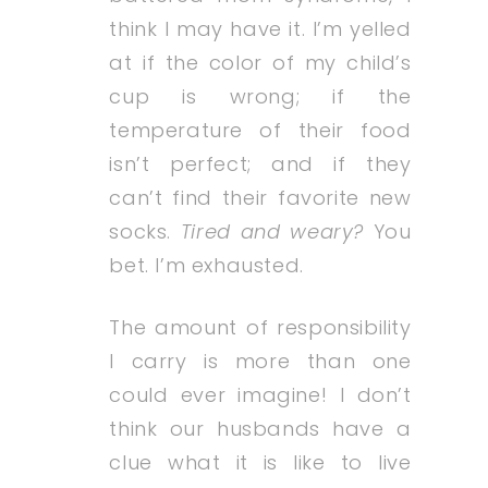
think I may have it. I’m yelled
at if the color of my child’s
cup is wrong; if the
temperature of their food
isn’t perfect; and if they
can’t find their favorite new
socks.
Tired and weary?
You
bet. I’m exhausted.
The amount of responsibility
I carry is more than one
could ever imagine! I don’t
think our husbands have a
clue what it is like to live