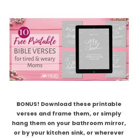
BONUS! Download these printable
verses and frame them, or simply
hang them on your bathroom mirror,
or by your kitchen sink, or wherever