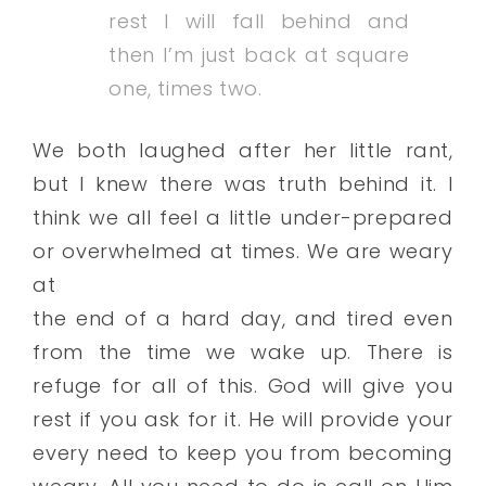
rest I will fall behind and
then I’m just back at square
one, times two.
We both laughed after her little rant,
but I knew there was truth behind it. I
think we all feel a little under-prepared
or overwhelmed at times. We are weary
at
the end of a hard day, and tired even
from the time we wake up. There is
refuge for all of this. God will give you
rest if you ask for it. He will provide your
every need to keep you from becoming