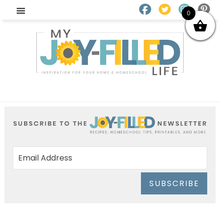
0
SUBSCRIBE