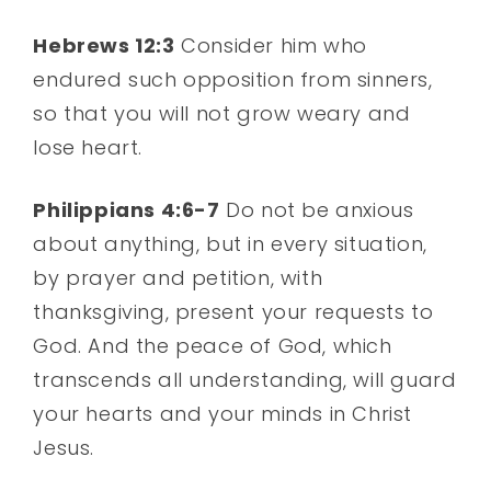
Hebrews 12:3
Consider him who
endured such opposition from sinners,
so that you will not grow weary and
lose heart.
Philippians 4:6-7
Do not be anxious
about anything, but in every situation,
by prayer and petition, with
thanksgiving, present your requests to
God. And the peace of God, which
transcends all understanding, will guard
your hearts and your minds in Christ
Jesus.