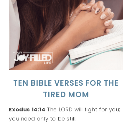
TEN BIBLE VERSES FOR THE
TIRED MOM
Exodus 14:14
The LORD will fight for you;
you need only to be still.