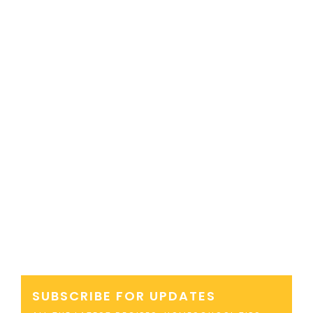
SUBSCRIBE FOR UPDATES