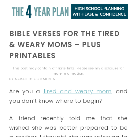
BIBLE VERSES FOR THE TIRED
& WEARY MOMS – PLUS
PRINTABLES
This post may contain affiliate links. Please see my
disclosure
for
more information.
BY
SARAH
16 COMMENTS
Are you a
tired and weary mom
, and
you don’t know where to begin?
A friend recently told me that she
wished she was better prepared to be