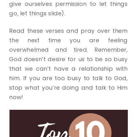
give ourselves permission to let things
go, let things slide).
Read these verses and pray over them
the next time you are feeling
overwhelmed and tired. Remember,
God doesn’t desire for us to be so busy
that we can’t have a relationship with
him. If you are too busy to talk to God,
stop what you’re doing and talk to Him
now!