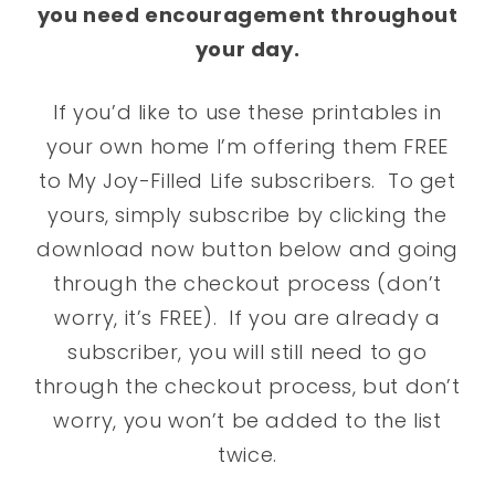
you need encouragement throughout
your day.
If you’d like to use these printables in
your own home I’m offering them FREE
to My Joy-Filled Life subscribers. To get
yours, simply subscribe by clicking the
download now button below and going
through the checkout process (don’t
worry, it’s FREE). If you are already a
subscriber, you will still need to go
through the checkout process, but don’t
worry, you won’t be added to the list
twice.