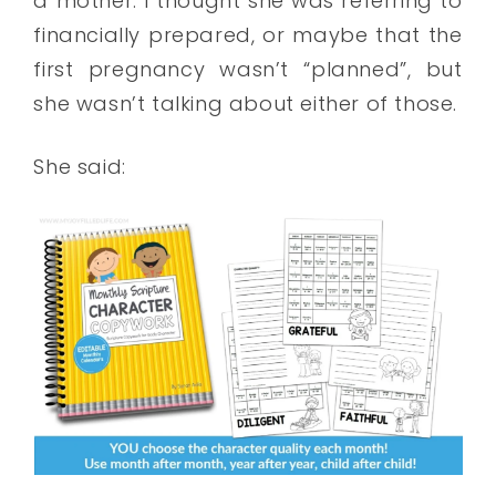
a mother. I thought she was referring to
financially prepared, or maybe that the
first pregnancy wasn’t “planned”, but
she wasn’t talking about either of those.
She said: