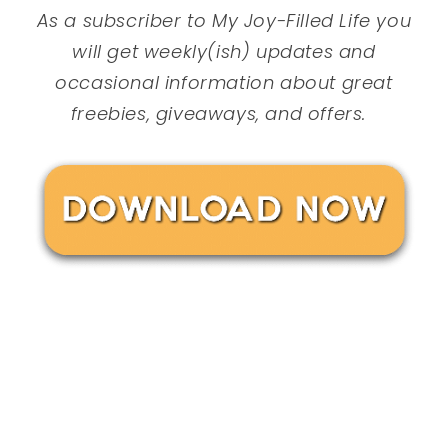
As a subscriber to My Joy-Filled Life you
will get weekly(ish) updates and
occasional information about great
freebies, giveaways, and offers.