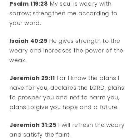
Psalm 119:28
My soul is weary with
sorrow; strengthen me according to
your word.
Isaiah 40:29
He gives strength to the
weary and increases the power of the
weak.
Jeremiah 29:11
For I know the plans I
have for you, declares the LORD, plans
to prosper you and not to harm you,
plans to give you hope and a future.
Jeremiah 31:25
I will refresh the weary
and satisfy the faint.