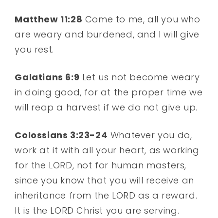
Matthew 11:28
Come to me, all you who
are weary and burdened, and I will give
you rest.
Galatians 6:9
Let us not become weary
in doing good, for at the proper time we
will reap a harvest if we do not give up.
Colossians 3:23-24
Whatever you do,
work at it with all your heart, as working
for the LORD, not for human masters,
since you know that you will receive an
inheritance from the LORD as a reward.
It is the LORD Christ you are serving.