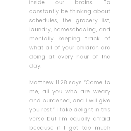
inside our brains. To
constantly be thinking about
schedules, the grocery list,
laundry, homeschooling, and
mentally keeping track of
what all of your children are
doing at every hour of the
day.
Matthew 11:28 says “Come to
me, all you who are weary
and burdened, and I will give
you rest.” I take delight in this
verse but I’m equally afraid
because if I get too much