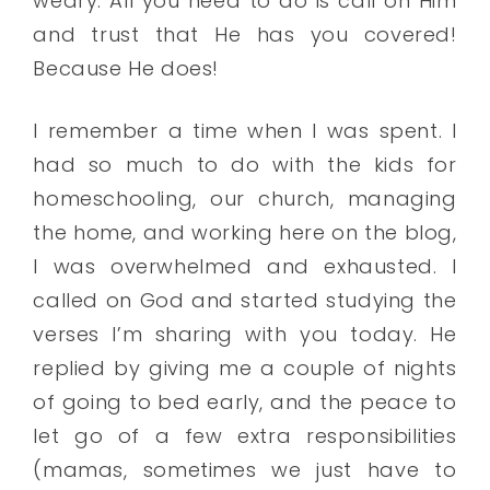
weary. All you need to do is call on Him
and trust that He has you covered!
Because He does!
I remember a time when I was spent. I
had so much to do with the kids for
homeschooling, our church, managing
the home, and working here on the blog,
I was overwhelmed and exhausted. I
called on God and started studying the
verses I’m sharing with you today. He
replied by giving me a couple of nights
of going to bed early, and the peace to
let go of a few extra responsibilities
(mamas, sometimes we just have to