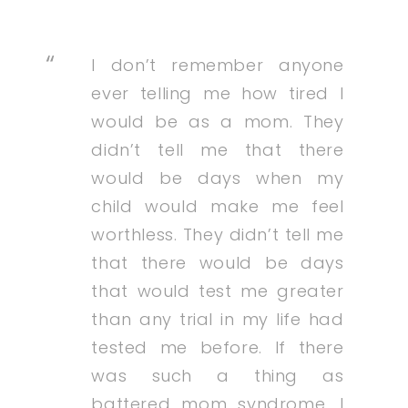
I don’t remember anyone
ever telling me how tired I
would be as a mom. They
didn’t tell me that there
would be days when my
child would make me feel
worthless. They didn’t tell me
that there would be days
that would test me greater
than any trial in my life had
tested me before. If there
was such a thing as
battered mom syndrome, I