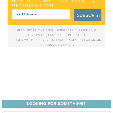
ALL THE LATEST RECIPES, HOMESCHOOL TIPS,
PRINTABLES AND MORE
SUBSCRIBE
FILED UNDER:
CHRISTIAN LIVING
,
DEALS, FREEBIES, &
GIVEAWAYS
,
FAMILY LIFE
,
PARENTING
TAGGED WITH:
BIBLE VERSES
,
ENCOURAGEMENT FOR MOMS
,
PRINTABLES
,
SCRIPTURE
LOOKING FOR SOMETHING?