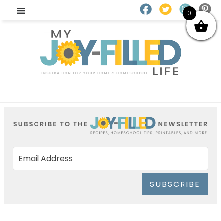
0
SUBSCRIBE