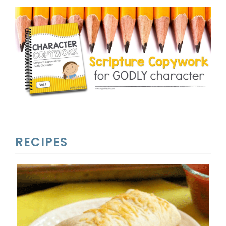
RECIPES