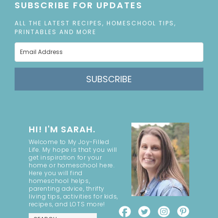
SUBSCRIBE FOR UPDATES
ALL THE LATEST RECIPES, HOMESCHOOL TIPS,
PRINTABLES AND MORE
SUBSCRIBE
HI! I'M SARAH.
Welcome to My Joy-Filled
Life. My hope is that you will
get inspiration for your
home or homeschool here.
Here you will find
homeschool helps,
parenting advice, thrifty
living tips, activities for kids,
recipes, and LOTS more!