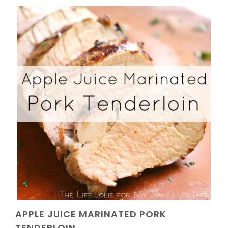
APPLE JUICE MARINATED PORK
TENDERLOIN