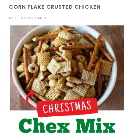
CORN FLAKE CRUSTED CHICKEN
BY
JESSY
1 COMMENT