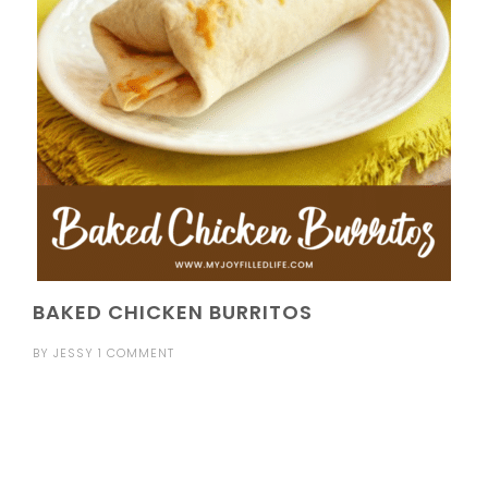
BAKED CHICKEN BURRITOS
BY
JESSY
1 COMMENT