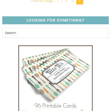
« Previous Page
1
…
3
4
5
LOOKING FOR SOMETHING?