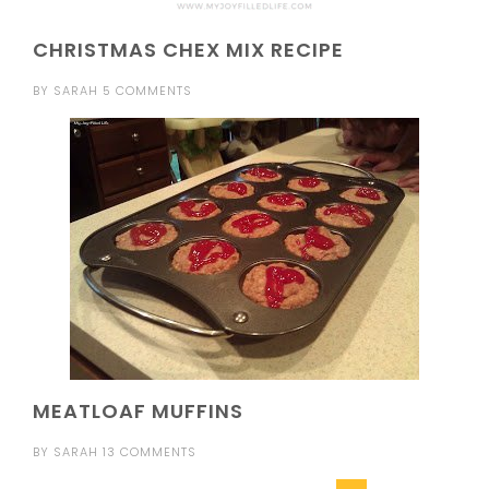
CHRISTMAS CHEX MIX RECIPE
BY
SARAH
5 COMMENTS
MEATLOAF MUFFINS
BY
SARAH
13 COMMENTS