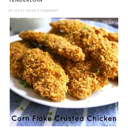
BY
JESSY
LEAVE A COMMENT