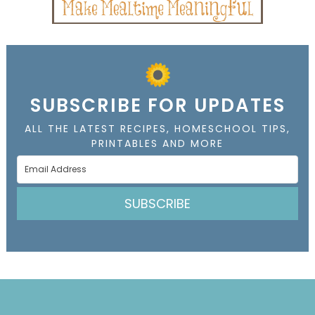
SUBSCRIBE FOR UPDATES
ALL THE LATEST RECIPES, HOMESCHOOL TIPS,
PRINTABLES AND MORE
SUBSCRIBE