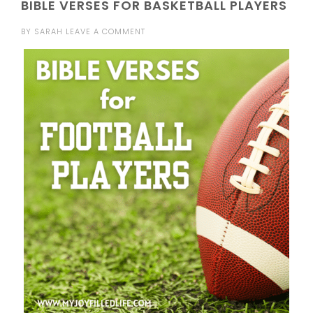
BIBLE VERSES FOR BASKETBALL PLAYERS
BY
SARAH
LEAVE A COMMENT