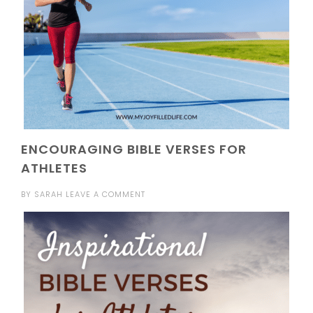
ENCOURAGING BIBLE VERSES FOR
ATHLETES
BY
SARAH
LEAVE A COMMENT