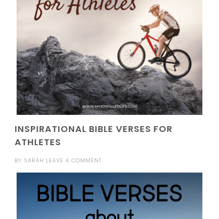
INSPIRATIONAL BIBLE VERSES FOR
ATHLETES
BY
SARAH
LEAVE A COMMENT