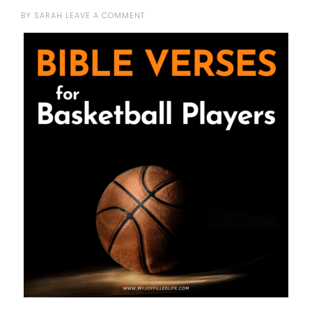
BY
SARAH
LEAVE A COMMENT