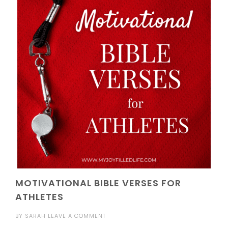
MOTIVATIONAL BIBLE VERSES FOR
ATHLETES
BY
SARAH
LEAVE A COMMENT