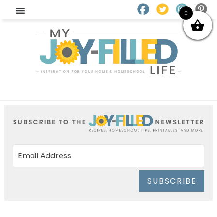
0
SUBSCRIBE