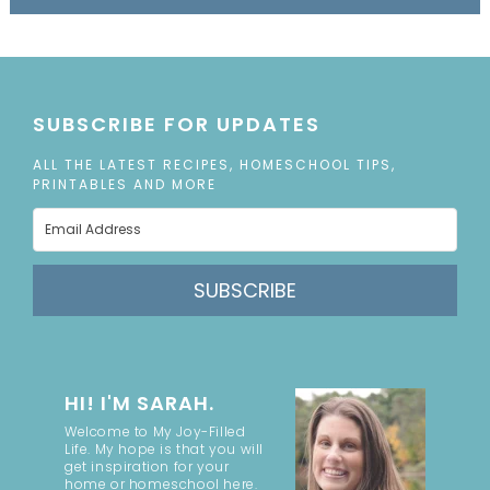
SUBSCRIBE FOR UPDATES
ALL THE LATEST RECIPES, HOMESCHOOL TIPS,
PRINTABLES AND MORE
SUBSCRIBE
HI! I'M SARAH.
Welcome to My Joy-Filled
Life. My hope is that you will
get inspiration for your
home or homeschool here.