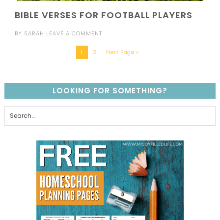
BIBLE VERSES FOR FOOTBALL PLAYERS
BY
SARAH
LEAVE A COMMENT
1
2
Next Page »
LOOKING FOR SOMETHING?