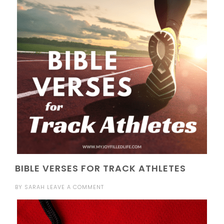
BIBLE VERSES FOR TRACK ATHLETES
BY
SARAH
LEAVE A COMMENT