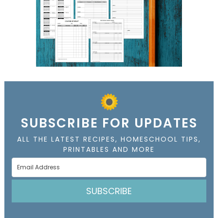
SUBSCRIBE FOR UPDATES
ALL THE LATEST RECIPES, HOMESCHOOL TIPS,
PRINTABLES AND MORE
SUBSCRIBE