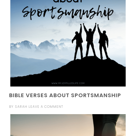
BIBLE VERSES ABOUT SPORTSMANSHIP
BY
SARAH
LEAVE A COMMENT