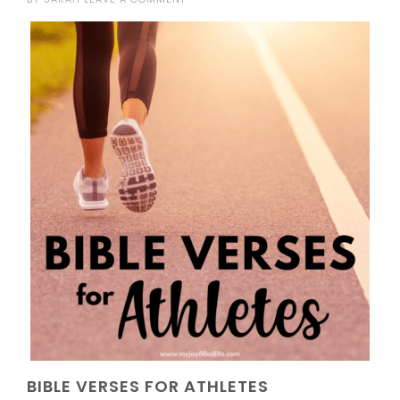
BIBLE VERSES FOR ATHLETES