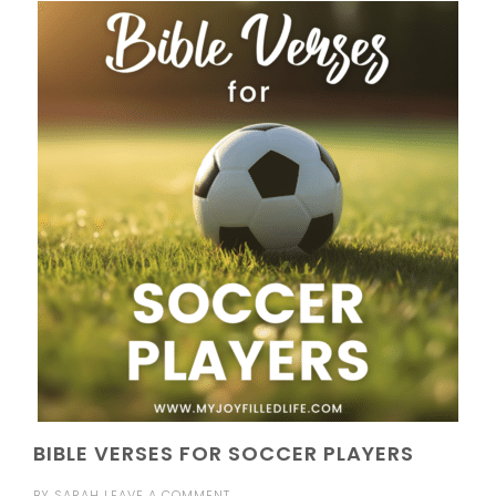
BIBLE VERSES FOR SOCCER PLAYERS
BY
SARAH
LEAVE A COMMENT