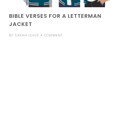
BIBLE VERSES FOR A LETTERMAN
JACKET
BY
SARAH
LEAVE A COMMENT