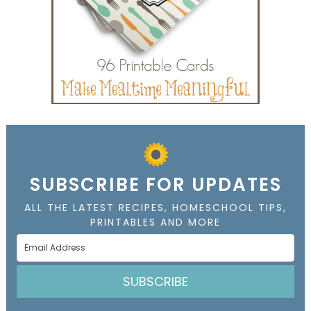
SUBSCRIBE FOR UPDATES
ALL THE LATEST RECIPES, HOMESCHOOL TIPS,
PRINTABLES AND MORE
SUBSCRIBE