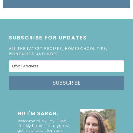
SUBSCRIBE FOR UPDATES
ALL THE LATEST RECIPES, HOMESCHOOL TIPS,
PRINTABLES AND MORE
SUBSCRIBE
HI! I'M SARAH.
Welcome to My Joy-Filled
Life. My hope is that you will
get inspiration for your