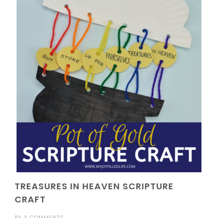
TREASURES IN HEAVEN SCRIPTURE
CRAFT
BY
3 COMMENTS