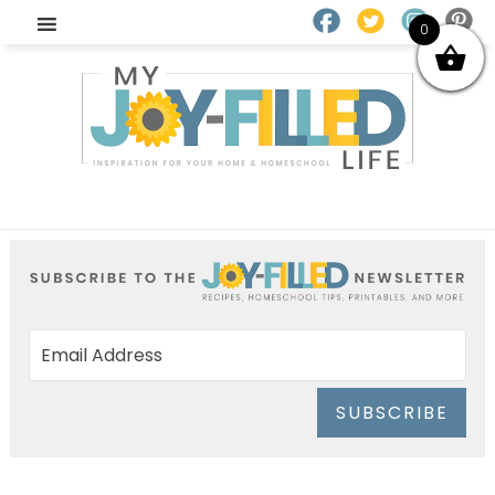
0
SUBSCRIBE