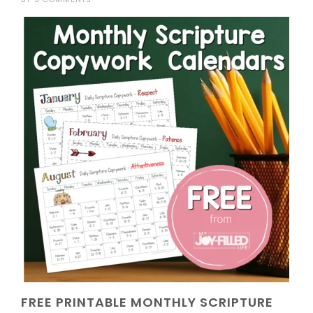
FREE PRINTABLE MONTHLY SCRIPTURE