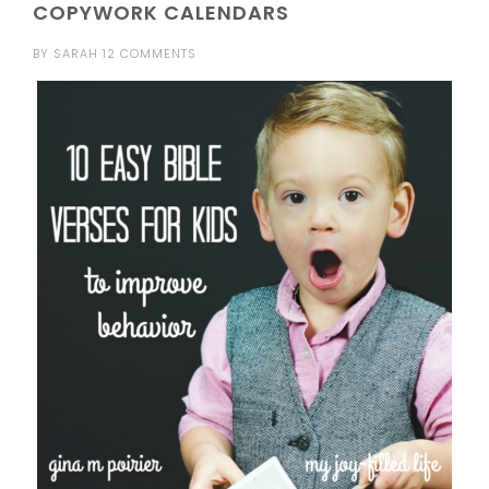
COPYWORK CALENDARS
BY
SARAH
12 COMMENTS