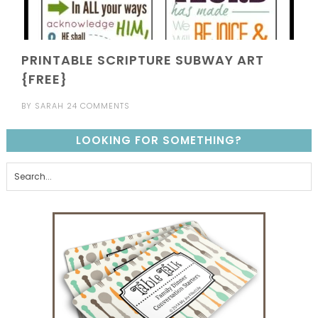
PRINTABLE SCRIPTURE SUBWAY ART
{FREE}
BY
SARAH
24 COMMENTS
LOOKING FOR SOMETHING?