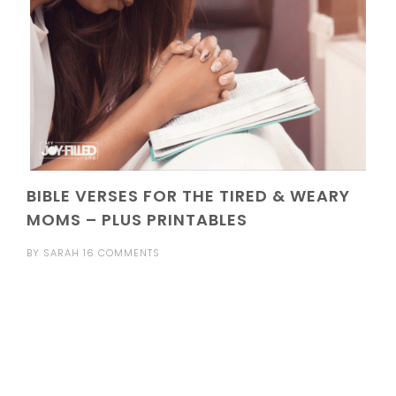
BIBLE VERSES FOR THE TIRED & WEARY
MOMS – PLUS PRINTABLES
BY
SARAH
16 COMMENTS