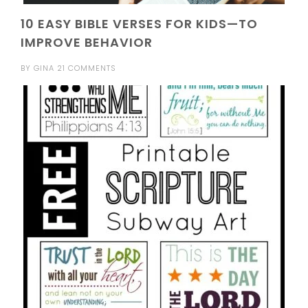
10 EASY BIBLE VERSES FOR KIDS—TO
IMPROVE BEHAVIOR
BY
GINA
21 COMMENTS