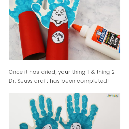
Once it has dried, your thing 1 & thing 2
Dr. Seuss craft has been completed!