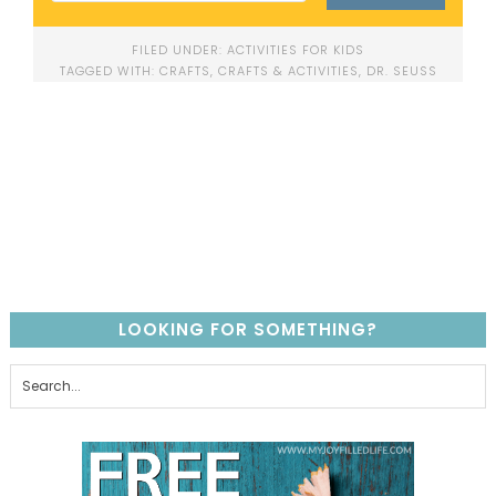
FILED UNDER:
ACTIVITIES FOR KIDS
TAGGED WITH:
CRAFTS
,
CRAFTS & ACTIVITIES
,
DR. SEUSS
LOOKING FOR SOMETHING?