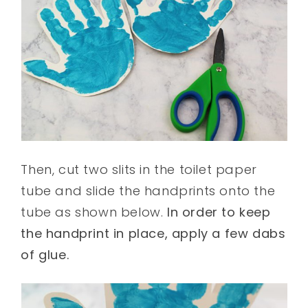
Then, cut two slits in the toilet paper
tube and slide the handprints onto the
tube as shown below.
In order to keep
the handprint in place, apply a few dabs
of glue.