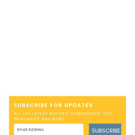
SUBSCRIBE FOR UPDATES
ALL THE LATEST RECIPES, HOMESCHOOL TIPS,
PRINTABLES AND MORE
SUBSCRIBE