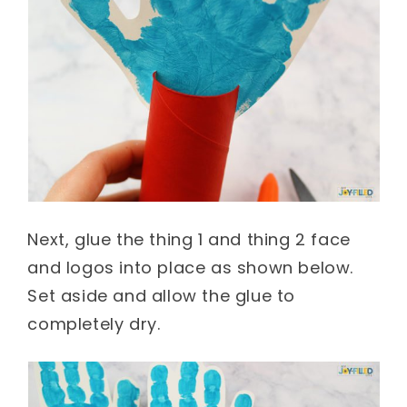
Next, glue the thing 1 and thing 2 face
and logos into place as shown below.
Set aside and allow the glue to
completely dry.