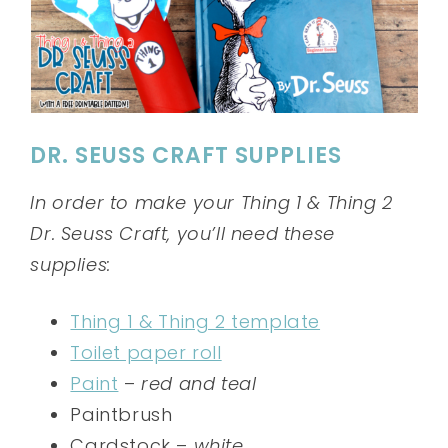
DR. SEUSS CRAFT SUPPLIES
In order to make your Thing 1 & Thing 2
Dr. Seuss Craft, you’ll need these
supplies:
Thing 1 & Thing 2 template
Toilet paper roll
Paint
–
red and teal
Paintbrush
Cardstock –
white