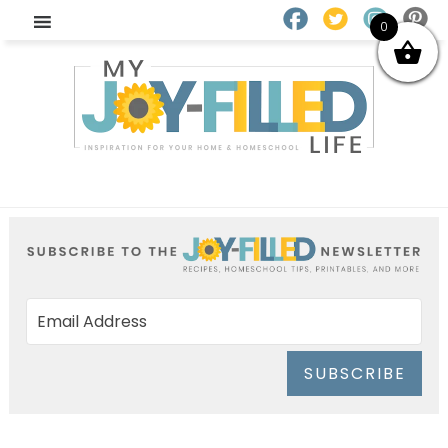
0
SUBSCRIBE