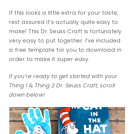
If this looks a little extra for your taste,
rest assured it’s actually quite easy to
make! This Dr. Seuss Craft is fortunately
very easy to put together. I’ve included
a free template for you to download in
order to make it super easy.
If you’re ready to get started with your
Thing 1 & Thing 2 Dr. Seuss Craft, scroll
down below!