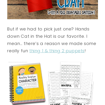
But if we had to pick just one? Hands
down Cat in the Hat is our favorite. I
mean… there’s a reason we made some
really fun
thing 1 & thing 2 puppets
!