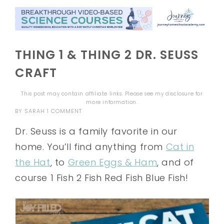
THING 1 & THING 2 DR. SEUSS
CRAFT
This post may contain affiliate links. Please see my
disclosure
for
more information.
BY
SARAH
1 COMMENT
Dr. Seuss is a family favorite in our
home. You’ll find anything from
Cat in
the Hat
, to
Green Eggs & Ham
, and of
course 1 Fish 2 Fish Red Fish Blue Fish!