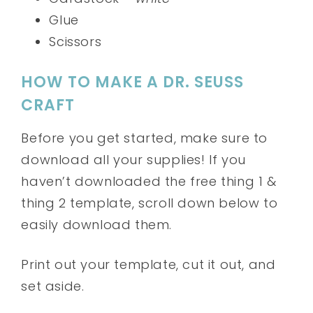
Glue
Scissors
HOW TO MAKE A DR. SEUSS
CRAFT
Before you get started, make sure to
download all your supplies! If you
haven’t downloaded the free thing 1 &
thing 2 template, scroll down below to
easily download them.
Print out your template, cut it out, and
set aside.