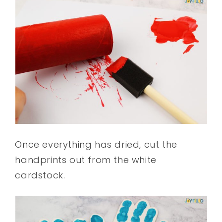
Once everything has dried, cut the
handprints out from the white
cardstock.