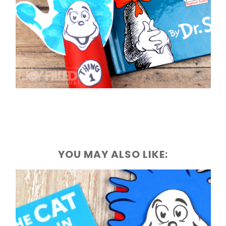
YOU MAY ALSO LIKE: