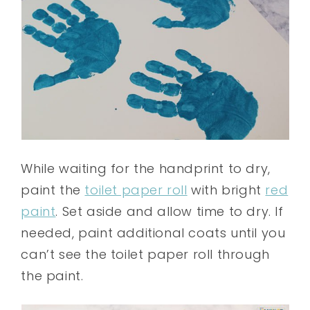
While waiting for the handprint to dry,
paint the
toilet paper roll
with bright
red
paint
. Set aside and allow time to dry. If
needed, paint additional coats until you
can’t see the toilet paper roll through
the paint.