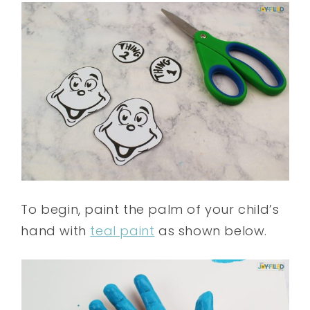
To begin, paint the palm of your child’s
hand with
teal paint
as shown below.