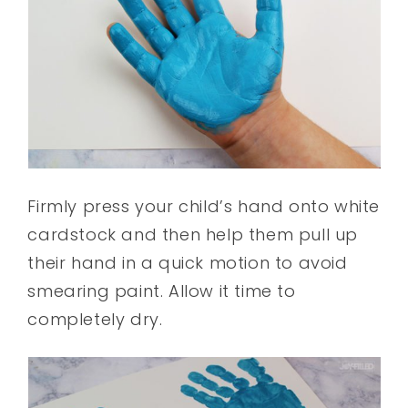
Firmly press your child’s hand onto white
cardstock and then help them pull up
their hand in a quick motion to avoid
smearing paint. Allow it time to
completely dry.