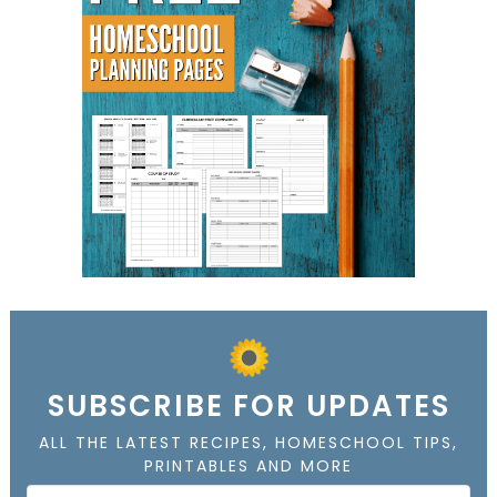
SUBSCRIBE FOR UPDATES
ALL THE LATEST RECIPES, HOMESCHOOL TIPS,
PRINTABLES AND MORE