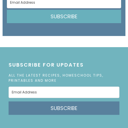
SUBSCRIBE
SUBSCRIBE FOR UPDATES
ALL THE LATEST RECIPES, HOMESCHOOL TIPS,
PRINTABLES AND MORE
SUBSCRIBE