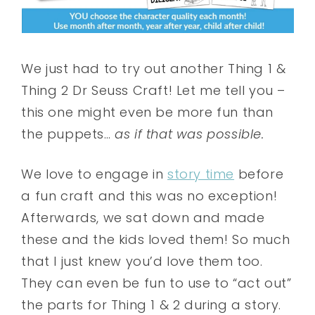
We just had to try out another Thing 1 &
Thing 2 Dr Seuss Craft! Let me tell you –
this one might even be more fun than
the puppets…
as if that was possible.
We love to engage in
story time
before
a fun craft and this was no exception!
Afterwards, we sat down and made
these and the kids loved them! So much
that I just knew you’d love them too.
They can even be fun to use to “act out”
the parts for Thing 1 & 2 during a story.