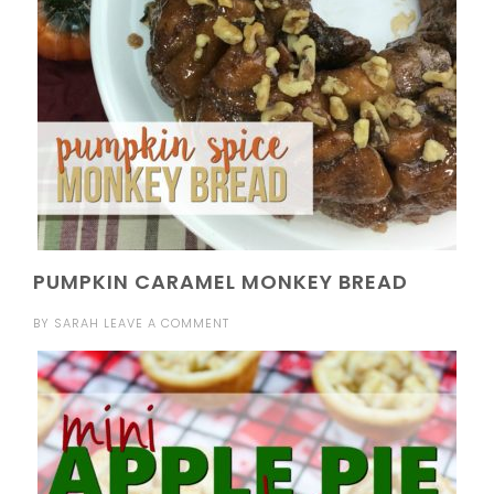
PUMPKIN CARAMEL MONKEY BREAD
BY
SARAH
LEAVE A COMMENT