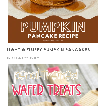
LIGHT & FLUFFY PUMPKIN PANCAKES
BY
SARAH
1 COMMENT