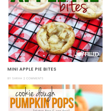
MINI APPLE PIE BITES
BY
SARAH
2 COMMENTS