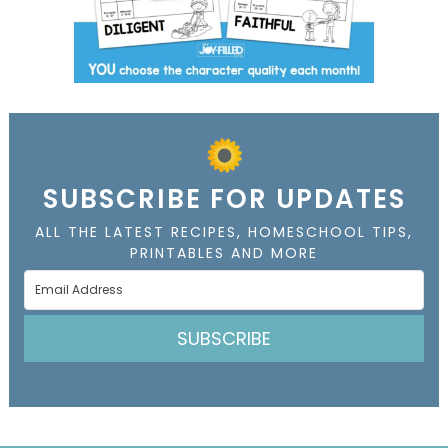
SUBSCRIBE FOR UPDATES
ALL THE LATEST RECIPES, HOMESCHOOL TIPS,
PRINTABLES AND MORE
SUBSCRIBE