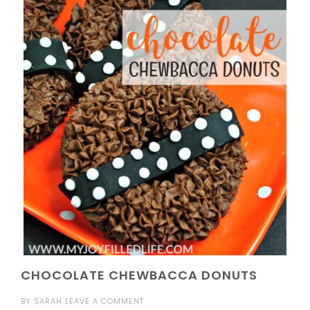
CHOCOLATE CHEWBACCA DONUTS
BY
SARAH
LEAVE A COMMENT