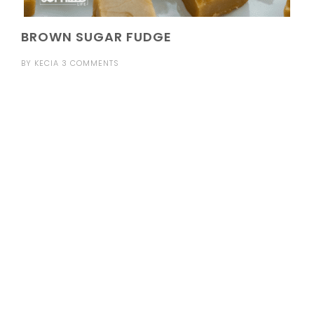
BROWN SUGAR FUDGE
BY
KECIA
3 COMMENTS