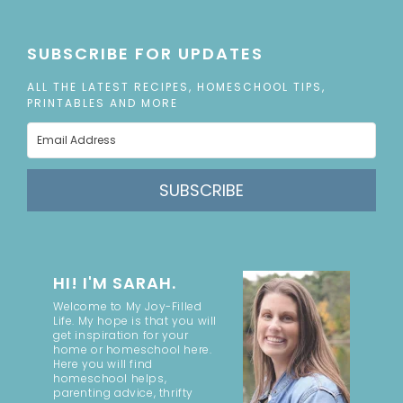
SUBSCRIBE FOR UPDATES
ALL THE LATEST RECIPES, HOMESCHOOL TIPS,
PRINTABLES AND MORE
SUBSCRIBE
HI! I'M SARAH.
Welcome to My Joy-Filled
Life. My hope is that you will
get inspiration for your
home or homeschool here.
Here you will find
homeschool helps,
parenting advice, thrifty