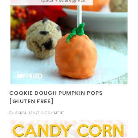
COOKIE DOUGH PUMPKIN POPS
[GLUTEN FREE]
BY
SARAH
LEAVE A COMMENT