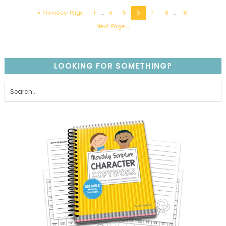
« Previous Page
1
…
4
5
6
7
8
…
16
Next Page »
LOOKING FOR SOMETHING?