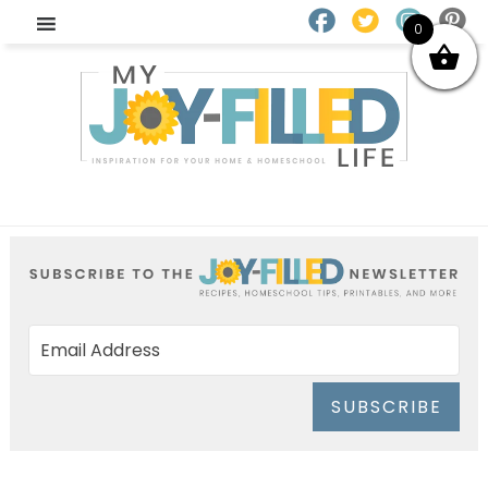
0
SUBSCRIBE