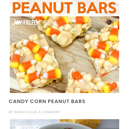
CANDY CORN PEANUT BARS
BY
SARAH
LEAVE A COMMENT