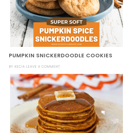
PUMPKIN SNICKERDOODLE COOKIES
BY
KECIA
LEAVE A COMMENT