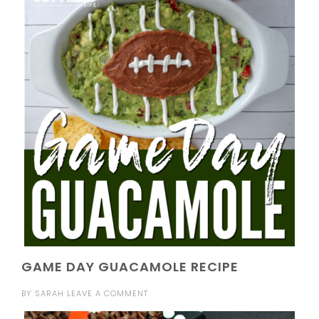
GAME DAY GUACAMOLE RECIPE
BY
SARAH
LEAVE A COMMENT