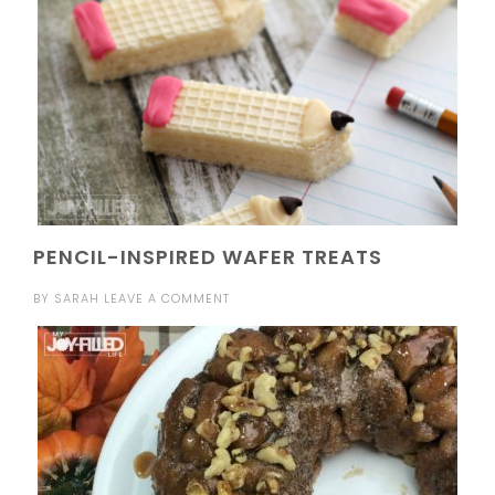
PENCIL-INSPIRED WAFER TREATS
BY
SARAH
LEAVE A COMMENT