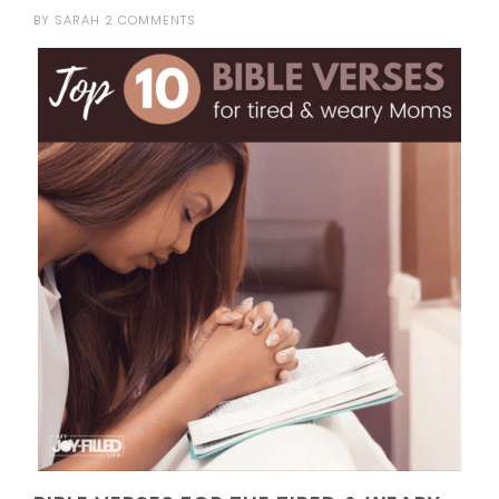
BY
SARAH
2 COMMENTS