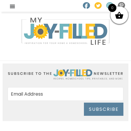
0
SUBSCRIBE