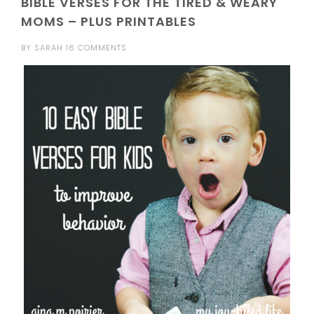
BIBLE VERSES FOR THE TIRED & WEARY
MOMS – PLUS PRINTABLES
BY
SARAH
16 COMMENTS