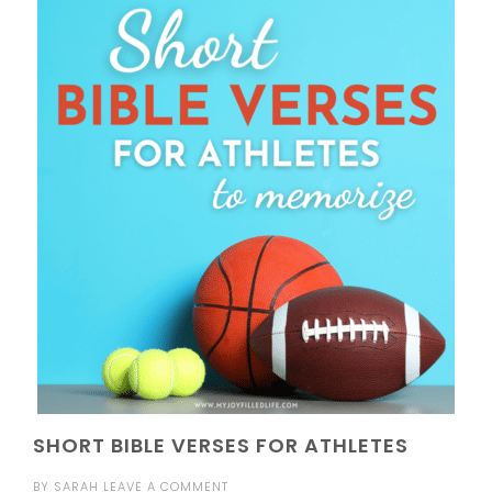
SHORT BIBLE VERSES FOR ATHLETES
BY
SARAH
LEAVE A COMMENT