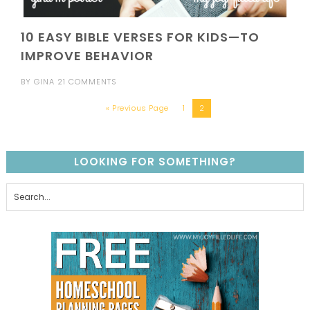
10 EASY BIBLE VERSES FOR KIDS—TO
IMPROVE BEHAVIOR
BY
GINA
21 COMMENTS
« Previous Page
1
2
LOOKING FOR SOMETHING?