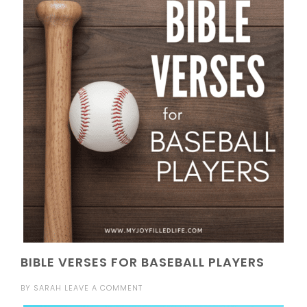
BIBLE VERSES FOR BASEBALL PLAYERS
BY
SARAH
LEAVE A COMMENT