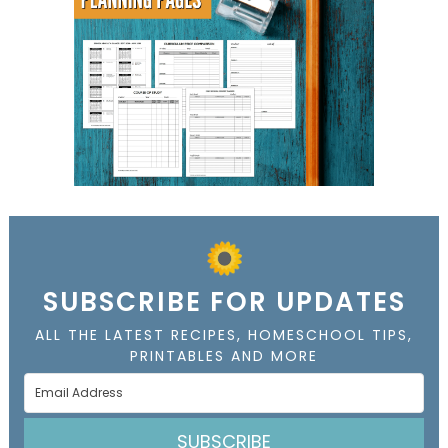
SUBSCRIBE FOR UPDATES
ALL THE LATEST RECIPES, HOMESCHOOL TIPS,
PRINTABLES AND MORE
SUBSCRIBE