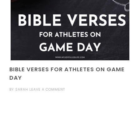
BIBLE VERSES FOR ATHLETES ON GAME
DAY
BY
SARAH
LEAVE A COMMENT