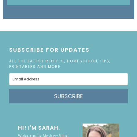
SUBSCRIBE FOR UPDATES
ALL THE LATEST RECIPES, HOMESCHOOL TIPS,
PRINTABLES AND MORE
SUBSCRIBE
HI! I'M SARAH.
Welcome to My Joy-Filled