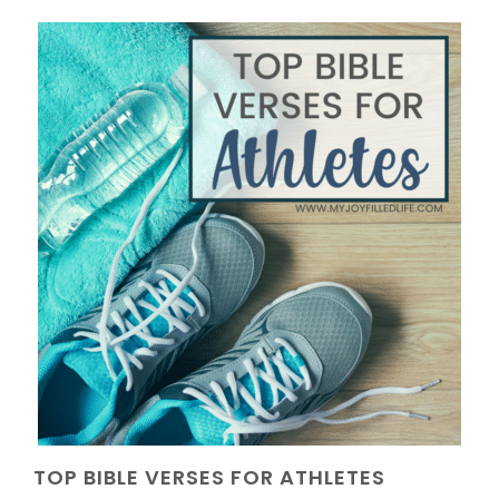
TOP BIBLE VERSES FOR ATHLETES