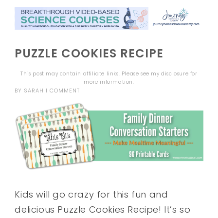
PUZZLE COOKIES RECIPE
This post may contain affiliate links. Please see my
disclosure
for
more information.
BY
SARAH
1 COMMENT
Kids will go crazy for this fun and
delicious Puzzle Cookies Recipe! It’s so