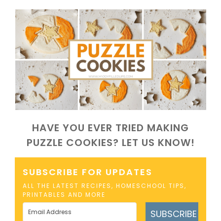
HAVE YOU EVER TRIED MAKING
PUZZLE COOKIES? LET US KNOW!
SUBSCRIBE FOR UPDATES
ALL THE LATEST RECIPES, HOMESCHOOL TIPS,
PRINTABLES AND MORE
SUBSCRIBE