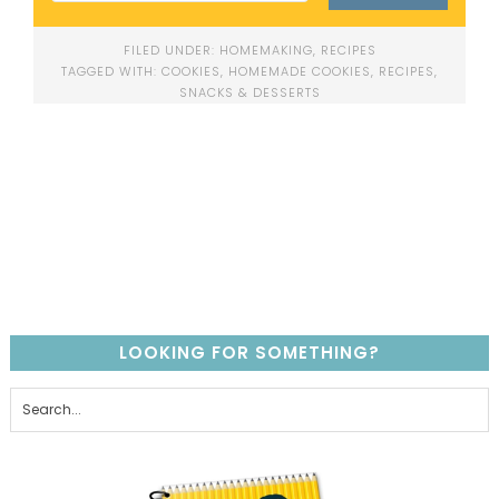
FILED UNDER:
HOMEMAKING
,
RECIPES
TAGGED WITH:
COOKIES
,
HOMEMADE COOKIES
,
RECIPES
,
SNACKS & DESSERTS
LOOKING FOR SOMETHING?