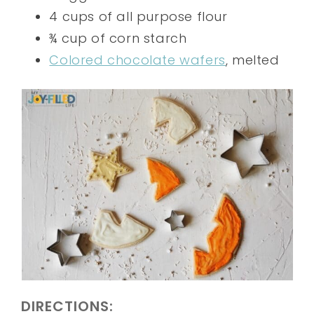
4 cups of all purpose flour
¾ cup of corn starch
Colored chocolate wafers
, melted
DIRECTIONS: