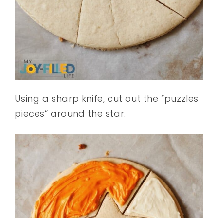
Using a sharp knife, cut out the “puzzles
pieces” around the star.