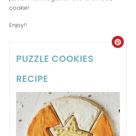
cookie!
Enjoy!!
PUZZLE COOKIES
RECIPE