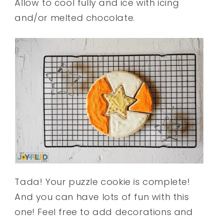
Allow to cool fully and ice with icing
and/or melted chocolate.
Tada! Your puzzle cookie is complete!
And you can have lots of fun with this
one! Feel free to add decorations and