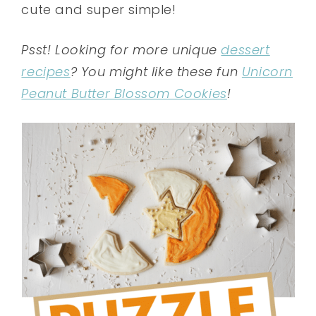
cute and super simple!
Psst! Looking for more unique
dessert
recipes
? You might like these fun
Unicorn
Peanut Butter Blossom Cookies
!