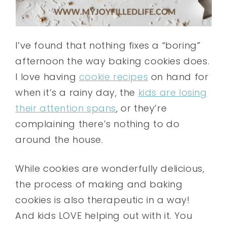
I’ve found that nothing fixes a “boring”
afternoon the way baking cookies does.
I love having
cookie recipes
on hand for
when it’s a rainy day, the
kids are losing
their attention spans
, or they’re
complaining there’s nothing to do
around the house.
While cookies are wonderfully delicious,
the process of making and baking
cookies is also therapeutic in a way!
And kids LOVE helping out with it. You