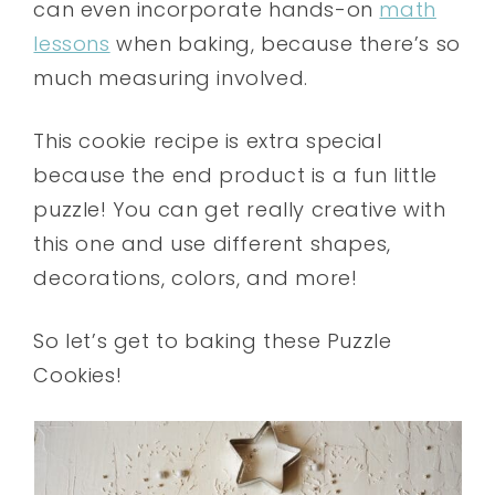
can even incorporate hands-on
math
lessons
when baking, because there’s so
much measuring involved.
This cookie recipe is extra special
because the end product is a fun little
puzzle! You can get really creative with
this one and use different shapes,
decorations, colors, and more!
So let’s get to baking these Puzzle
Cookies!