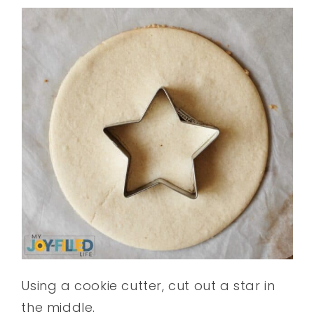
Using a cookie cutter, cut out a star in
the middle.