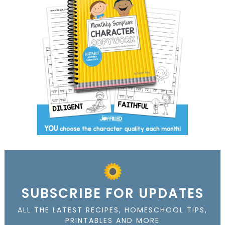
SUBSCRIBE FOR UPDATES
ALL THE LATEST RECIPES, HOMESCHOOL TIPS,
PRINTABLES AND MORE