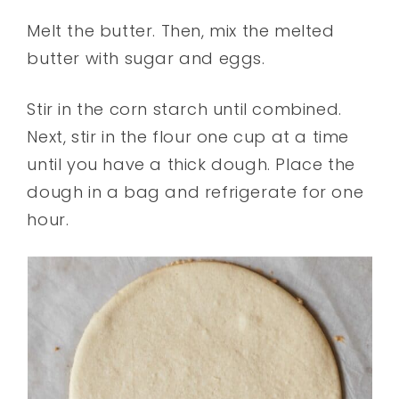
Melt the butter. Then, mix the melted
butter with sugar and eggs.
Stir in the corn starch until combined.
Next, stir in the flour one cup at a time
until you have a thick dough. Place the
dough in a bag and refrigerate for one
hour.