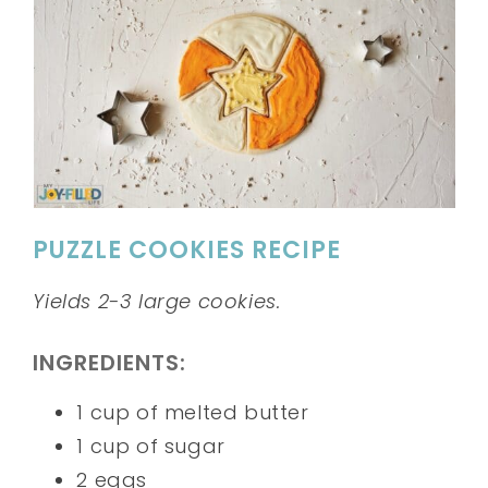
PUZZLE COOKIES RECIPE
Yields 2-3 large cookies.
INGREDIENTS:
1 cup of melted butter
1 cup of sugar
2 eggs