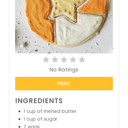
No Ratings
PRINT
INGREDIENTS
1 cup of melted butter
1 cup of sugar
2 eggs