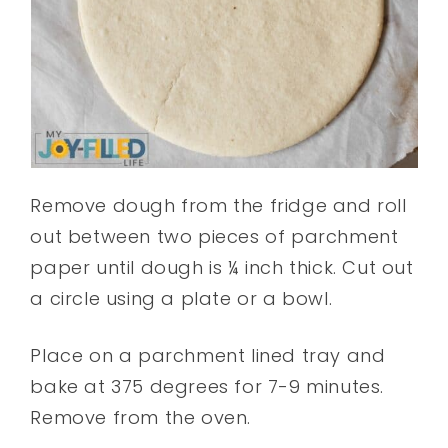
Remove dough from the fridge and roll
out between two pieces of parchment
paper until dough is ¼ inch thick. Cut out
a circle using a plate or a bowl.
Place on a parchment lined tray and
bake at 375 degrees for 7-9 minutes.
Remove from the oven.