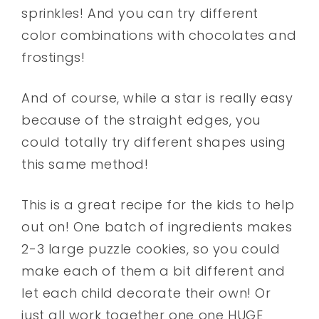
sprinkles! And you can try different
color combinations with chocolates and
frostings!
And of course, while a star is really easy
because of the straight edges, you
could totally try different shapes using
this same method!
This is a great recipe for the kids to help
out on! One batch of ingredients makes
2-3 large puzzle cookies, so you could
make each of them a bit different and
let each child decorate their own! Or
just all work together one one HUGE