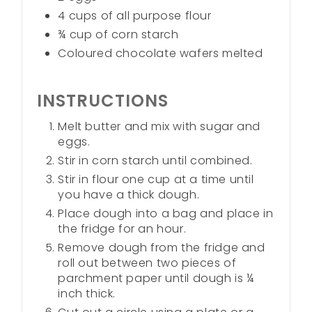
4 cups of all purpose flour
¾ cup of corn starch
Coloured chocolate wafers melted
INSTRUCTIONS
Melt butter and mix with sugar and
eggs.
Stir in corn starch until combined.
Stir in flour one cup at a time until
you have a thick dough.
Place dough into a bag and place in
the fridge for an hour.
Remove dough from the fridge and
roll out between two pieces of
parchment paper until dough is ¼
inch thick.