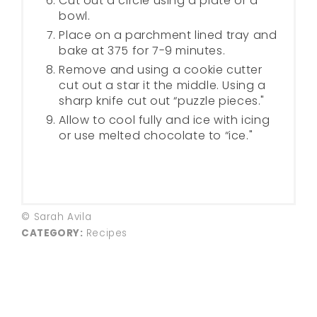
Cut out a circle using a plate or a
bowl.
Place on a parchment lined tray and
bake at 375 for 7-9 minutes.
Remove and using a cookie cutter
cut out a star it the middle. Using a
sharp knife cut out “puzzle pieces."
Allow to cool fully and ice with icing
or use melted chocolate to “ice."
© Sarah Avila
CATEGORY:
Recipes