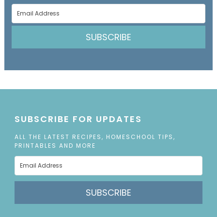
SUBSCRIBE
SUBSCRIBE FOR UPDATES
ALL THE LATEST RECIPES, HOMESCHOOL TIPS,
PRINTABLES AND MORE
SUBSCRIBE