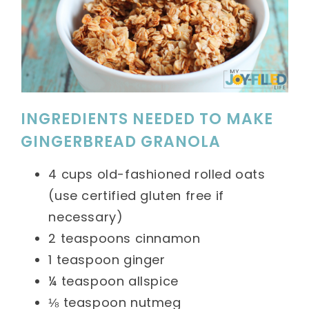
INGREDIENTS NEEDED TO MAKE
GINGERBREAD GRANOLA
4 cups old-fashioned rolled oats
(use certified gluten free if
necessary)
2 teaspoons cinnamon
1 teaspoon ginger
¼ teaspoon allspice
⅛ teaspoon nutmeg