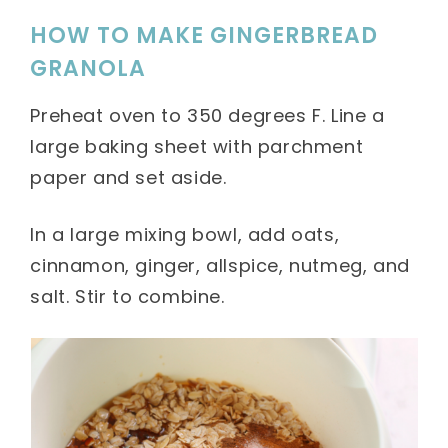
HOW TO MAKE GINGERBREAD
GRANOLA
Preheat oven to 350 degrees F. Line a
large baking sheet with parchment
paper and set aside.
In a large mixing bowl, add oats,
cinnamon, ginger, allspice, nutmeg, and
salt. Stir to combine.