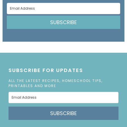
SUBSCRIBE
SUBSCRIBE FOR UPDATES
ALL THE LATEST RECIPES, HOMESCHOOL TIPS,
PRINTABLES AND MORE
SUBSCRIBE