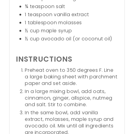
¾ teaspoon salt
1 teaspoon vanilla extract
1 tablespoon molasses
½ cup maple syrup
½ cup avocado oil (or coconut oil)
INSTRUCTIONS
Preheat oven to 350 degrees F. Line
a large baking sheet with parchment
paper and set aside.
In a large mixing bowl, add oats,
cinnamon, ginger, allspice, nutmeg
and salt. Stir to combine.
In the same bowl, add vanilla
extract, molasses, maple syrup and
avocado oil. Mix until all ingredients
are incorporated.