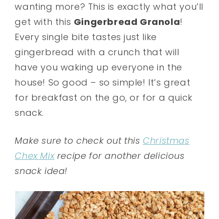
wanting more? This is exactly what you’ll
get with this
Gingerbread Granola
!
Every single bite tastes just like
gingerbread with a crunch that will
have you waking up everyone in the
house! So good – so simple! It’s great
for breakfast on the go, or for a quick
snack.
Make sure to check out this
Christmas
Chex Mix
recipe for another delicious
snack idea!