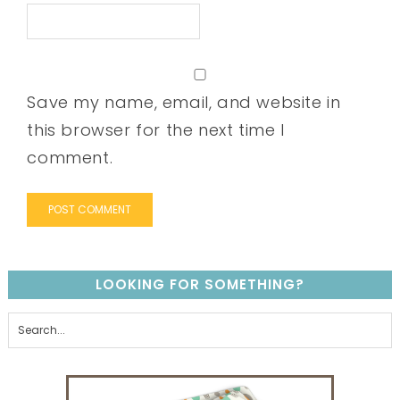
Save my name, email, and website in
this browser for the next time I
comment.
LOOKING FOR SOMETHING?