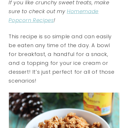
If you like crunchy sweet treats, make
sure to check out my
Homemade
Popcorn Recipes
!
This recipe is so simple and can easily
be eaten any time of the day. A bowl
for breakfast, a handful for a snack,
and a topping for your ice cream or
dessert! It’s just perfect for all of those
scenarios!