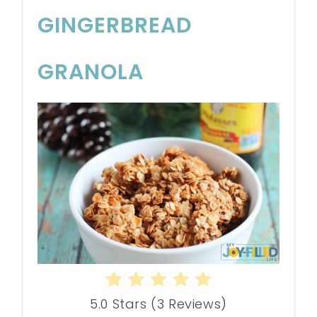
GINGERBREAD
GRANOLA
5.0 Stars
(
3 Reviews
)