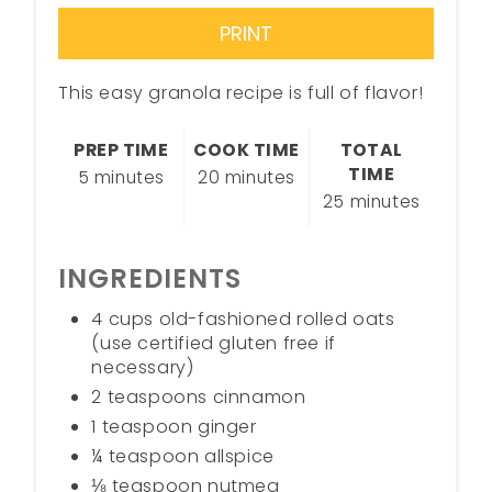
PRINT
This easy granola recipe is full of flavor!
PREP TIME
COOK TIME
TOTAL
TIME
5 minutes
20 minutes
25 minutes
INGREDIENTS
4 cups old-fashioned rolled oats
(use certified gluten free if
necessary)
2 teaspoons cinnamon
1 teaspoon ginger
¼ teaspoon allspice
⅛ teaspoon nutmeg