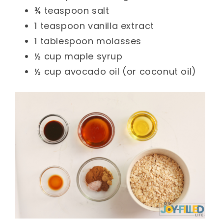
¾ teaspoon salt
1 teaspoon vanilla extract
1 tablespoon molasses
½ cup maple syrup
½ cup avocado oil (or coconut oil)