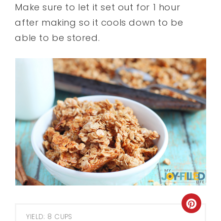
Make sure to let it set out for 1 hour
after making so it cools down to be
able to be stored.
YIELD: 8 CUPS