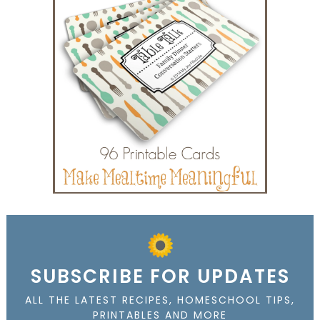
SUBSCRIBE FOR UPDATES
ALL THE LATEST RECIPES, HOMESCHOOL TIPS,
PRINTABLES AND MORE