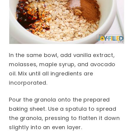
In the same bowl, add vanilla extract,
molasses, maple syrup, and avocado
oil. Mix until all ingredients are
incorporated.
Pour the granola onto the prepared
baking sheet. Use a spatula to spread
the granola, pressing to flatten it down
slightly into an even layer.