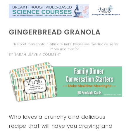
GINGERBREAD GRANOLA
This post may contain affiliate links. Please see my
disclosure
for
more information.
BY
SARAH
LEAVE A COMMENT
Who loves a crunchy and delicious
recipe that will have you craving and