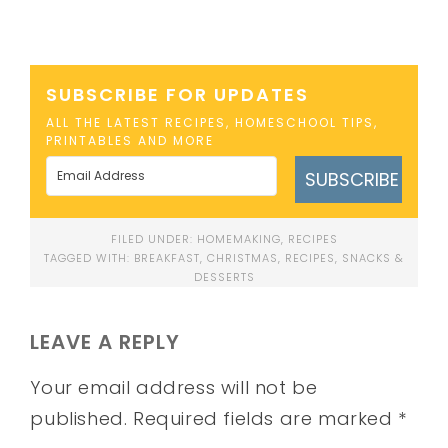
SUBSCRIBE FOR UPDATES
ALL THE LATEST RECIPES, HOMESCHOOL TIPS,
PRINTABLES AND MORE
SUBSCRIBE
FILED UNDER:
HOMEMAKING
,
RECIPES
TAGGED WITH:
BREAKFAST
,
CHRISTMAS
,
RECIPES
,
SNACKS &
DESSERTS
LEAVE A REPLY
Your email address will not be
published.
Required fields are marked
*