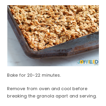
Bake for 20-22 minutes.
Remove from oven and cool before
breaking the granola apart and serving.