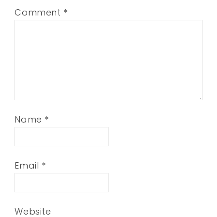
Comment
*
Name
*
Email
*
Website