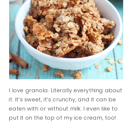
I love granola. Literally everything about
it. It’s sweet, it’s crunchy, and it can be
eaten with or without milk. I even like to
put it on the top of my ice cream, too!