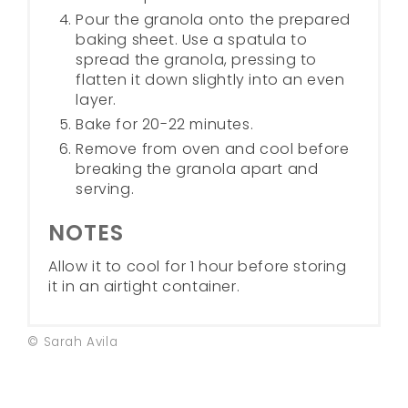
Pour the granola onto the prepared
baking sheet. Use a spatula to
spread the granola, pressing to
flatten it down slightly into an even
layer.
Bake for 20-22 minutes.
Remove from oven and cool before
breaking the granola apart and
serving.
NOTES
Allow it to cool for 1 hour before storing
it in an airtight container.
© Sarah Avila