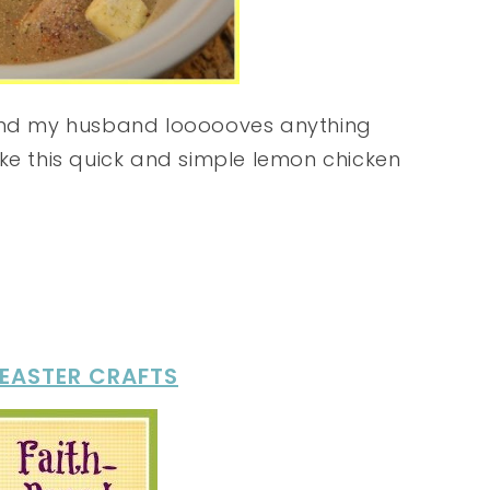
 and my husband loooooves anything
ke this quick and simple lemon chicken
 EASTER CRAFTS