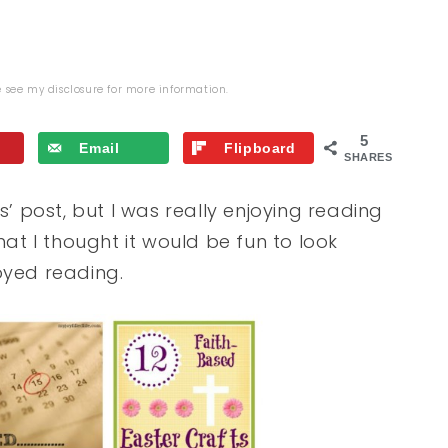
se see my
disclosure
for more information.
5
Email
Flipboard
SHARES
s’ post, but I was really enjoying reading
hat I thought it would be fun to look
joyed reading.