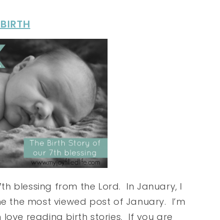
 BIRTH
h blessing from the Lord. In January, I
ome the most viewed post of January. I’m
love reading birth stories. If you are