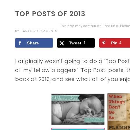
TOP POSTS OF 2013
This post may contain affiliate links. Plea
BY
SARAH
2 COMMENTS
Share
Tweet
1
Pin
4
I originally wasn’t going to do a ‘Top Post
all my fellow bloggers’ ‘Top Post’ posts, t
back at 2013, and see what all of you en