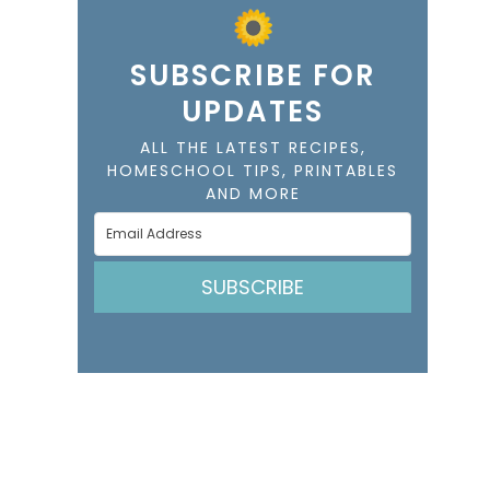
SUBSCRIBE FOR
UPDATES
ALL THE LATEST RECIPES,
HOMESCHOOL TIPS, PRINTABLES
AND MORE
SUBSCRIBE