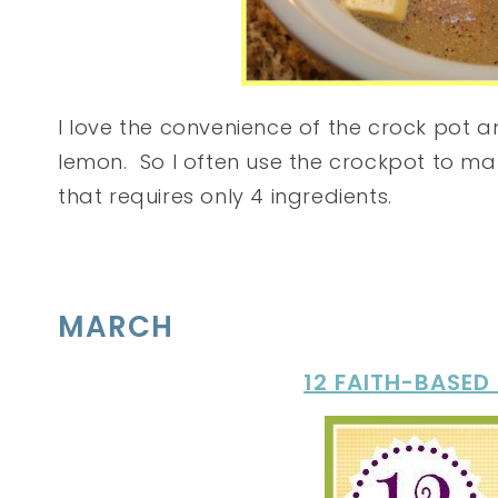
I love the convenience of the crock pot
lemon. So I often use the crockpot to ma
that requires only 4 ingredients.
MARCH
12 FAITH-BASED