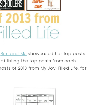
m
Ben and Me
showcased her top posts
a of listing the top posts from each
osts of 2013 from My Joy-Filled Life, for