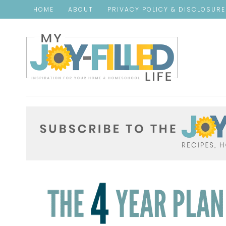
HOME
ABOUT
PRIVACY POLICY & DISCLOSUR