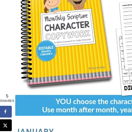
5
SHARES
JANUARY