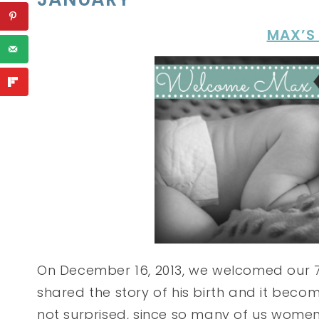
MAX’S
On December 16, 2013, we welcomed our 7t
shared the story of his birth and it bec
not surprised, since so many of us women 