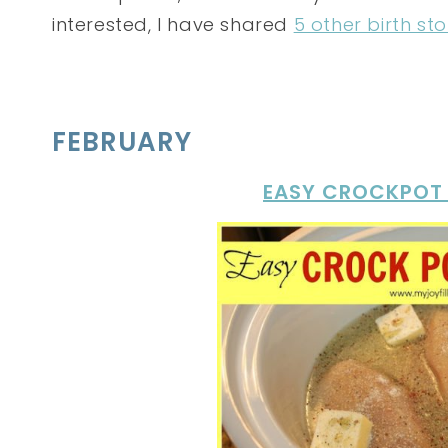
interested, I have shared
5 other birth sto
FEBRUARY
EASY CROCKPOT