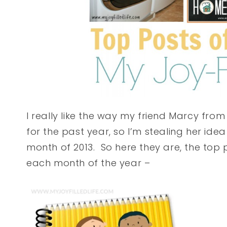
I really like the way my friend Marcy fro
for the past year, so I’m stealing her ide
month of 2013. So here they are, the top p
each month of the year –