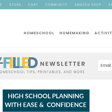
ES
STORE
CART
COMMUNITY
AMAZON SHOP
S
HOMESCHOOL
HOMEMAKING
ACTIVIT