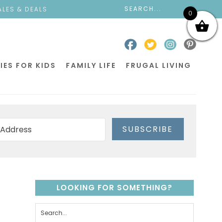
ALES & DEALS
0
IES FOR KIDS
FAMILY LIFE
FRUGAL LIVING
SUBSCRIBE
LOOKING FOR SOMETHING?