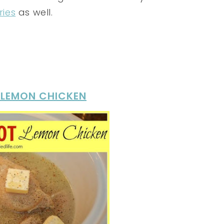
ries
as well.
 LEMON CHICKEN