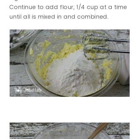
Continue to add flour, 1/4 cup at a time
until all is mixed in and combined.