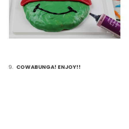
9.
COWABUNGA! ENJOY!!