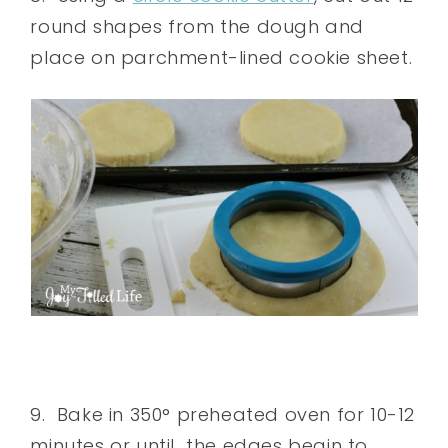
round shapes from the dough and
place on parchment-lined cookie sheet.
9. Bake in 350° preheated oven for 10-12
minutes or until the edges begin to