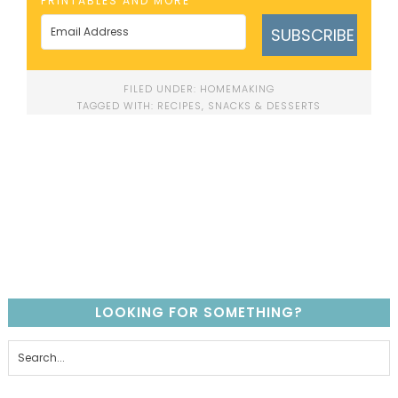
PRINTABLES AND MORE
SUBSCRIBE
FILED UNDER:
HOMEMAKING
TAGGED WITH:
RECIPES
,
SNACKS & DESSERTS
LOOKING FOR SOMETHING?