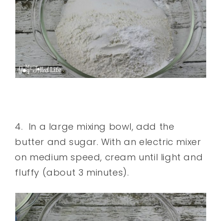
4. In a large mixing bowl, add the
butter and sugar. With an electric mixer
on medium speed, cream until light and
fluffy (about 3 minutes).