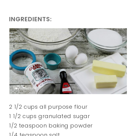
INGREDIENTS:
2 1/2 cups all purpose flour
1 1/2 cups granulated sugar
1/2 teaspoon baking powder
1/4 teaspoon salt