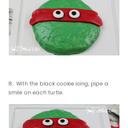
8. With the black cookie icing, pipe a
smile on each turtle.