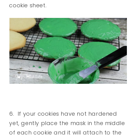
cookie sheet.
6. If your cookies have not hardened
yet, gently place the mask in the middle
of each cookie and it will attach to the