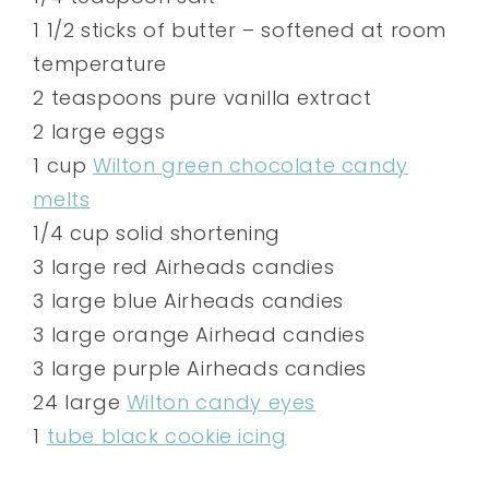
1 1/2 sticks of butter – softened at room
temperature
2 teaspoons pure vanilla extract
2 large eggs
1 cup
Wilton green chocolate candy
melts
1/4 cup solid shortening
3 large red Airheads candies
3 large blue Airheads candies
3 large orange Airhead candies
3 large purple Airheads candies
24 large
Wilton candy eyes
1
tube black cookie icing