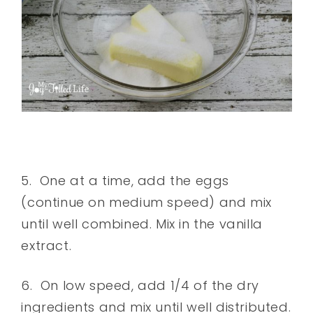
5. One at a time, add the eggs
(continue on medium speed) and mix
until well combined. Mix in the vanilla
extract.
6. On low speed, add 1/4 of the dry
ingredients and mix until well distributed.