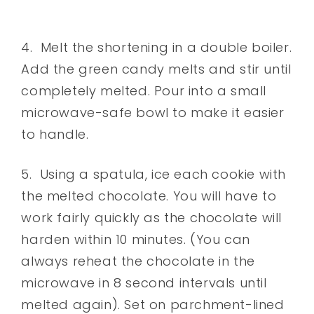
4. Melt the shortening in a double boiler.
Add the green candy melts and stir until
completely melted. Pour into a small
microwave-safe bowl to make it easier
to handle.
5. Using a spatula, ice each cookie with
the melted chocolate. You will have to
work fairly quickly as the chocolate will
harden within 10 minutes. (You can
always reheat the chocolate in the
microwave in 8 second intervals until
melted again). Set on parchment-lined