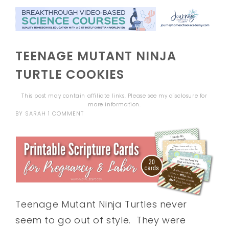
TEENAGE MUTANT NINJA
TURTLE COOKIES
This post may contain affiliate links. Please see my
disclosure
for
more information.
BY
SARAH
1 COMMENT
Teenage Mutant Ninja Turtles never
seem to go out of style. They were