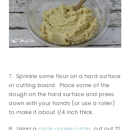
7. Sprinkle some flour on a hard surface
or cutting board. Place some of the
dough on the hard surface and press
down with your hands (or use a roller)
to make it about 1/4 inch thick.
8. Using a
circle cookie cutter
, cut out 12