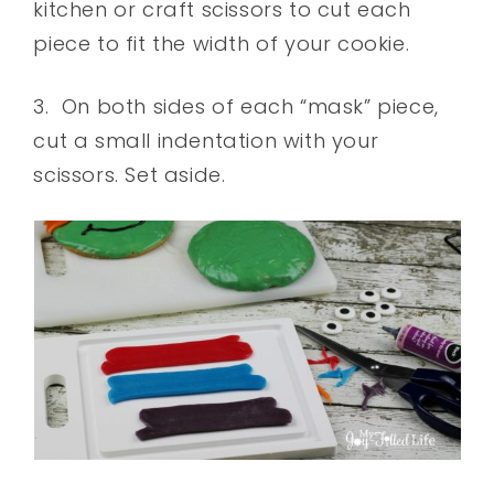
kitchen or craft scissors to cut each
piece to fit the width of your cookie.
3. On both sides of each “mask” piece,
cut a small indentation with your
scissors. Set aside.