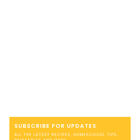
SUBSCRIBE FOR UPDATES
ALL THE LATEST RECIPES, HOMESCHOOL TIPS,