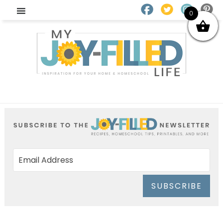
0
SUBSCRIBE