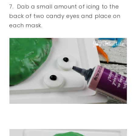
7. Dab a small amount of icing to the
back of two candy eyes and place on
each mask.