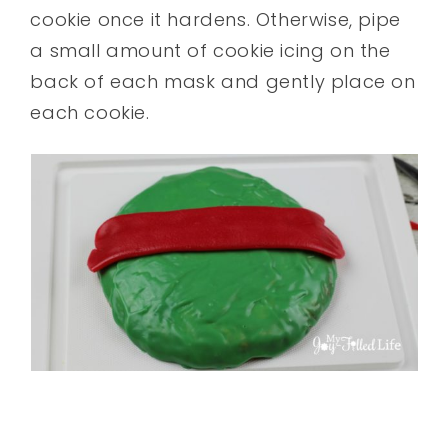
cookie once it hardens. Otherwise, pipe
a small amount of cookie icing on the
back of each mask and gently place on
each cookie.