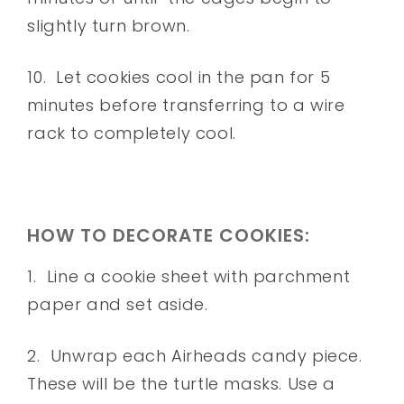
slightly turn brown.
10. Let cookies cool in the pan for 5
minutes before transferring to a wire
rack to completely cool.
HOW TO DECORATE COOKIES:
1. Line a cookie sheet with parchment
paper and set aside.
2. Unwrap each Airheads candy piece.
These will be the turtle masks. Use a