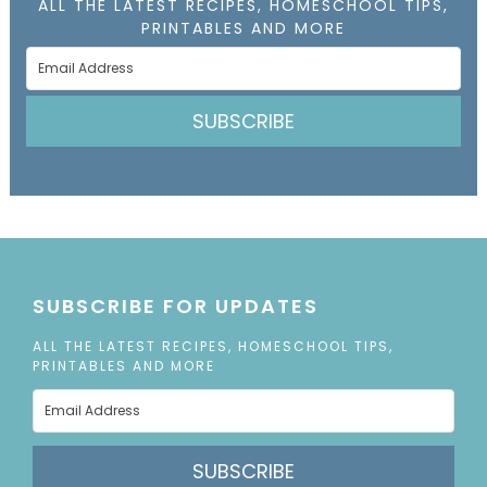
ALL THE LATEST RECIPES, HOMESCHOOL TIPS,
PRINTABLES AND MORE
SUBSCRIBE
SUBSCRIBE FOR UPDATES
ALL THE LATEST RECIPES, HOMESCHOOL TIPS,
PRINTABLES AND MORE
SUBSCRIBE