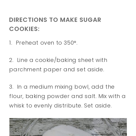
DIRECTIONS TO MAKE SUGAR
COOKIES:
1. Preheat oven to 350°.
2. Line a cookie/baking sheet with
parchment paper and set aside.
3. In a medium mixing bowl, add the
flour, baking powder and salt. Mix with a
whisk to evenly distribute. Set aside.