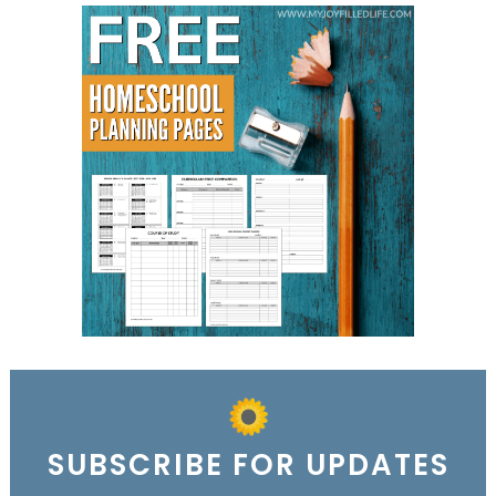
SUBSCRIBE FOR UPDATES