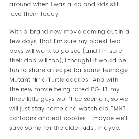
around when I was a kid and kids still
love them today.
With a brand new movie coming out in a
few days, that I’m sure my oldest two
boys will want to go see (and I’m sure
their dad will too), I thought it would be
fun to share a recipe for some Teenage
Mutant Ninja Turtle cookies. And with
the new movie being rated PG-13, my
three little guys won’t be seeing it, so we
will just stay home and watch old TMNT
cartoons and eat cookies – maybe we’ll
save some for the older kids… maybe.