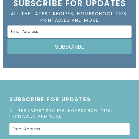
SUBSCRIBE FOR UPDATES
ALL THE LATEST RECIPES, HOMESCHOOL TIPS,
PRINTABLES AND MORE
SUBSCRIBE
SUBSCRIBE FOR UPDATES
ALL THE LATEST RECIPES, HOMESCHOOL TIPS,
PRINTABLES AND MORE