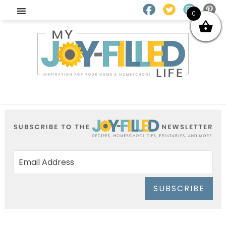
0
SUBSCRIBE