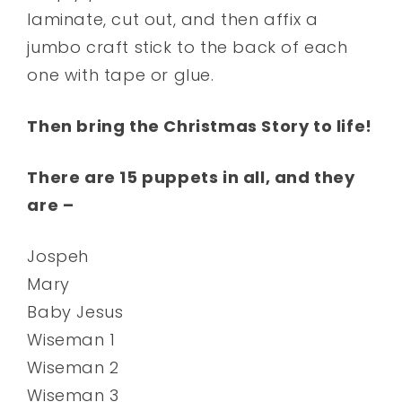
laminate, cut out, and then affix a
jumbo craft stick to the back of each
one with tape or glue.
Then bring the Christmas Story to life!
There are 15 puppets in all, and they
are –
Jospeh
Mary
Baby Jesus
Wiseman 1
Wiseman 2
Wiseman 3