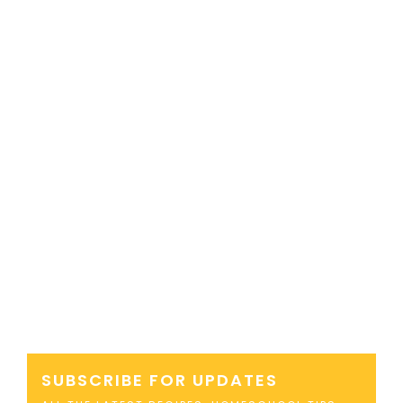
SUBSCRIBE FOR UPDATES