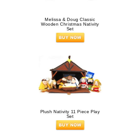
Melissa & Doug Classic
Wooden Christmas Nativity
Set
Plush Nativity 11 Piece Play
Set