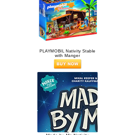
PLAYMOBIL Nativity Stable
with Manger