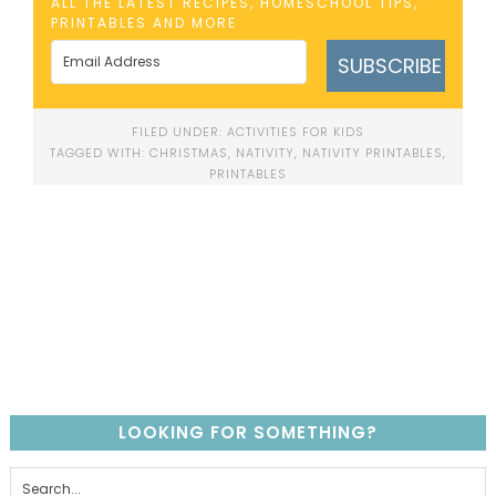
ALL THE LATEST RECIPES, HOMESCHOOL TIPS,
PRINTABLES AND MORE
SUBSCRIBE
FILED UNDER:
ACTIVITIES FOR KIDS
TAGGED WITH:
CHRISTMAS
,
NATIVITY
,
NATIVITY PRINTABLES
,
PRINTABLES
LOOKING FOR SOMETHING?