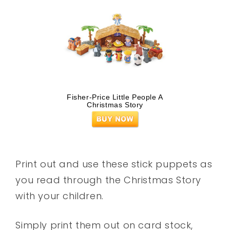
Fisher-Price Little People A
Christmas Story
Print out and use these stick puppets as
you read through the Christmas Story
with your children.
Simply print them out on card stock,