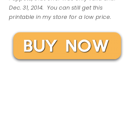
Dec. 31, 2014. You can still get this
printable in my store for a low price.