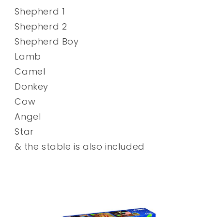
Shepherd 1
Shepherd 2
Shepherd Boy
Lamb
Camel
Donkey
Cow
Angel
Star
& the stable is also included