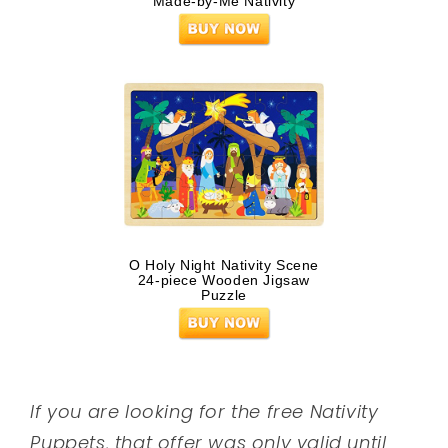
Made-by-Me Nativity
O Holy Night Nativity Scene
24-piece Wooden Jigsaw
Puzzle
If you are looking for the free Nativity
Puppets, that offer was only valid until