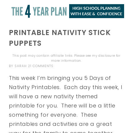
PRINTABLE NATIVITY STICK
PUPPETS
This post may contain affiliate links. Please see my
disclosure
for
more information.
BY
SARAH
21 COMMENTS
This week I’m bringing you 5 Days of
Nativity Printables. Each day this week, I
will have a new nativity themed
printable for you. There will be a little
something for everyone. These
printables and activities are a great