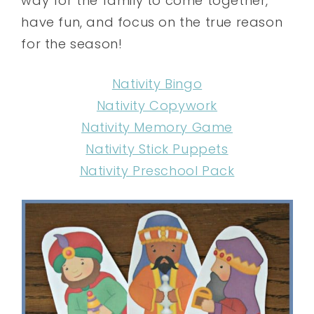
way for the family to come together,
have fun, and focus on the true reason
for the season!
Nativity Bingo
Nativity Copywork
Nativity Memory Game
Nativity Stick Puppets
Nativity Preschool Pack