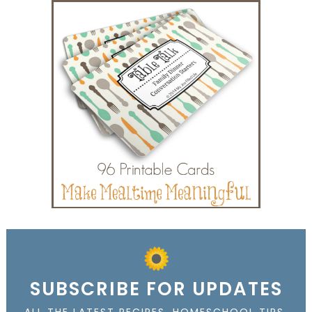
SUBSCRIBE FOR UPDATES
ALL THE LATEST RECIPES, HOMESCHOOL TIPS,