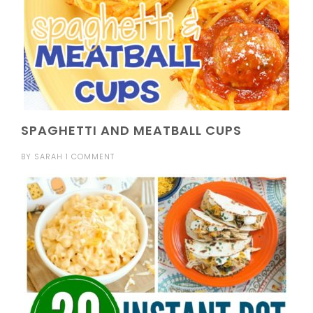
SPAGHETTI AND MEATBALL CUPS
BY
SARAH
1 COMMENT