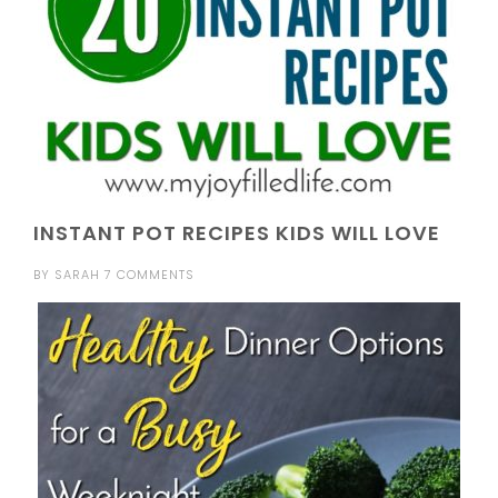
INSTANT POT RECIPES KIDS WILL LOVE
BY
SARAH
7 COMMENTS