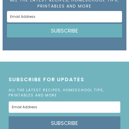
PRINTABLES AND MORE
SUBSCRIBE
SUBSCRIBE FOR UPDATES
ALL THE LATEST RECIPES, HOMESCHOOL TIPS,
PRINTABLES AND MORE
SUBSCRIBE