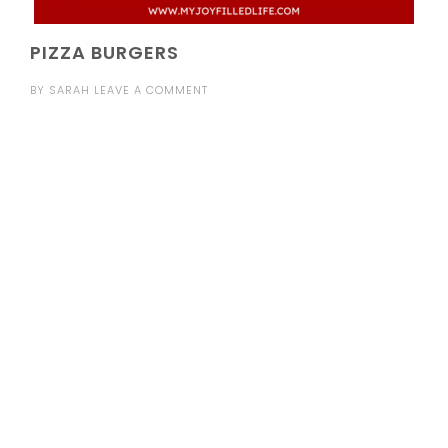
PIZZA BURGERS
BY
SARAH
LEAVE A COMMENT