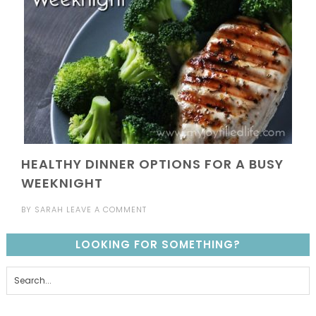
HEALTHY DINNER OPTIONS FOR A BUSY
WEEKNIGHT
BY
SARAH
LEAVE A COMMENT
LOOKING FOR SOMETHING?