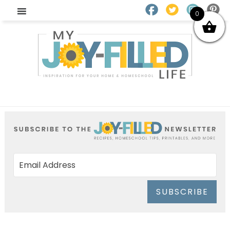
0
SUBSCRIBE