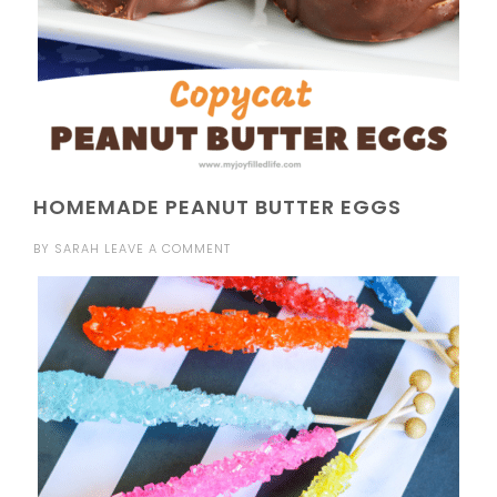
HOMEMADE PEANUT BUTTER EGGS
BY
SARAH
LEAVE A COMMENT