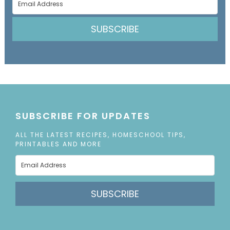
SUBSCRIBE
SUBSCRIBE FOR UPDATES
ALL THE LATEST RECIPES, HOMESCHOOL TIPS,
PRINTABLES AND MORE
SUBSCRIBE