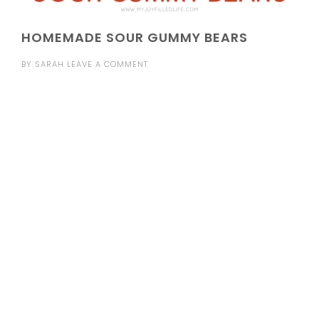
HOMEMADE SOUR GUMMY BEARS
BY
SARAH
LEAVE A COMMENT