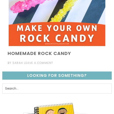
HOMEMADE ROCK CANDY
BY
SARAH
LEAVE A COMMENT
LOOKING FOR SOMETHING?