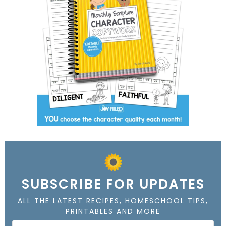
SUBSCRIBE FOR UPDATES
ALL THE LATEST RECIPES, HOMESCHOOL TIPS,
PRINTABLES AND MORE