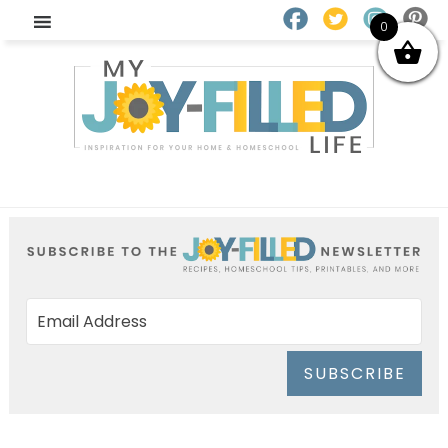
0
SUBSCRIBE