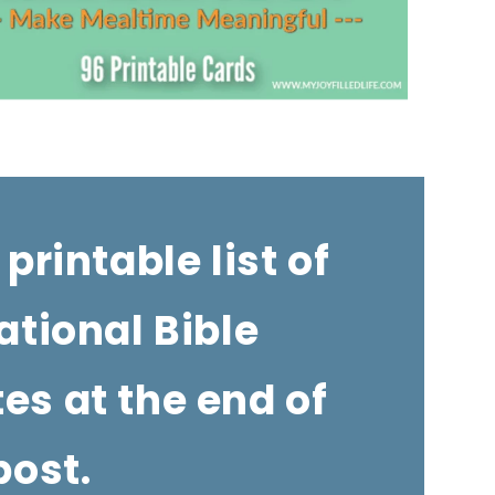
 printable list of
ational Bible
tes at the end of
post.