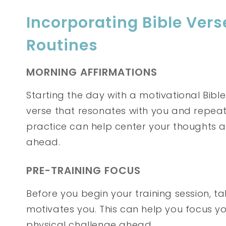
Incorporating Bible Verse
Routines
MORNING AFFIRMATIONS
Starting the day with a motivational Bibl
verse that resonates with you and repeat 
practice can help center your thoughts 
ahead.
PRE-TRAINING FOCUS
Before you begin your training session, t
motivates you. This can help you focus 
physical challenge ahead.