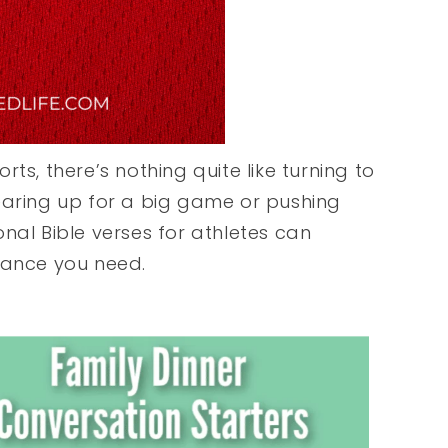
ts, there’s nothing quite like turning to
earing up for a big game or pushing
nal Bible verses for athletes can
rance you need.