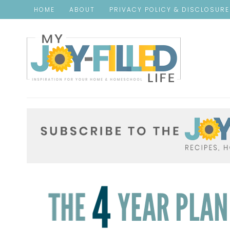
HOME
ABOUT
PRIVACY POLICY & DISCLOSUR