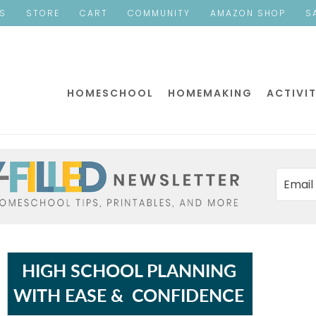
ES
STORE
CART
COMMUNITY
AMAZON SHOP
S
HOMESCHOOL
HOMEMAKING
ACTIVIT