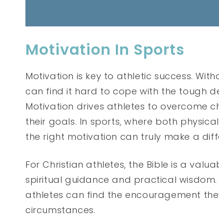
Motivation In Sports
Motivation is key to athletic success. With
can find it hard to cope with the tough 
Motivation drives athletes to overcome ch
their goals. In sports, where both physi
the right motivation can truly make a dif
For Christian athletes, the Bible is a valua
spiritual guidance and practical wisdom. 
athletes can find the encouragement they
circumstances.