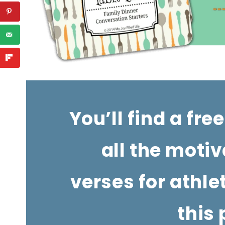
You’ll find a free
all the motiv
verses for athle
this 