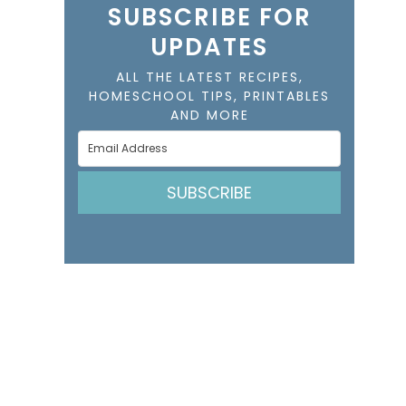
SUBSCRIBE FOR
UPDATES
ALL THE LATEST RECIPES,
HOMESCHOOL TIPS, PRINTABLES
AND MORE
SUBSCRIBE