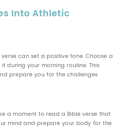
s Into Athletic
e verse can set a positive tone. Choose a
it during your morning routine. This
and prepare you for the challenges
ake a moment to read a Bible verse that
your mind and prepare your body for the