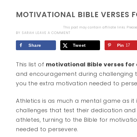
MOTIVATIONAL BIBLE VERSES 
This post may contain affiliate links. Plea
BY
SARAH
LEAVE A COMMENT
Share
Tweet
Pin
17
This list of
motivational Bible verses for
and encouragement during challenging 
you the extra motivation needed to perse
Athletics is as much a mental game as it i
challenges that test their dedication and
athletes, turning to the Bible for motivat
needed to persevere.