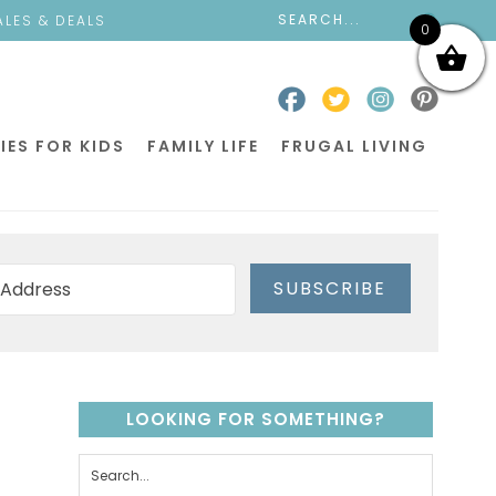
ALES & DEALS
0
IES FOR KIDS
FAMILY LIFE
FRUGAL LIVING
SUBSCRIBE
LOOKING FOR SOMETHING?