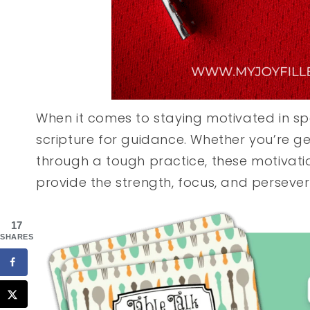
When it comes to staying motivated in spor
scripture for guidance. Whether you’re g
through a tough practice, these motivatio
provide the strength, focus, and perseve
17
SHARES