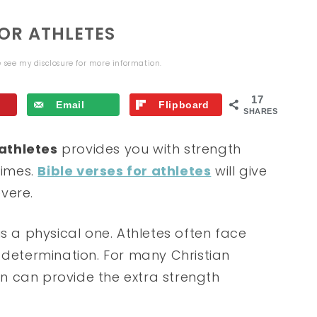
FOR ATHLETES
se see my
disclosure
for more information.
17
Email
Flipboard
SHARES
 athletes
provides you with strength
times.
Bible verses for athletes
will give
vere.
s a physical one. Athletes often face
 determination. For many Christian
ion can provide the extra strength