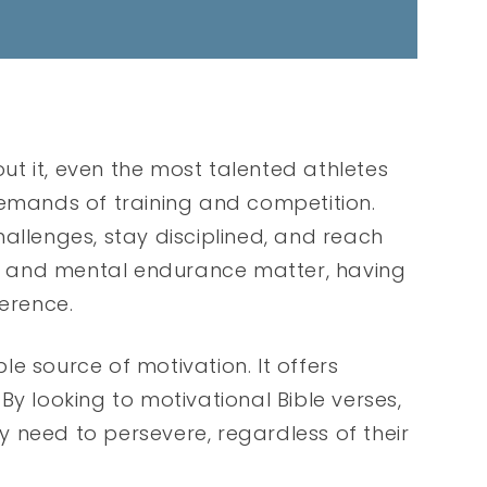
out it, even the most talented athletes
demands of training and competition.
allenges, stay disciplined, and reach
cal and mental endurance matter, having
ference.
ble source of motivation. It offers
By looking to motivational Bible verses,
 need to persevere, regardless of their