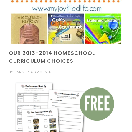
OUR 2013-2014 HOMESCHOOL
CURRICULUM CHOICES
BY
SARAH
4 COMMENTS