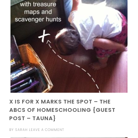
X IS FOR X MARKS THE SPOT – THE
ABCS OF HOMESCHOOLING {GUEST
POST – TAUNA}
BY
SARAH
LEAVE A COMMENT