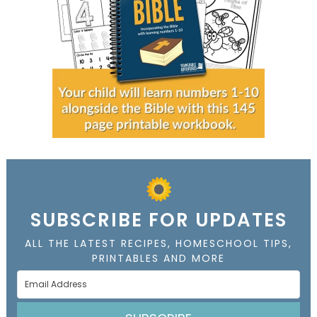
SUBSCRIBE FOR UPDATES
ALL THE LATEST RECIPES, HOMESCHOOL TIPS,
PRINTABLES AND MORE