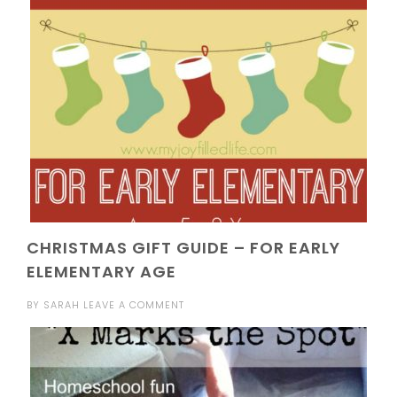
CHRISTMAS GIFT GUIDE – FOR EARLY
ELEMENTARY AGE
BY
SARAH
LEAVE A COMMENT