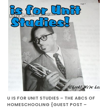
U IS FOR UNIT STUDIES – THE ABCS OF
HOMESCHOOLING {GUEST POST –