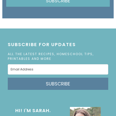
SUBSCRIBE
SUBSCRIBE FOR UPDATES
ALL THE LATEST RECIPES, HOMESCHOOL TIPS,
PRINTABLES AND MORE
SUBSCRIBE
HI! I'M SARAH.