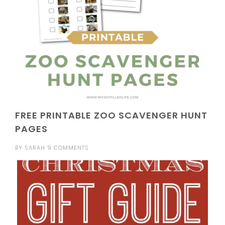
FREE PRINTABLE ZOO SCAVENGER HUNT
PAGES
BY
SARAH
9 COMMENTS