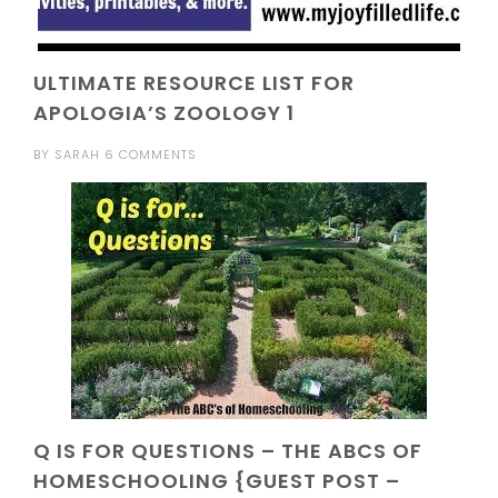
ULTIMATE RESOURCE LIST FOR
APOLOGIA’S ZOOLOGY 1
BY
SARAH
6 COMMENTS
Q IS FOR QUESTIONS – THE ABCS OF
HOMESCHOOLING {GUEST POST –