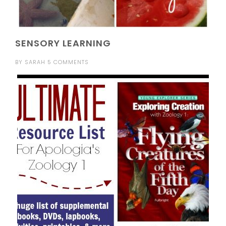
SENSORY LEARNING
BY
SARAH
5 COMMENTS