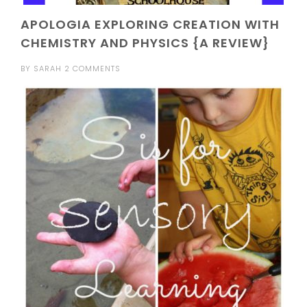
APOLOGIA EXPLORING CREATION WITH
CHEMISTRY AND PHYSICS {A REVIEW}
BY
SARAH
2 COMMENTS