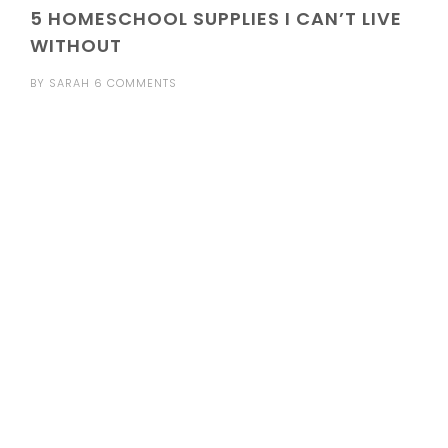
5 HOMESCHOOL SUPPLIES I CAN’T LIVE
WITHOUT
BY
SARAH
6 COMMENTS