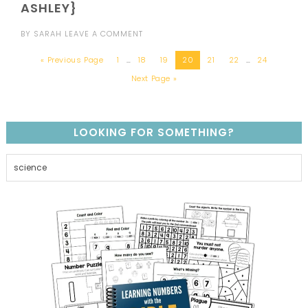
ASHLEY}
BY
SARAH
LEAVE A COMMENT
« Previous Page
1
…
18
19
20
21
22
…
24
Next Page »
LOOKING FOR SOMETHING?