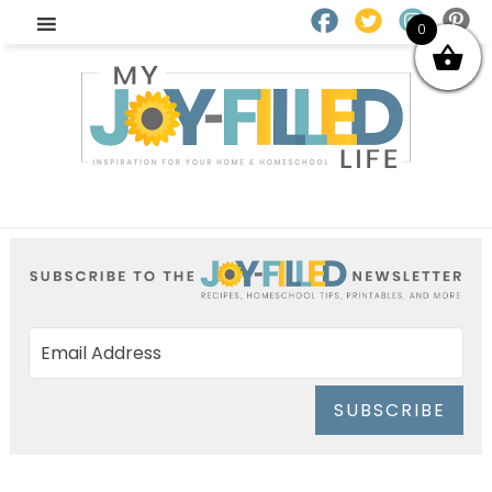
0
SUBSCRIBE