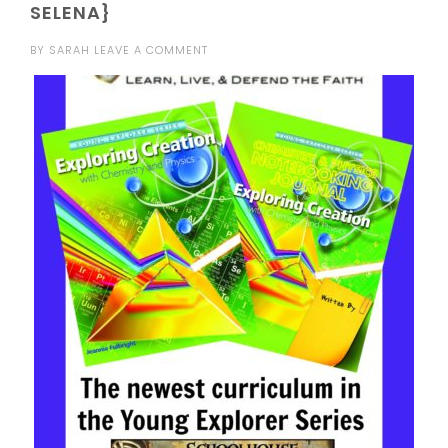
SELENA}
BY
SARAH
LEAVE A COMMENT