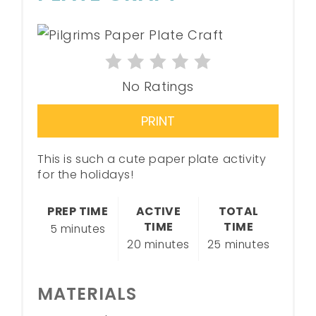
No Ratings
PRINT
This is such a cute paper plate activity
for the holidays!
PREP TIME
ACTIVE
TOTAL
TIME
TIME
5 minutes
20 minutes
25 minutes
MATERIALS