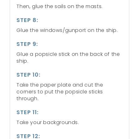
Then, glue the sails on the masts.
STEP 8:
Glue the windows/gunport on the ship.
STEP 9:
Glue a popsicle stick on the back of the
ship.
STEP 10:
Take the paper plate and cut the
corners to put the popsicle sticks
through.
STEP 11:
Take your backgrounds.
STEP 12: