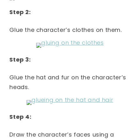
Step 2:
Glue the character’s clothes on them.
Step 3:
Glue the hat and fur on the character’s
heads.
Step 4:
Draw the character’s faces using a