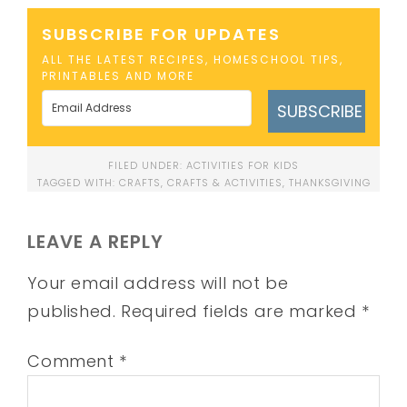
SUBSCRIBE FOR UPDATES
ALL THE LATEST RECIPES, HOMESCHOOL TIPS,
PRINTABLES AND MORE
SUBSCRIBE
FILED UNDER:
ACTIVITIES FOR KIDS
TAGGED WITH:
CRAFTS
,
CRAFTS & ACTIVITIES
,
THANKSGIVING
LEAVE A REPLY
Your email address will not be
published.
Required fields are marked
*
Comment
*