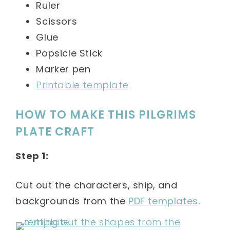
Ruler
Scissors
Glue
Popsicle Stick
Marker pen
Printable template
HOW TO MAKE THIS PILGRIMS
PLATE CRAFT
Step 1:
Cut out the characters, ship, and
backgrounds from the
PDF templates
.