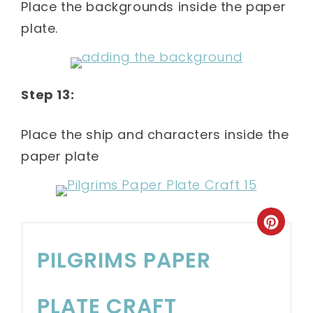
Place the backgrounds inside the paper
plate.
Step 13:
Place the ship and characters inside the
paper plate
PILGRIMS PAPER
PLATE CRAFT