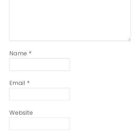
Name
*
Email
*
Website