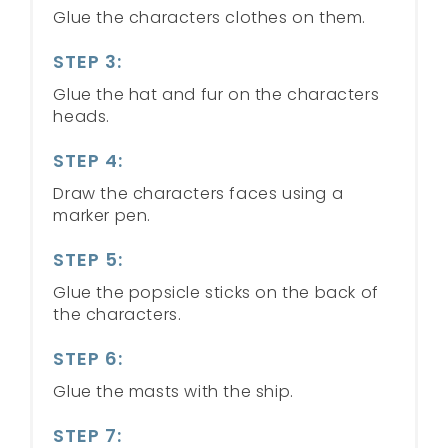
Glue the characters clothes on them.
STEP 3:
Glue the hat and fur on the characters
heads.
STEP 4:
Draw the characters faces using a
marker pen.
STEP 5:
Glue the popsicle sticks on the back of
the characters.
STEP 6:
Glue the masts with the ship.
STEP 7: