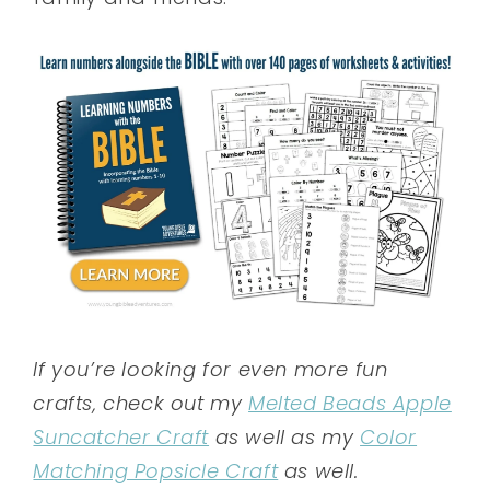
If you’re looking for even more fun
crafts, check out my
Melted Beads Apple
Suncatcher Craft
as well as my
Color
Matching Popsicle Craft
as well.