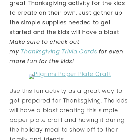
great Thanksgiving activity for the kids
to create on their own. Just gather up
the simple supplies needed to get
started and the kids will have a blast!
Make sure to check out
my
Thanksgiving Trivia Cards
for even
more fun for the kids!
Use this fun activity as a great way to
get prepared for Thanksgiving. The kids
will have a blast creating this simple
paper plate craft and having it during
the holiday meal to show off to their
family and friends.