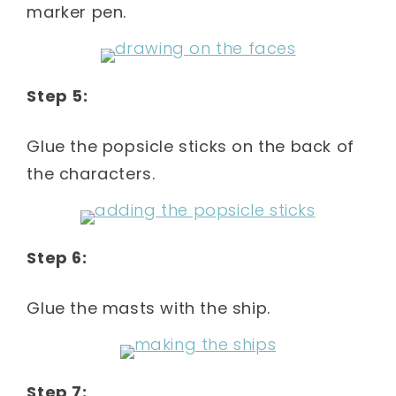
marker pen.
Step 5:
Glue the popsicle sticks on the back of
the characters.
Step 6:
Glue the masts with the ship.
Step 7: