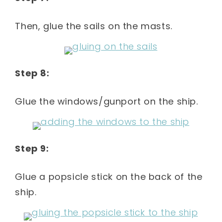
Then, glue the sails on the masts.
Step 8:
Glue the windows/gunport on the ship.
Step 9:
Glue a popsicle stick on the back of the
ship.