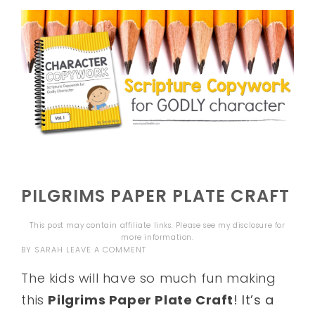
PILGRIMS PAPER PLATE CRAFT
This post may contain affiliate links. Please see my
disclosure
for
more information.
BY
SARAH
LEAVE A COMMENT
The kids will have so much fun making
this
Pilgrims Paper Plate Craft
! It’s a