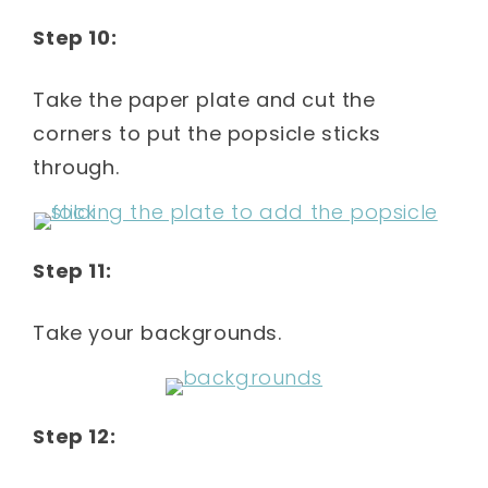
Step 10:
Take the paper plate and cut the
corners to put the popsicle sticks
through.
Step 11:
Take your backgrounds.
Step 12: