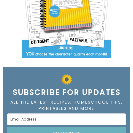
SUBSCRIBE FOR UPDATES
ALL THE LATEST RECIPES, HOMESCHOOL TIPS,
PRINTABLES AND MORE