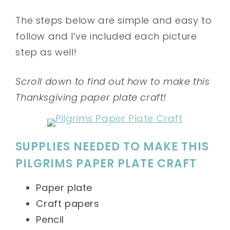
The steps below are simple and easy to
follow and I’ve included each picture
step as well!
Scroll down to find out how to make this
Thanksgiving paper plate craft!
SUPPLIES NEEDED TO MAKE THIS
PILGRIMS PAPER PLATE CRAFT
Paper plate
Craft papers
Pencil