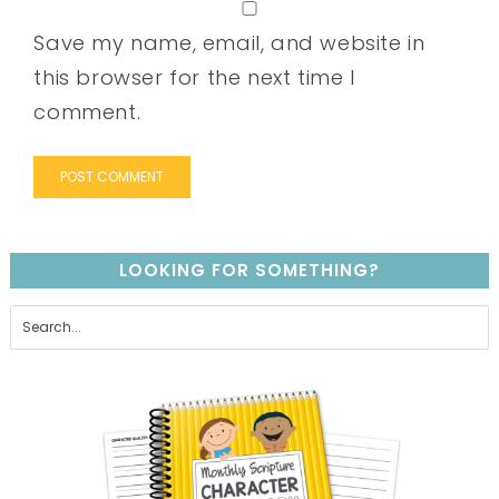
Save my name, email, and website in
this browser for the next time I
comment.
LOOKING FOR SOMETHING?