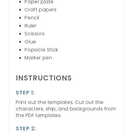
Paper plate
Craft papers
Pencil
Ruler
Scissors
Glue
Popsicle Stick
Marker pen
INSTRUCTIONS
STEP 1:
Print out the templates. Cut out the
characters, ship, and backgrounds from
the PDF templates.
STEP 2: