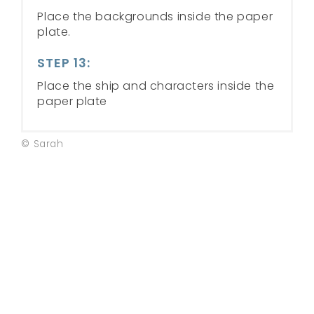
Place the backgrounds inside the paper
plate.
STEP 13:
Place the ship and characters inside the
paper plate
© Sarah