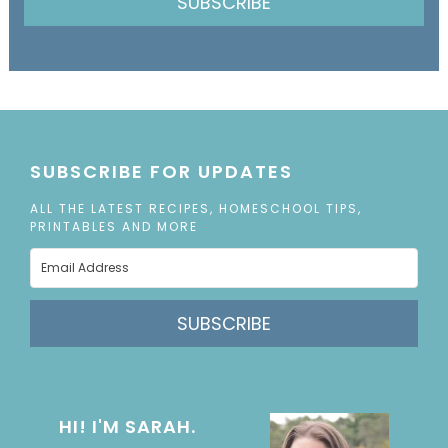
SUBSCRIBE
SUBSCRIBE FOR UPDATES
ALL THE LATEST RECIPES, HOMESCHOOL TIPS,
PRINTABLES AND MORE
SUBSCRIBE
HI! I'M SARAH.