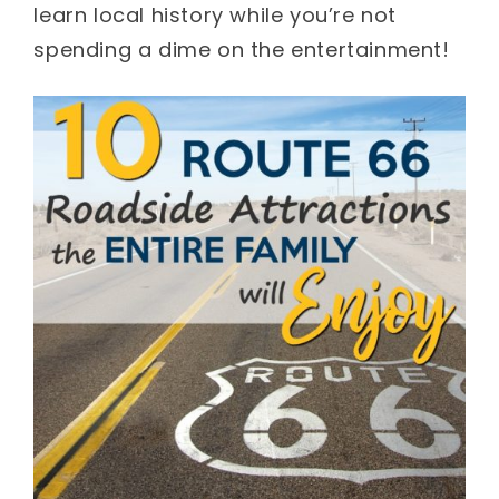
learn local history while you’re not
spending a dime on the entertainment!