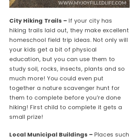
City Hiking Trails –
If your city has
hiking trails laid out, they make excellent
homeschool field trip ideas. Not only will
your kids get a bit of physical
education, but you can use them to
study soil, rocks, insects, plants and so
much more! You could even put
together a nature scavenger hunt for
them to complete before you’re done
hiking! First child to complete it gets a
small prize!
Local Municipal Buildings –
Places such