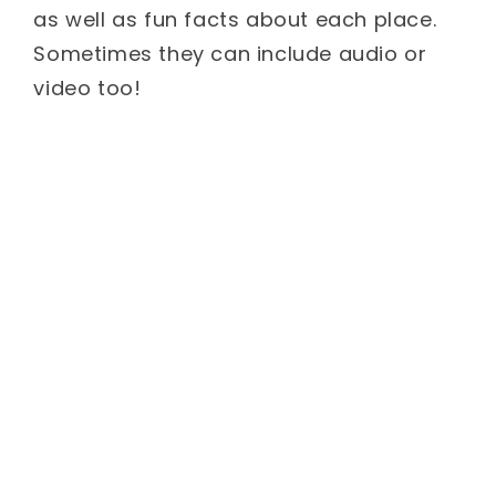
as well as fun facts about each place.
Sometimes they can include audio or
video too!