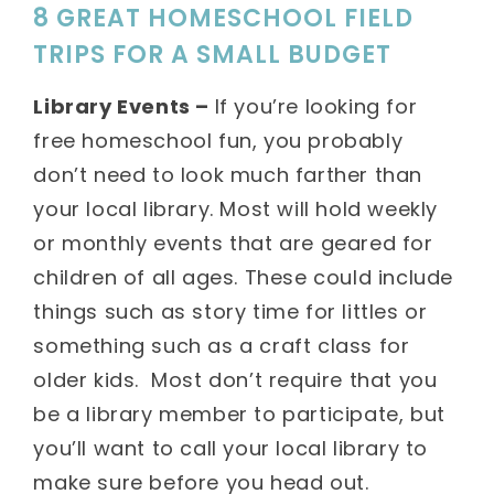
8 GREAT HOMESCHOOL FIELD
TRIPS FOR A SMALL BUDGET
Library Events –
If you’re looking for
free homeschool fun, you probably
don’t need to look much farther than
your local library. Most will hold weekly
or monthly events that are geared for
children of all ages. These could include
things such as story time for littles or
something such as a craft class for
older kids. Most don’t require that you
be a library member to participate, but
you’ll want to call your local library to
make sure before you head out.