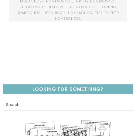
FILED UNDER:
HOMESCHOOL
,
THRIFTY HOMESCHOOL
TAGGED WITH:
FIELD TRIPS
,
HOMESCHOOL PLANNING
,
HOMESCHOOL RESOURCES
,
HOMESCHOOL TIPS
,
THRIFTY
HOMESCHOOL
LOOKING FOR SOMETHING?