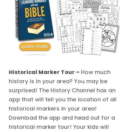
Historical Marker Tour –
How much
history is in your area? You may be
surprised! The History Channel has an
app that will tell you the location of all
historical markers in your area!
Download the app and head out for a
historical marker tour! Your kids will