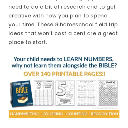
need to do a bit of research and to get
creative with how you plan to spend
your time. These 8 homeschool field trip
ideas that won’t cost a cent are a great
place to start.