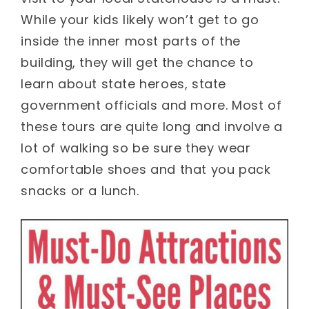
While your kids likely won’t get to go
inside the inner most parts of the
building, they will get the chance to
learn about state heroes, state
government officials and more. Most of
these tours are quite long and involve a
lot of walking so be sure they wear
comfortable shoes and that you pack
snacks or a lunch.