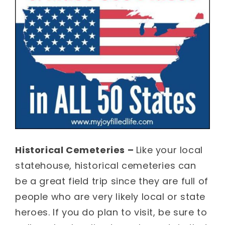
Historical Cemeteries –
Like your local
statehouse, historical cemeteries can
be a great field trip since they are full of
people who are very likely local or state
heroes. If you do plan to visit, be sure to