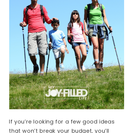
If you’re looking for a few good ideas
that won’t break your budget, you’ll