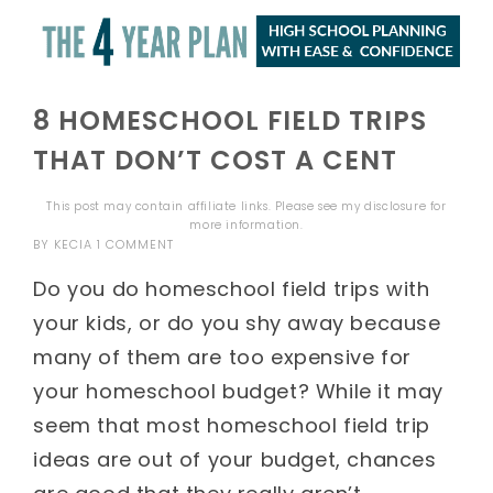
8 HOMESCHOOL FIELD TRIPS
THAT DON’T COST A CENT
This post may contain affiliate links. Please see my
disclosure
for
more information.
BY
KECIA
1 COMMENT
Do you do homeschool field trips with
your kids, or do you shy away because
many of them are too expensive for
your homeschool budget? While it may
seem that most homeschool field trip
ideas are out of your budget, chances