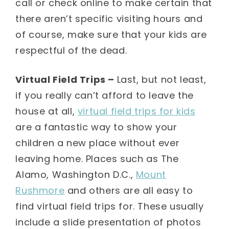
call or check online to make certain that
there aren’t specific visiting hours and
of course, make sure that your kids are
respectful of the dead.
Virtual Field Trips –
Last, but not least,
if you really can’t afford to leave the
house at all,
virtual field trips for kids
are a fantastic way to show your
children a new place without ever
leaving home. Places such as The
Alamo, Washington D.C.,
Mount
Rushmore
and others are all easy to
find virtual field trips for. These usually
include a slide presentation of photos