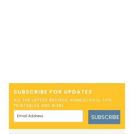
SUBSCRIBE FOR UPDATES
ALL THE LATEST RECIPES, HOMESCHOOL TIPS,
PRINTABLES AND MORE
SUBSCRIBE