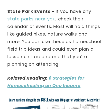
State Park Events –
If you have any
state parks near you
, check their
calendar of events. Most will hold things
like guided hikes, nature walks and
more. You can use these as homeschool
field trip ideas and could even plan a
lesson unit around one that you’re
planning on attending!
Related Reading:
6 Strategies for
Homeschooling on One Income