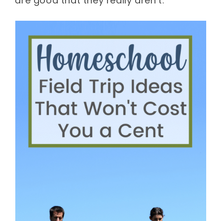
are good that they really aren’t.