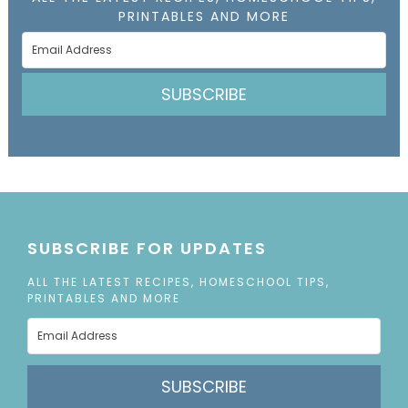
PRINTABLES AND MORE
SUBSCRIBE
SUBSCRIBE FOR UPDATES
ALL THE LATEST RECIPES, HOMESCHOOL TIPS,
PRINTABLES AND MORE
SUBSCRIBE