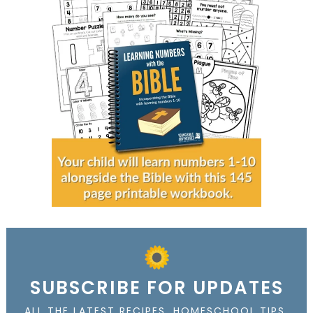
SUBSCRIBE FOR UPDATES
ALL THE LATEST RECIPES, HOMESCHOOL TIPS,