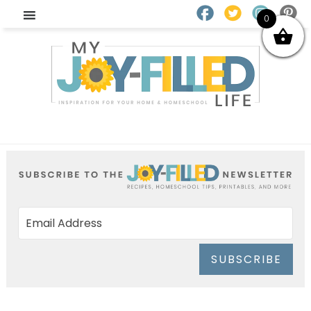
0
SUBSCRIBE