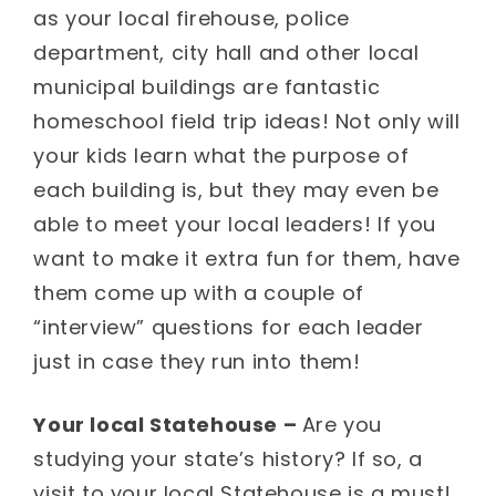
as your local firehouse, police
department, city hall and other local
municipal buildings are fantastic
homeschool field trip ideas! Not only will
your kids learn what the purpose of
each building is, but they may even be
able to meet your local leaders! If you
want to make it extra fun for them, have
them come up with a couple of
“interview” questions for each leader
just in case they run into them!
Your local Statehouse –
Are you
studying your state’s history? If so, a
visit to your local Statehouse is a must!