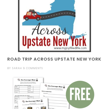
ROAD TRIP ACROSS UPSTATE NEW YORK
BY
SARAH
9 COMMENTS