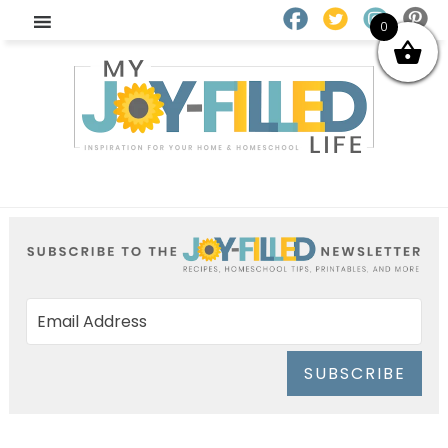
0
SUBSCRIBE