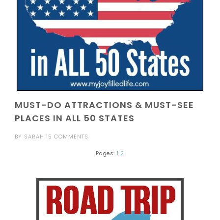
MUST-DO ATTRACTIONS & MUST-SEE
PLACES IN ALL 50 STATES
BY
SARAH
15 COMMENTS
Pages:
1
2