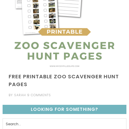
FREE PRINTABLE ZOO SCAVENGER HUNT
PAGES
BY
SARAH
9 COMMENTS
LOOKING FOR SOMETHING?