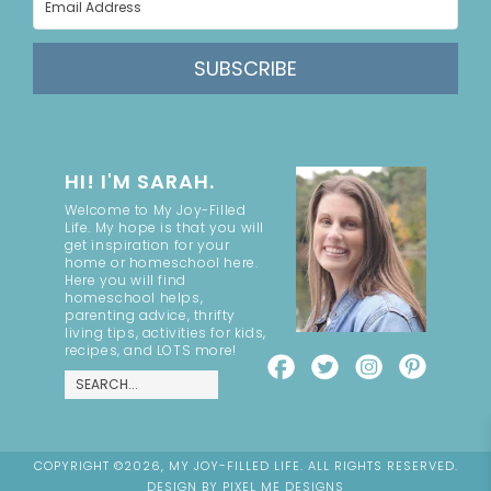
SUBSCRIBE
HI! I'M SARAH.
Welcome to My Joy-Filled
Life. My hope is that you will
get inspiration for your
home or homeschool here.
Here you will find
homeschool helps,
parenting advice, thrifty
living tips, activities for kids,
recipes, and LOTS more!
COPYRIGHT ©2026, MY JOY-FILLED LIFE. ALL RIGHTS RESERVED.
DESIGN BY
PIXEL ME DESIGNS