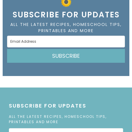
SUBSCRIBE FOR UPDATES
ALL THE LATEST RECIPES, HOMESCHOOL TIPS,
PRINTABLES AND MORE
SUBSCRIBE
SUBSCRIBE FOR UPDATES
ALL THE LATEST RECIPES, HOMESCHOOL TIPS,
PRINTABLES AND MORE