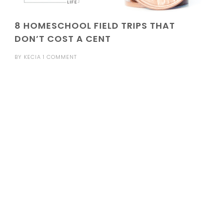
8 HOMESCHOOL FIELD TRIPS THAT
DON’T COST A CENT
BY
KECIA
1 COMMENT