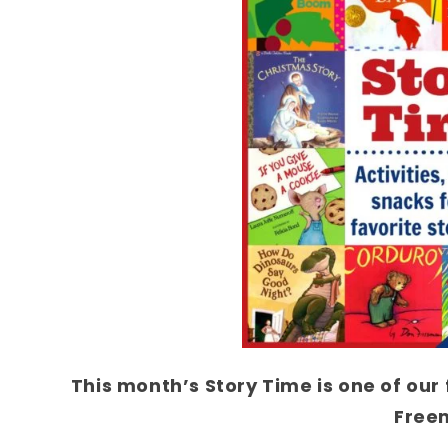
This month’s Story Time is one of our
Free