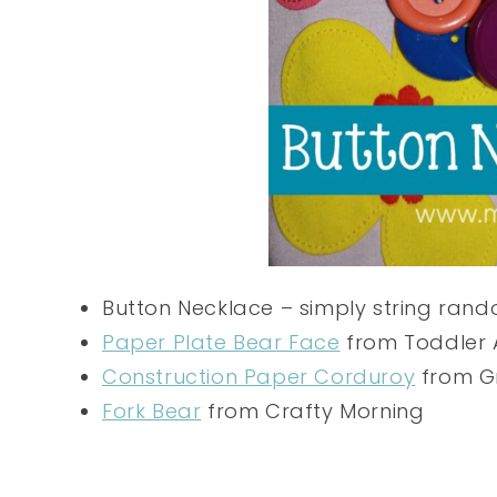
Button Necklace – simply string rando
Paper Plate Bear Face
from Toddler
Construction Paper Corduroy
from Gr
Fork Bear
from Crafty Morning