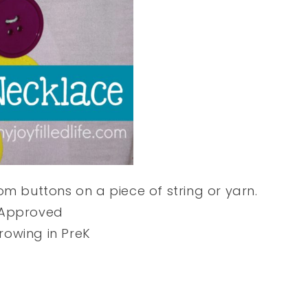
m buttons on a piece of string or yarn.
 Approved
owing in PreK