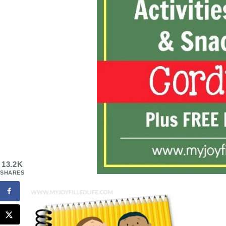
13.2K
SHARES