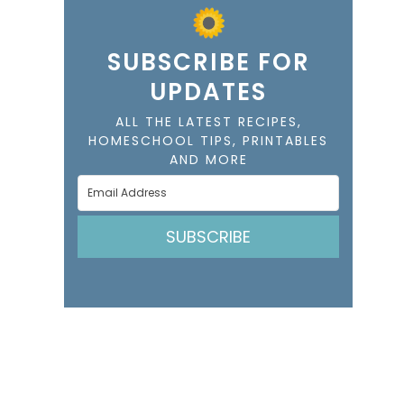
SUBSCRIBE FOR
UPDATES
ALL THE LATEST RECIPES,
HOMESCHOOL TIPS, PRINTABLES
AND MORE
SUBSCRIBE