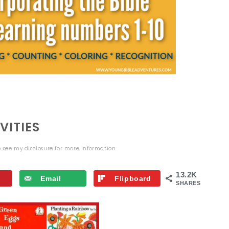
VITIES
se see my
disclosure
for more information.
13.2K
Email
Flipboard
SHARES