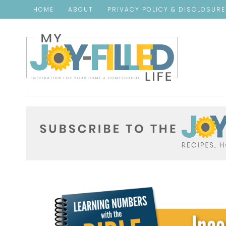
HOME
ABOUT
PRIVACY POLICY & DISCLOSUR