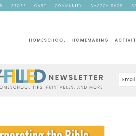
ES
STORE
CART
COMMUNITY
AMAZON SHOP
S
HOMESCHOOL
HOMEMAKING
ACTIVIT