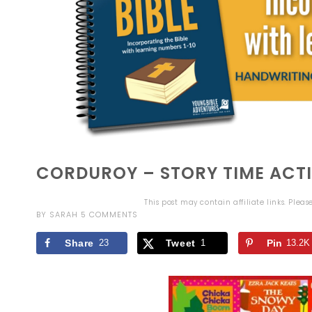
CORDUROY – STORY TIME ACTI
This post may contain affiliate links. Plea
BY
SARAH
5 COMMENTS
Share
23
Tweet
1
Pin
13.2K