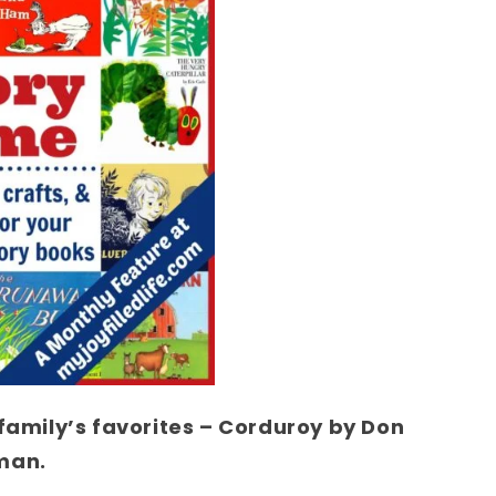
 family’s favorites – Corduroy by Don
man.