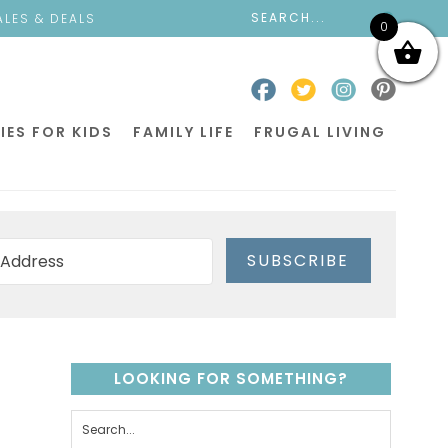
ALES & DEALS
0
IES FOR KIDS
FAMILY LIFE
FRUGAL LIVING
SUBSCRIBE
LOOKING FOR SOMETHING?