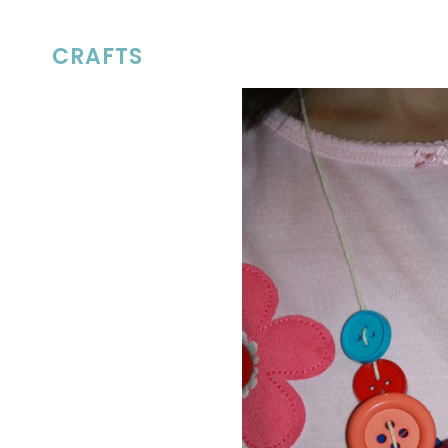
CRAFTS