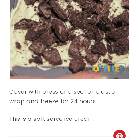
Cover with press and seal or plastic
wrap and freeze for 24 hours.
This is a soft serve ice cream.