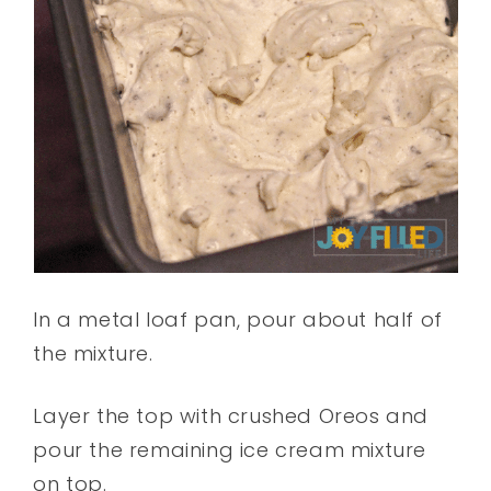
In a metal loaf pan, pour about half of
the mixture.
Layer the top with crushed Oreos and
pour the remaining ice cream mixture
on top.