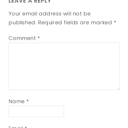
LEAVE A REPLY
Your email address will not be
published.
Required fields are marked
*
Comment
*
Name
*