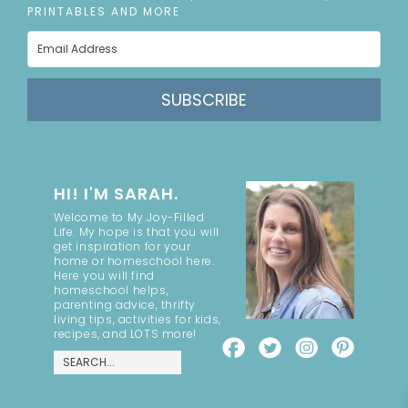
PRINTABLES AND MORE
SUBSCRIBE
HI! I'M SARAH.
Welcome to My Joy-Filled
Life. My hope is that you will
get inspiration for your
home or homeschool here.
Here you will find
homeschool helps,
parenting advice, thrifty
living tips, activities for kids,
recipes, and LOTS more!