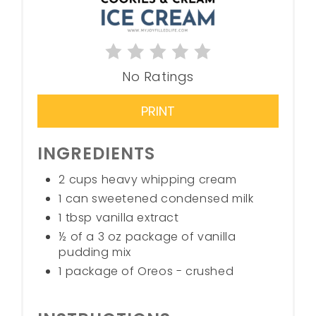
No Ratings
PRINT
INGREDIENTS
2 cups heavy whipping cream
1 can sweetened condensed milk
1 tbsp vanilla extract
½ of a 3 oz package of vanilla
pudding mix
1 package of Oreos - crushed