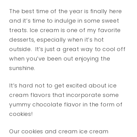
The best time of the year is finally here
and it’s time to indulge in some sweet
treats. Ice cream is one of my favorite
desserts, especially when it’s hot
outside.
It’s just a great way to cool off
when you’ve been out enjoying the
sunshine.
It’s hard not to get excited about ice
cream flavors that incorporate some
yummy chocolate flavor in the form of
cookies!
Our cookies and cream ice cream