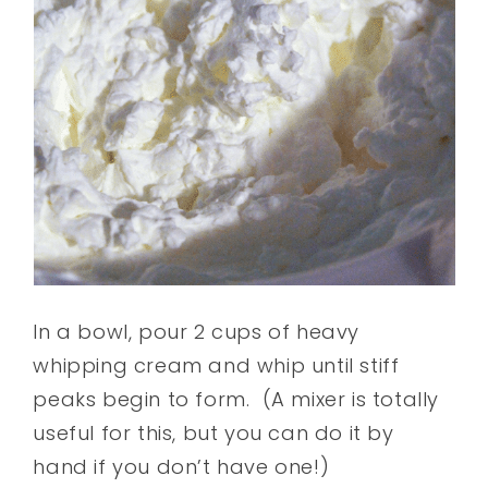
In a bowl, pour 2 cups of heavy
whipping cream and whip until stiff
peaks begin to form.
(A mixer is totally
useful for this, but you can do it by
hand if you don’t have one!)