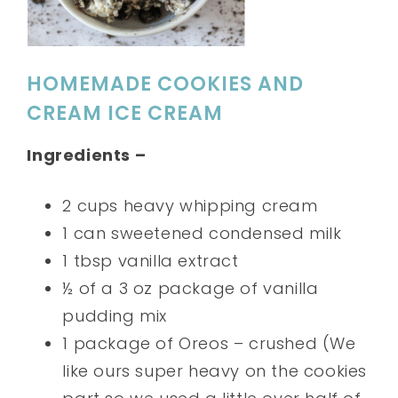
HOMEMADE COOKIES AND
CREAM ICE CREAM
Ingredients –
2 cups heavy whipping cream
1 can sweetened condensed milk
1 tbsp vanilla extract
½ of a 3 oz package of vanilla
pudding mix
1 package of Oreos – crushed (We
like ours super heavy on the cookies