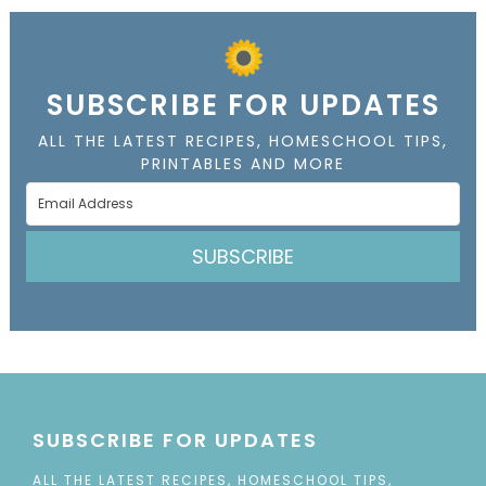
SUBSCRIBE FOR UPDATES
ALL THE LATEST RECIPES, HOMESCHOOL TIPS,
PRINTABLES AND MORE
SUBSCRIBE
SUBSCRIBE FOR UPDATES
ALL THE LATEST RECIPES, HOMESCHOOL TIPS,