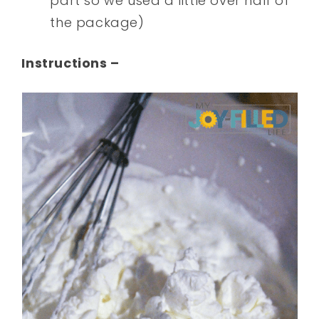
part so we used a little over half of
the package)
Instructions –