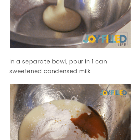
In a separate bowl, pour in 1 can
sweetened condensed milk.