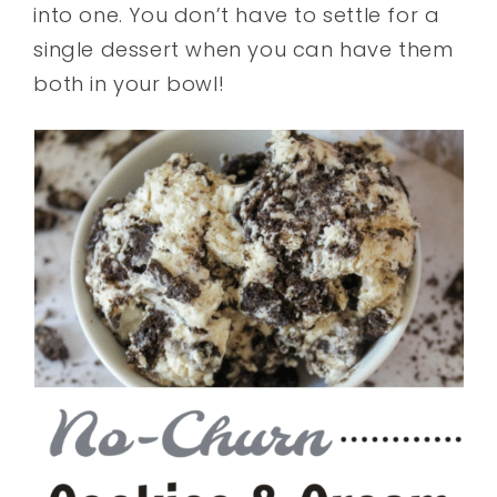
into one. You don’t have to settle for a
single dessert when you can have them
both in your bowl!