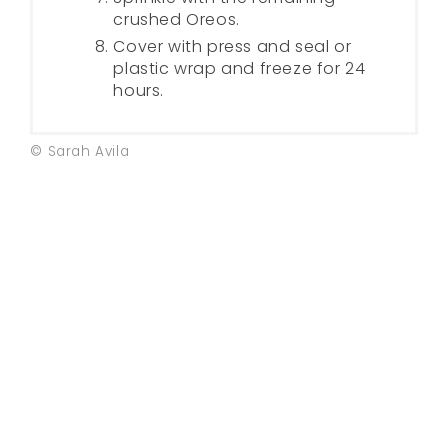
crushed Oreos.
Cover with press and seal or
plastic wrap and freeze for 24
hours.
© Sarah Avila