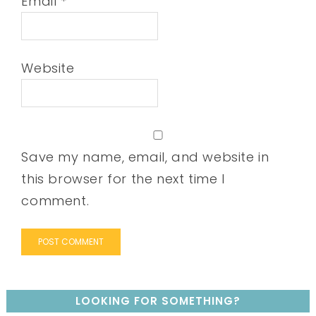
Email
*
Website
Save my name, email, and website in
this browser for the next time I
comment.
LOOKING FOR SOMETHING?