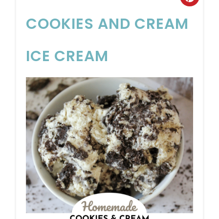
COOKIES AND CREAM
ICE CREAM