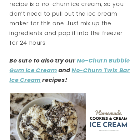
recipe is a no-churn ice cream, so you
don’t need to pull out the ice cream
maker for this one. Just mix up the
ingredients and pop it into the freezer
for 24 hours.
Be sure to also try our
No-Churn Bubble
Gum Ice Cream
and
No-Churn Twix Bar
Ice Cream
recipes!