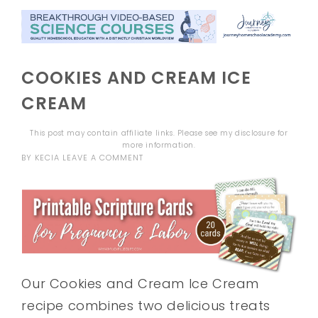
COOKIES AND CREAM ICE
CREAM
This post may contain affiliate links. Please see my
disclosure
for
more information.
BY
KECIA
LEAVE A COMMENT
Our Cookies and Cream Ice Cream
recipe combines two delicious treats