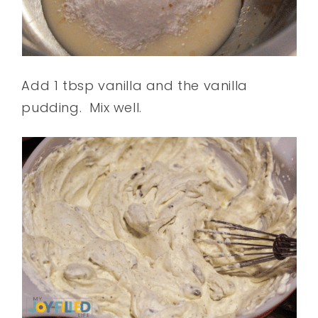
Add 1 tbsp vanilla and the vanilla
pudding.
Mix well.