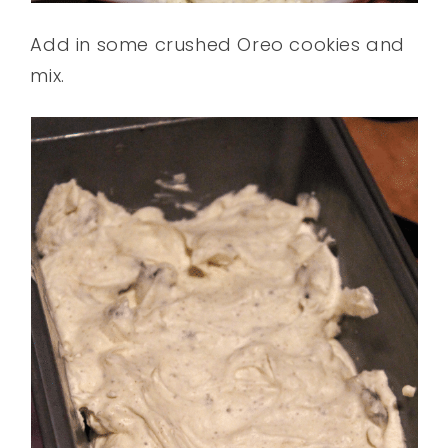
Add in some crushed Oreo cookies and
mix.