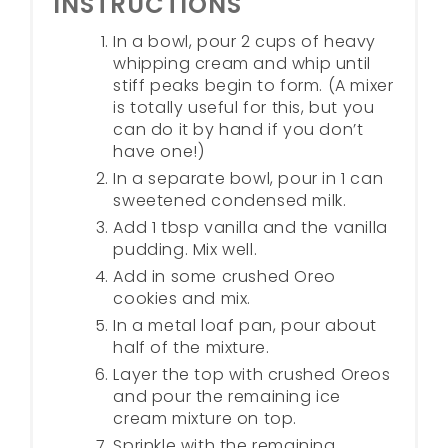
INSTRUCTIONS
In a bowl, pour 2 cups of heavy
whipping cream and whip until
stiff peaks begin to form. (A mixer
is totally useful for this, but you
can do it by hand if you don’t
have one!)
In a separate bowl, pour in 1 can
sweetened condensed milk.
Add 1 tbsp vanilla and the vanilla
pudding. Mix well.
Add in some crushed Oreo
cookies and mix.
In a metal loaf pan, pour about
half of the mixture.
Layer the top with crushed Oreos
and pour the remaining ice
cream mixture on top.
Sprinkle with the remaining