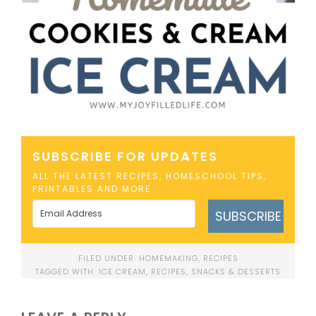
SUBSCRIBE FOR UPDATES
ALL THE LATEST RECIPES, HOMESCHOOL TIPS,
PRINTABLES AND MORE
SUBSCRIBE
FILED UNDER:
HOMEMAKING
,
RECIPES
TAGGED WITH:
ICE CREAM
,
RECIPES
,
SNACKS & DESSERTS