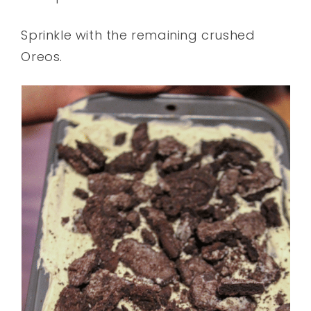
Sprinkle with the remaining crushed
Oreos.