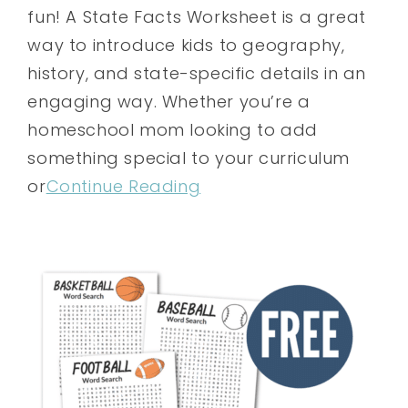
fun! A State Facts Worksheet is a great
way to introduce kids to geography,
history, and state-specific details in an
engaging way. Whether you’re a
homeschool mom looking to add
something special to your curriculum
or
Continue Reading