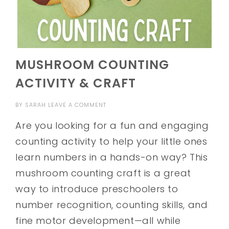
MUSHROOM COUNTING
ACTIVITY & CRAFT
BY
SARAH
LEAVE A COMMENT
Are you looking for a fun and engaging
counting activity to help your little ones
learn numbers in a hands-on way? This
mushroom counting craft is a great
way to introduce preschoolers to
number recognition, counting skills, and
fine motor development—all while