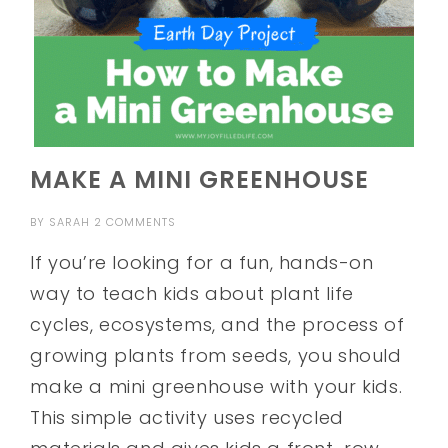
MAKE A MINI GREENHOUSE
BY
SARAH
2 COMMENTS
If you’re looking for a fun, hands-on
way to teach kids about plant life
cycles, ecosystems, and the process of
growing plants from seeds, you should
make a mini greenhouse with your kids.
This simple activity uses recycled