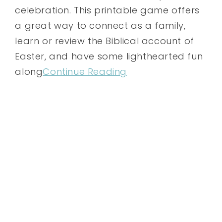
celebration. This printable game offers
a great way to connect as a family,
learn or review the Biblical account of
Easter, and have some lighthearted fun
along
Continue Reading