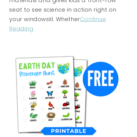
materials and gives kids a front-row
seat to see science in action right on
your windowsill. Whether
Continue
Reading