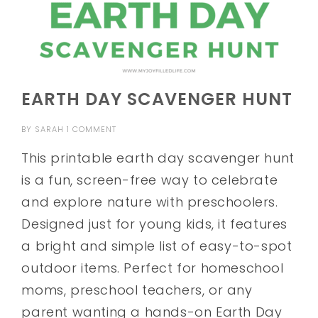
EARTH DAY SCAVENGER HUNT
BY
SARAH
1 COMMENT
This printable earth day scavenger hunt
is a fun, screen-free way to celebrate
and explore nature with preschoolers.
Designed just for young kids, it features
a bright and simple list of easy-to-spot
outdoor items. Perfect for homeschool
moms, preschool teachers, or any
parent wanting a hands-on Earth Day