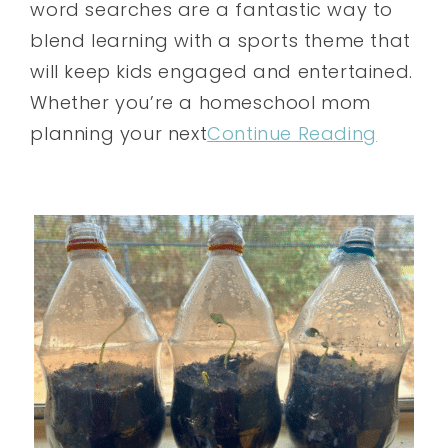
word searches are a fantastic way to
blend learning with a sports theme that
will keep kids engaged and entertained.
Whether you’re a homeschool mom
planning your next
Continue Reading