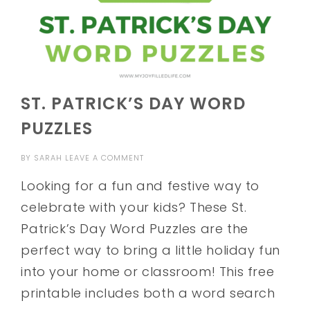
ST. PATRICK’S DAY WORD
PUZZLES
BY
SARAH
LEAVE A COMMENT
Looking for a fun and festive way to
celebrate with your kids? These St.
Patrick’s Day Word Puzzles are the
perfect way to bring a little holiday fun
into your home or classroom! This free
printable includes both a word search