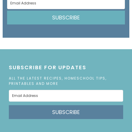
SUBSCRIBE
SUBSCRIBE FOR UPDATES
ALL THE LATEST RECIPES, HOMESCHOOL TIPS,
PRINTABLES AND MORE
SUBSCRIBE