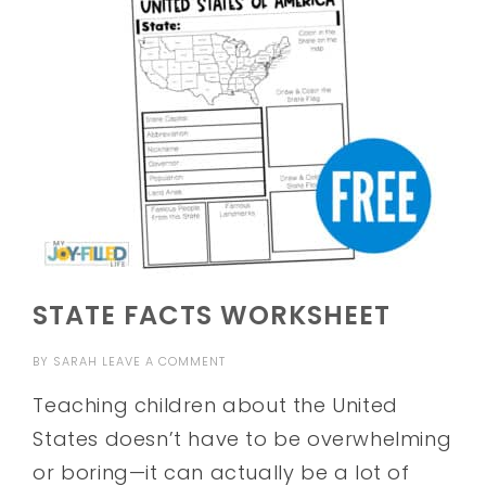
STATE FACTS WORKSHEET
BY
SARAH
LEAVE A COMMENT
Teaching children about the United
States doesn’t have to be overwhelming
or boring—it can actually be a lot of