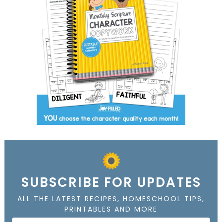
SUBSCRIBE FOR UPDATES
ALL THE LATEST RECIPES, HOMESCHOOL TIPS,
PRINTABLES AND MORE