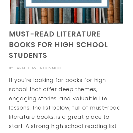
MUST-READ LITERATURE
BOOKS FOR HIGH SCHOOL
STUDENTS
BY
SARAH
LEAVE A COMMENT
If you’re looking for books for high
school that offer deep themes,
engaging stories, and valuable life
lessons, the list below, full of must-read
literature books, is a great place to
start. A strong high school reading list