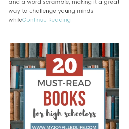
and a word scramble, making it a great
way to challenge young minds
while
Continue Reading