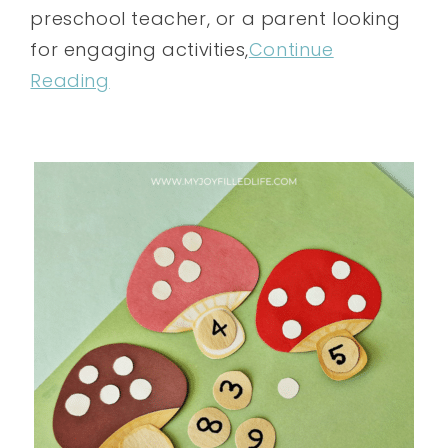
preschool teacher, or a parent looking
for engaging activities,
Continue
Reading