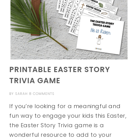
PRINTABLE EASTER STORY
TRIVIA GAME
BY
SARAH
8 COMMENTS
If you’re looking for a meaningful and
fun way to engage your kids this Easter,
the Easter Story Trivia game is a
wonderful resource to add to your