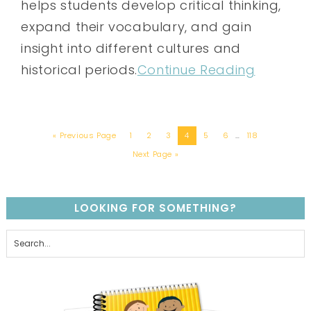
helps students develop critical thinking,
expand their vocabulary, and gain
insight into different cultures and
historical periods.
Continue Reading
« Previous Page
1
2
3
4
5
6
…
118
Next Page »
LOOKING FOR SOMETHING?