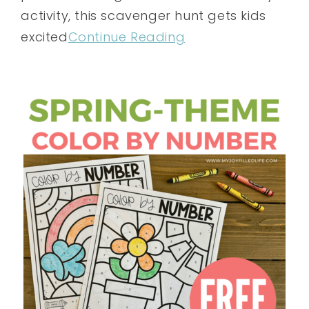
activity, this scavenger hunt gets kids
excited
Continue Reading