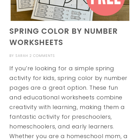
SPRING COLOR BY NUMBER
WORKSHEETS
BY
SARAH
2 COMMENTS
If you’re looking for a simple spring
activity for kids, spring color by number
pages are a great option. These fun
and educational worksheets combine
creativity with learning, making them a
fantastic activity for preschoolers,
homeschoolers, and early learners.
Whether you are a homeschool mom, a