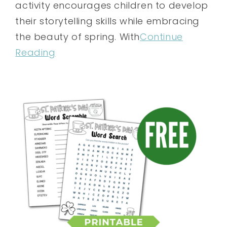
activity encourages children to develop
their storytelling skills while embracing
the beauty of spring. With
Continue
Reading