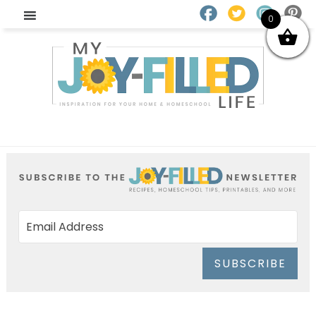
0
SUBSCRIBE