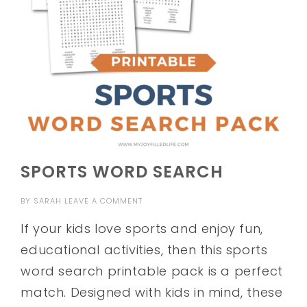
SPORTS WORD SEARCH
BY
SARAH
LEAVE A COMMENT
If your kids love sports and enjoy fun,
educational activities, then this sports
word search printable pack is a perfect
match. Designed with kids in mind, these