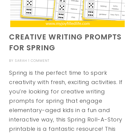
CREATIVE WRITING PROMPTS
FOR SPRING
BY
SARAH
1 COMMENT
Spring is the perfect time to spark
creativity with fresh, exciting activities. If
you’re looking for creative writing
prompts for spring that engage
elementary-aged kids in a fun and
interactive way, this Spring Roll-A-Story
printable is a fantastic resource! This