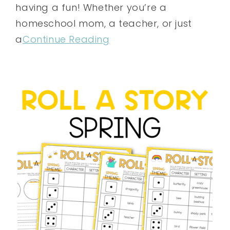
having a fun! Whether you’re a
homeschool mom, a teacher, or just
a
Continue Reading