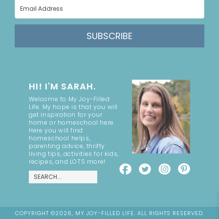
SUBSCRIBE
HI! I'M SARAH.
Welcome to My Joy-Filled
Life. My hope is that you will
get inspiration for your
home or homeschool here.
Here you will find
homeschool helps,
parenting advice, thrifty
living tips, activities for kids,
recipes, and LOTS more!
COPYRIGHT ©2026, MY JOY-FILLED LIFE. ALL RIGHTS RESERVED.