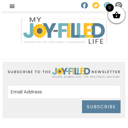
0
SUBSCRIBE