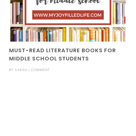
MUST-READ LITERATURE BOOKS FOR
MIDDLE SCHOOL STUDENTS
BY
SARAH
1 COMMENT