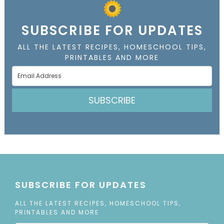
SUBSCRIBE FOR UPDATES
ALL THE LATEST RECIPES, HOMESCHOOL TIPS,
PRINTABLES AND MORE
SUBSCRIBE
SUBSCRIBE FOR UPDATES
ALL THE LATEST RECIPES, HOMESCHOOL TIPS,
PRINTABLES AND MORE