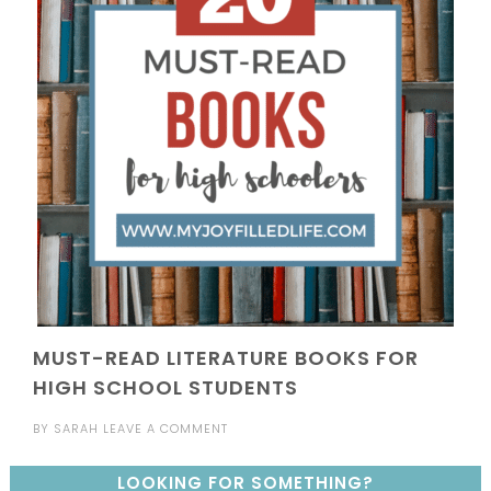
MUST-READ LITERATURE BOOKS FOR
HIGH SCHOOL STUDENTS
BY
SARAH
LEAVE A COMMENT
LOOKING FOR SOMETHING?